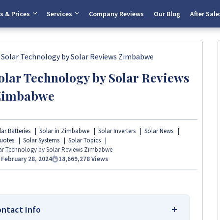
s & Prices
Services
Company Reviews
Our Blog
After Sale
 Solar Technology by Solar Reviews Zimbabwe
olar Technology by Solar Reviews
Zimbabwe
ar Batteries
Solar in Zimbabwe
Solar Inverters
Solar News
uotes
Solar Systems
Solar Topics
lar Technology by Solar Reviews Zimbabwe
n
February 28, 2024
18,669,278
Views
ontact Info