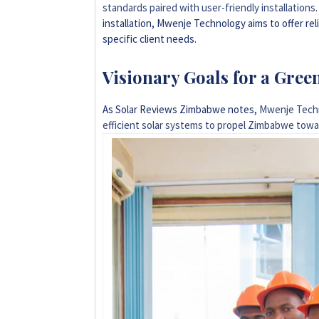
standards paired with user-friendly installations
installation, Mwenje Technology aims to offer re
specific client needs.
Visionary Goals for a Gree
As Solar Reviews Zimbabwe notes,
Mwenje Techn
efficient solar systems to propel Zimbabwe tow