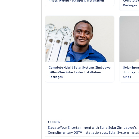
Complete A
Prices, Hybrid Packages & Installation
Packages
Contact 
+263 789 222 847
+263 788 642 437
+263 781 190 001
Complete Hybrid Solar Systems Zimbabwe
Solar Ener
| All-in-One Solar Easter Installation
Journey fr
Packages
Grids
OLDER
Elevate Your Entertainment with Sona Solar Zimbabwe's
Complimentary DSTV Installation post Solar System Instal