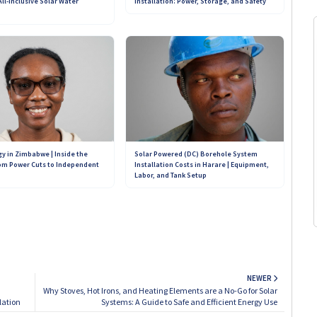
ll-Inclusive Solar Water
Installation: Power, Storage, and Safety
Our Teams on WhatsApp:
+263 782 933 586
+263 773 898 979
+263 719 187 878
Solar Powered (DC) Borehole System
gy in Zimbabwe | Inside the
Installation Costs in Harare | Equipment,
om Power Cuts to Independent
Labor, and Tank Setup
NEWER
Why Stoves, Hot Irons, and Heating Elements are a No-Go for Solar
lation
Systems: A Guide to Safe and Efficient Energy Use