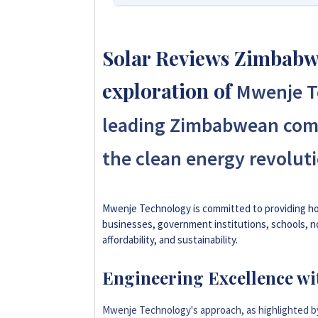
We Are Solar Reviews Zimbabwe –
Affordable Solar Solutions.
Solar Reviews Zimbabwe
Solar Reviews Zimbabwe is the country’
exploration of
Mwenje Te
and installer ratings. We provide trans
homeowners, farmers, and businesses c
leading Zimbabwean com
influence scores, making us your reliabl
the clean energy revoluti
+263 78 922 2847
+263 78 864 2437
Mwenje Technology is committed to providing hol
businesses, government institutions, schools, n
affordability, and sustainability.
+263 77 832 4532
Engineering Excellence wi
+263 77 389 8979
Mwenje Technology's approach, as highlighted 