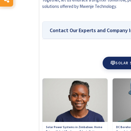
solutions offered by Mwenje Technology
.
Contact Our Experts and Company I
Top-Rated Platform for R
Accessories in Zimbabwe
SOLAR 
Why You Can Trust Solar Reviews Zimbab
for reliable solar company reviews and ins
homeowners, farmers, and businesses make
providers. Every review is based on real c
Unlike sponsored directories, no solar com
our platform. This means you get genuine i
customer support offered by installers ac
trustworthy solar solutions you can depen
DC Borehol
Solar Power Systems in Zimbabwe: Home