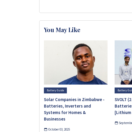
You May Like
Battery Guide
Battery Gu
Solar Companies in Zimbabwe -
SVOLT (2
Batteries, Inverters and
Batterie
Systems for Homes &
[Lithium
Businesses
September
October 03, 2025