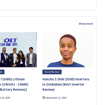
Show more
ide
Brand Reviews
.71kWh) Lithium
Hanchu 3.5kW (3500) Inverters
s (24Volts - 106Ah)
in Zimbabwe (Best Inverter
 Battery Reviews]
Review)
 22, 2025
September 12, 2025