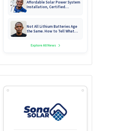
Affordable Solar Power System
Installation, Certified
Technician Servicing &
Emergency System Repairs
Not All Lithium Batteries Age
the Same. How to Tell What
You Are Really Buying
Explore All News