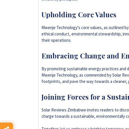
Upholding Core Values
Mwenje Technology's core values, as outlined by
ethical conduct, environmental stewardship, inno
their operations.
Embracing Change and E
By promoting sustainable energy practices and d
Mwenje Technology, as commended by Solar Rev
footprints, and pave the way towards a cleaner,
Joining Forces for a Sust
Solar Reviews Zimbabwe invites readers to disc
charge towards a sustainable, environmentally c
Together,
let us embrace a brighter tomorrow, p