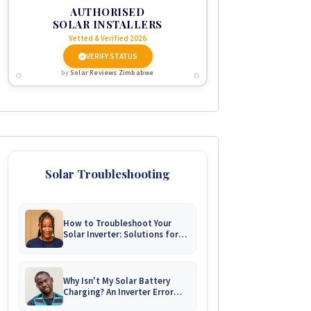
AUTHORISED
SOLAR INSTALLERS
Vetted & Verified 2026
VERIFY STATUS
by
Solar Reviews Zimbabwe
Solar Troubleshooting
How to Troubleshoot Your
Solar Inverter: Solutions for
Common Issues
Why Isn't My Solar Battery
Charging? An Inverter Error
Code Guide for Zimbabwe