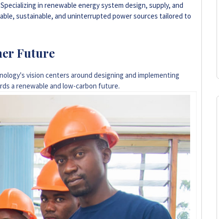
. Specializing in renewable energy system design, supply, and
liable, sustainable, and uninterrupted power sources tailored to
ner Future
ology's vision centers around designing and implementing
ards a renewable and low-carbon future
.