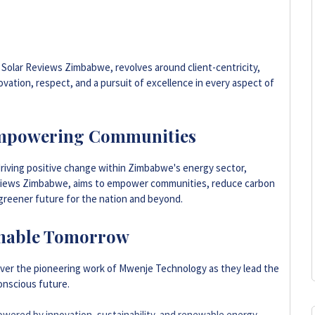
 Solar Reviews Zimbabwe, revolves around client-centricity,
vation, respect, and a pursuit of excellence in every aspect of
mpowering Communities
riving positive change within Zimbabwe's energy sector,
iews Zimbabwe, aims to empower communities, reduce carbon
 greener future for the nation and beyond.
ainable Tomorrow
over the pioneering work of Mwenje Technology as they lead the
onscious future.
owered by innovation, sustainability, and renewable energy