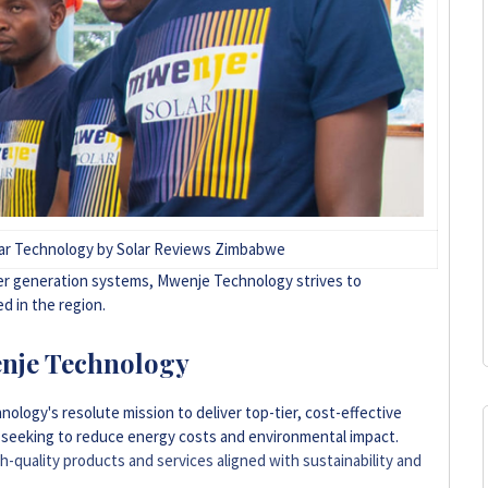
lar Technology by Solar Reviews Zimbabwe
wer generation systems, Mwenje Technology strives to
d in the region.
nje Technology
logy's resolute mission to deliver top-tier, cost-effective
s seeking to reduce energy costs and environmental impact.
-quality products and services aligned with sustainability and