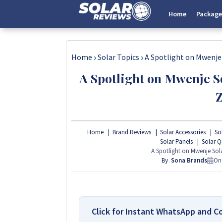
Home
Package
Home
Solar Topics
A Spotlight on Mwenje
A Spotlight on Mwenje S
Home
Brand Reviews
Solar Accessories
Sol
Solar Panels
Solar Q
A Spotlight on Mwenje So
By
Sona Brands
O
Click for Instant WhatsApp and C