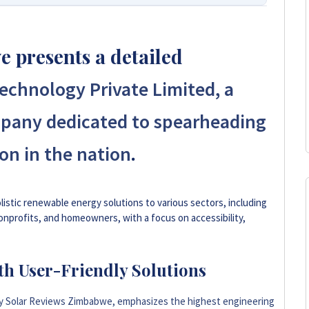
 Your Trusted Source for High-Quality,
 presents a detailed
s leading platform for unbiased solar company reviews
chnology Private Limited, a
parent insights based on real customer feedback, helping
hoose trusted solar solutions. No company can pay to
pany dedicated to spearheading
e guide to the best solar installers in Zimbabwe.
.
on in the nation
+263 78 293 3586
+263 78 119 0001
istic renewable energy solutions to various sectors, including
onprofits, and homeowners, with a focus on accessibility,
+263 78 623 1488
th User-Friendly Solutions
+263 71 918 7878
by Solar Reviews Zimbabwe, emphasizes the highest engineering