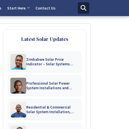
s
Start Here
Contact Us
Latest Solar Updates
Zimbabwe Solar Price
Indicator – Solar Systems
Prices for Homes and
Businesses
Professional Solar Power
System Installations and
Engineering Repairs | Harare &
Nationwide Zimbabwe
Residential & Commercial
Solar System Installation,
Battery Upgrades & Repairs
Harare