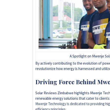
A Spotlight on Mwenje So
By actively contributing to the evolution of po
revolutionize how energy is harnessed and utilize
Driving Force Behind Mwe
Solar Reviews Zimbabwe highlights Mwenje Techno
renewable energy solutions that cater to client
Mwenje Technology is dedicated to providing high
efficiency principles
.