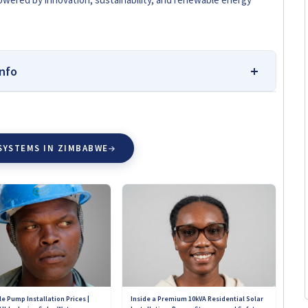
nfo
esearching and Buying Solar
SYSTEMS IN ZIMBABWE
we:
Solar Reviews Zimbabwe is your independent source
taller comparisons. Our team is dedicated to helping
 informed solar choices without bias or influence from
ustomer experiences, ensuring transparency and credibility.
pany can pay to change their ratings or review scores on
nsights into the quality of products, services, and
ross Zimbabwe. Our goal is simple: to connect you with
d on for years to come.
e Pump Installation Prices |
Inside a Premium 10kVA Residential Solar