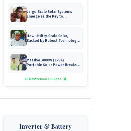
Large-Scale Solar Systems
Emerge as the Key to
Uninterrupted Living in
Zimbabwe's Growing Gated
Communities
How Utility-Scale Solar,
Backed by Robust Technology,
is Forging Energy
Independence for Zimbabwe's
Mines
Massive 3000W (3kVA)
Portable Solar Power Breaks
Free in Zimbabwe
All Maintenance Guides
Inverter & Battery