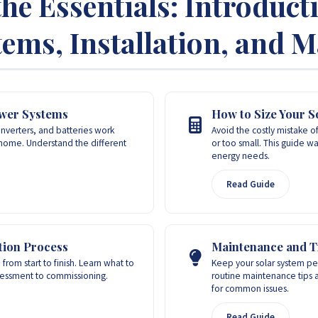
the Essentials: Introduct
ems, Installation, and 
ower Systems
How to Size Your S
inverters, and batteries work
Avoid the costly mistake of
home. Understand the different
or too small. This guide wa
energy needs.
Read Guide
ation Process
Maintenance and T
 from start to finish. Learn what to
Keep your solar system per
ssessment to commissioning.
routine maintenance tips 
for common issues.
Read Guide