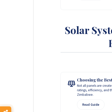
Solar Sys
Choosing the Best
Not all panels are creat
ratings, efficiency, and 
Zimbabwe.
Read Guide