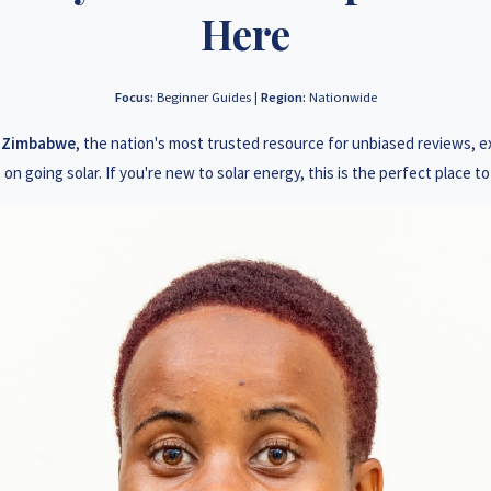
3 78 922 2847
+263 78 2
Here
3 78 864 2437
+263 78 1
Focus:
Beginner Guides |
Region:
Nationwide
3 77 832 4532
+263 78 6
s Zimbabwe
, the nation's most trusted resource for unbiased reviews, 
3 77 389 8979
+263 71 9
 on going solar. If you're new to solar energy, this is the perfect place to