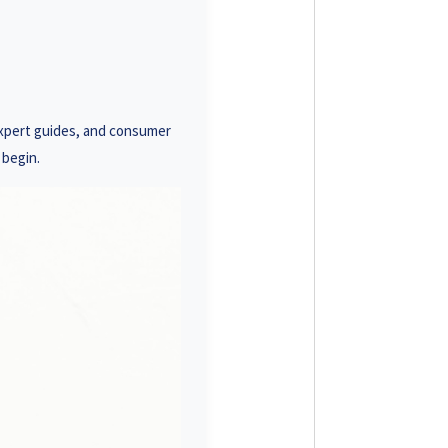
93 3586
19 0001
23 1488
expert guides, and consumer
18 7878
 begin.