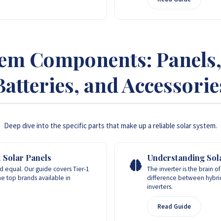
tem Components: Panels, 
Batteries, and Accessorie
Deep dive into the specific parts that make up a reliable solar system.
 Solar Panels
Understanding Sola
ed equal. Our guide covers Tier-1
The inverter is the brain o
the top brands available in
difference between hybrid,
inverters.
Read Guide