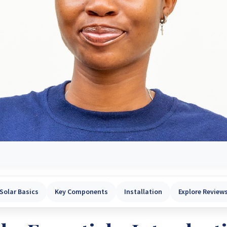
Solar Basics
Key Components
Installation
Explore Review