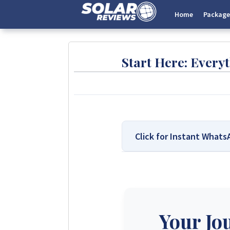
Home
Package
Start Here: Ever
Click for Instant What
We Are Solar Reviews Zimb
Solar Reviews Zimbabwe is the 
transparent insights based on 
company can pay to influence sc
Your Jo