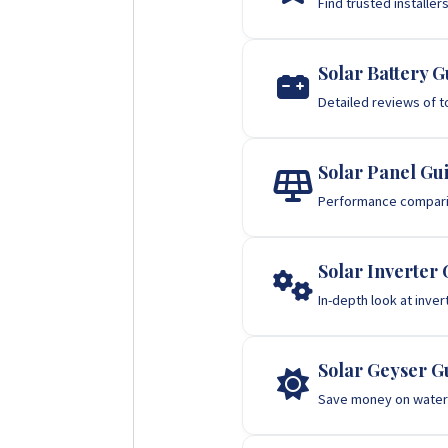
Find trusted installer
Solar Battery G
Detailed reviews of t
Solar Panel Gu
Performance comparis
Solar Inverter 
In-depth look at inve
Solar Geyser G
Save money on water 