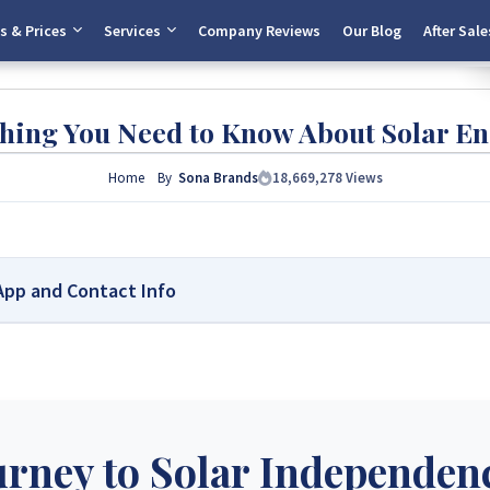
s & Prices
Services
Company Reviews
Our Blog
After Sale
ything You Need to Know About Solar E
Home
By
Sona Brands
18,669,278
Views
sApp and Contact Info
abwe – Your Trusted Source for High-Quality, Affordable Solar
country’s leading platform for unbiased solar company reviews and installe
real customer feedback, helping homeowners, farmers, and businesses choos
ores, making us your reliable guide to the best solar installers in Zimbabw
urney to Solar Independenc