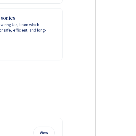
sories
wiring kits, learn which
r safe, efficient, and long-
View