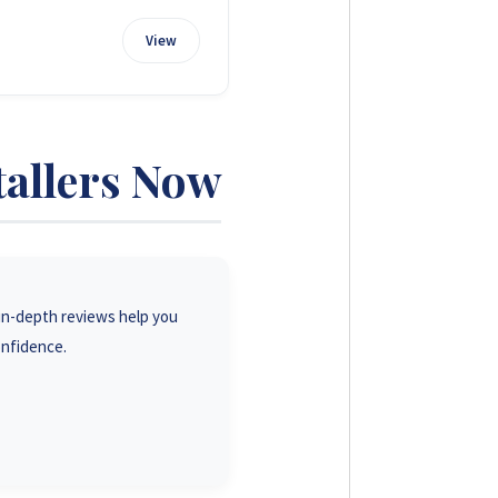
View
tallers Now
r in-depth reviews help you
onfidence.