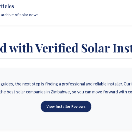
ticles
archive of solar news.
 with Verified Solar Ins
uides, the next step is finding a professional and reliable installer. Ou
he best solar companies in Zimbabwe, so you can move forward with c
View Installer Reviews