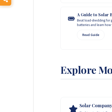
A Guide to Solar B
Beat load-shedding for g
batteries and learn how 
Read Guide
Explore Mo
Solar Company