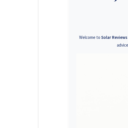
+26
+26
+26
Welcome to
Solar Review
+26
advice