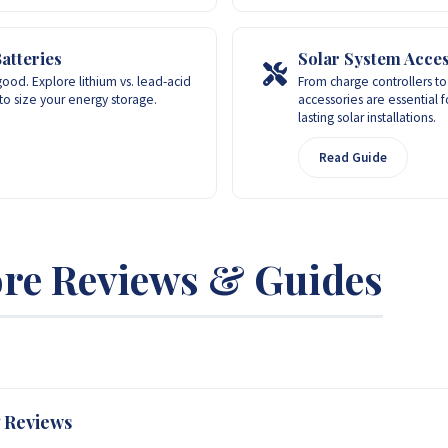
atteries
Solar System Acces
ood. Explore lithium vs. lead-acid
From charge controllers to 
to size your energy storage.
accessories are essential fo
lasting solar installations.
Read Guide
re Reviews & Guides
 Reviews