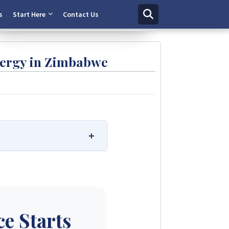
Chat Now
s
Start Here
Contact Us
nergy in Zimbabwe
 Solutions.
r ratings. We provide
e trusted solar solutions. No
e.
e Starts