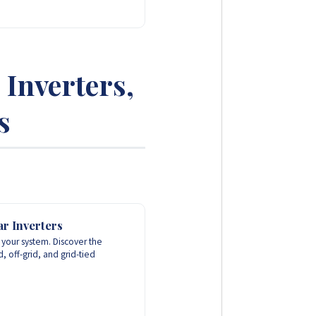
Inverters,
s
r Inverters
f your system. Discover the
 off-grid, and grid-tied