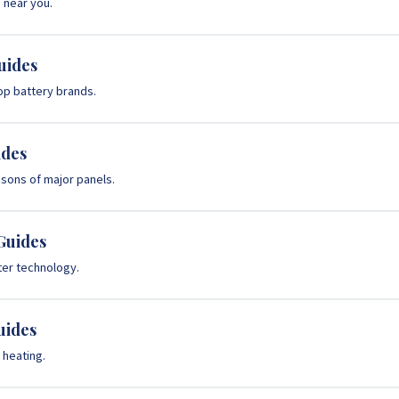
s near you.
uides
op battery brands.
ides
ons of major panels.
Guides
rter technology.
uides
heating.