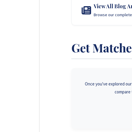
View All Blog Ar
Browse our complete 
Get Matched
Once you've explored our g
compare t