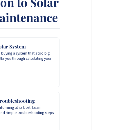
ion to Solar
Maintenance
olar System
 buying a system that's too big
lks you through calculating your
roubleshooting
forming at its best. Learn
and simple troubleshooting steps