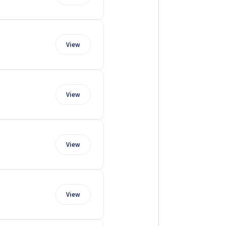
View
View
View
View