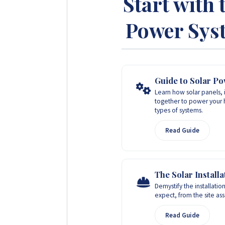
Start with 
Power Syst
Guide to Solar P
Learn how solar panels, 
together to power your 
types of systems.
Read Guide
The Solar Install
Demystify the installation
expect, from the site a
Read Guide