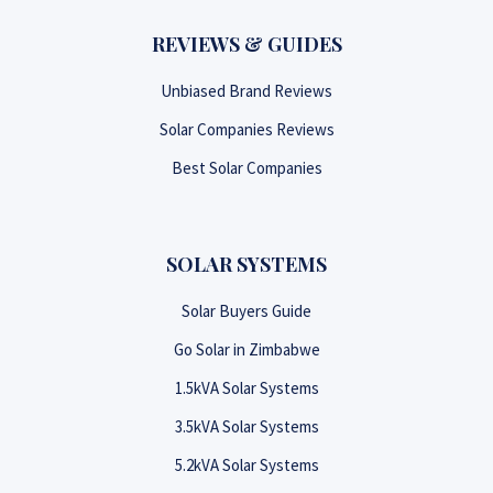
REVIEWS & GUIDES
Unbiased Brand Reviews
Solar Companies Reviews
Best Solar Companies
SOLAR SYSTEMS
Solar Buyers Guide
Go Solar in Zimbabwe
1.5kVA Solar Systems
3.5kVA Solar Systems
5.2kVA Solar Systems