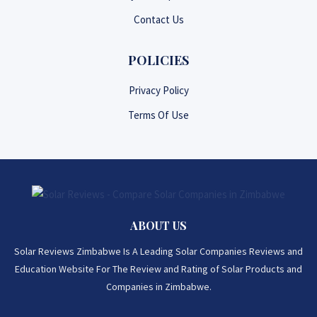
Contact Us
POLICIES
Privacy Policy
Terms Of Use
ABOUT US
Solar Reviews Zimbabwe Is A Leading Solar Companies Reviews and
Education Website For The Review and Rating of Solar Products and
Companies in Zimbabwe.