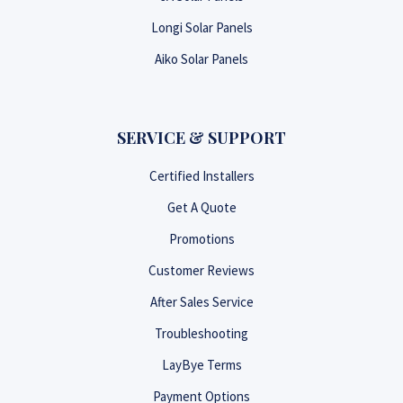
Longi Solar Panels
Aiko Solar Panels
SERVICE & SUPPORT
Certified Installers
Get A Quote
Promotions
Customer Reviews
After Sales Service
Troubleshooting
LayBye Terms
Payment Options