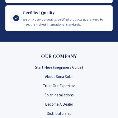
Certified Quality
We only use top-quality, certified products guaranteed to
meet the highest international standards.
OUR COMPANY
Start Here (Beginners Guide)
About Sona Solar
Trust Our Expertise
Solar Installations
Become A Dealer
Distributorship