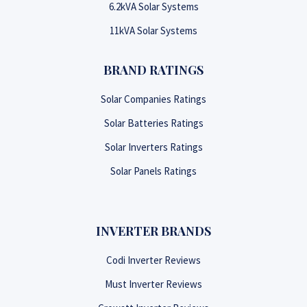
6.2kVA Solar Systems
11kVA Solar Systems
BRAND RATINGS
Solar Companies Ratings
Solar Batteries Ratings
Solar Inverters Ratings
Solar Panels Ratings
INVERTER BRANDS
Codi Inverter Reviews
Must Inverter Reviews