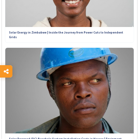
Solar Energy in Zimbabwe | Inside the Journey from Power Cuts to Independent
Grids
Solar Powered (DC) Borehole System Installation Costs in Harare | Equipment,