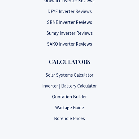
Growatt Inverter Reviews
DEYE Inverter Reviews
SRNE Inverter Reviews
Sumry Inverter Reviews
SAKO Inverter Reviews
CALCULATORS
Solar Systems Calculator
Inverter | Battery Calculator
Quotation Builder
Wattage Guide
Borehole Prices