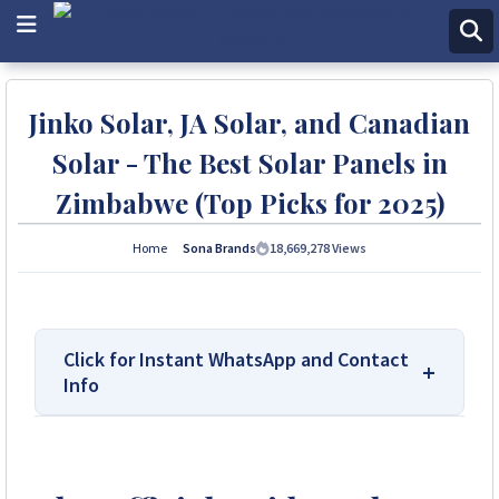
Jinko Solar, JA Solar, and Canadian
Solar - The Best Solar Panels in
Zimbabwe (Top Picks for 2025)
Home
Sona Brands
18,669,278
Views
Click for Instant WhatsApp and Contact
Info
We Are Solar Reviews Zimbabwe – Your
Trusted Source for High-Quality, Affordable
Solar Solutions.