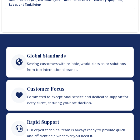
Labor, and Tank Setup
Global Standards
Serving customers with reliable, world-class solar solutions
from top international brands.
Customer Focus
Committed to exceptional service and dedicated support for
every client, ensuring your satisfaction.
Rapid Support
Our expert technical team is always ready to provide quick
and efficient help whenever you need it.