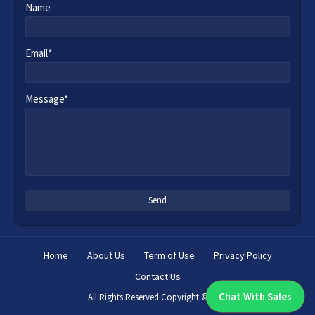
Name
Email*
Message*
Home
About Us
Term of Use
Privacy Policy
Contact Us
Chat With Sales
All Rights Reserved Copyright ©
2026
Chat With An Expert: