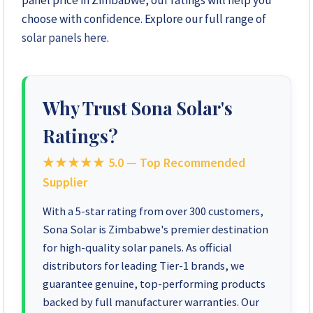
panel price in Zimbabwe, our ratings will help you
choose with confidence. Explore our full range of
+263 78 623 1488
solar panels here
.
+263 77 389 8979
+263 71 918 7878
Why Trust Sona Solar's
Ratings?
★★★★★
5.0 — Top Recommended
Supplier
With a 5-star rating from over 300 customers,
Sona Solar is Zimbabwe's premier destination
for high-quality solar panels. As official
distributors for leading Tier-1 brands, we
guarantee genuine, top-performing products
backed by full manufacturer warranties. Our