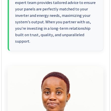
expert team provides tailored advice to ensure
your panels are perfectly matched to your
inverter and energy needs, maximizing your
system's output. When you partner with us,
you're investing in a long-term relationship
built on trust, quality, and unparalleled
support.