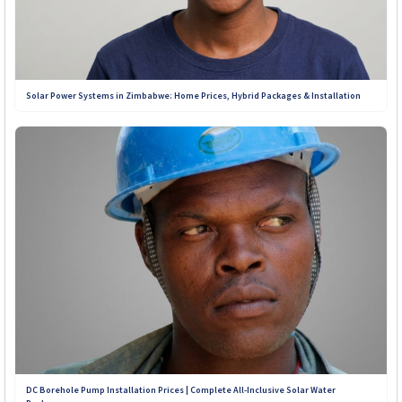
services, and customer support offered by installers across
Zimbabwe. Our goal is simple: to connect you with
trustworthy solar solutions you can depend on for years to
come.
Solar Power Systems in Zimbabwe: Home Prices, Hybrid Packages & Installation
Contact Our Teams on WhatsApp:
+263 789 222 847
+263 782 933 586
+263 788 642 437
+263 773 898 979
+263 781 190 001
+263 719 187 878
DC Borehole Pump Installation Prices | Complete All-Inclusive Solar Water