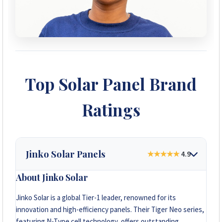
Top Solar Panel Brand
Ratings
Jinko Solar Panels
★★★★★
4.9
About Jinko Solar
Jinko Solar is a global Tier-1 leader, renowned for its
innovation and high-efficiency panels. Their Tiger Neo series,
featuring N-Type cell technology, offers outstanding