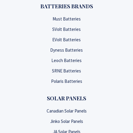
BATTERIES BRANDS
Must Batteries
SVolt Batteries
EVolt Batteries
Dyness Batteries
Leoch Batteries
SRNE Batteries
Polaris Batteries
SOLAR PANELS
Canadian Solar Panels
Jinko Solar Panels
JA Solar Panels