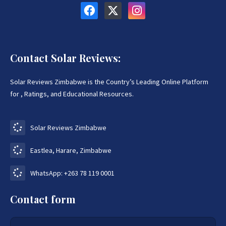
Contact Solar Reviews:
Solar Reviews Zimbabwe is the Country’s Leading Online Platform
for , Ratings, and Educational Resources.
Solar Reviews Zimbabwe
Eastlea, Harare, Zimbabwe
WhatsApp: +263 78 119 0001
Contact form