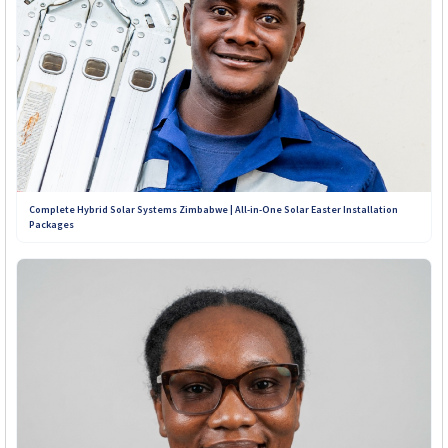
Complete Hybrid Solar Systems Zimbabwe | All-in-One Solar Easter Installation
Packages