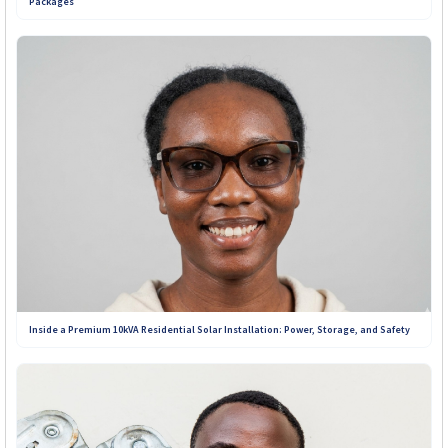
Packages
Inside a Premium 10kVA Residential Solar Installation: Power, Storage, and Safety