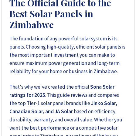
The Official Guide to the
Solar Reviews Zimbabwe is the country’s leading
Best Solar Panels in
platform for unbiased solar company reviews and
installer ratings. We provide transparent insights based
Zimbabwe
on real customer feedback, helping homeowners,
farmers, and businesses choose trusted solar solutions.
The foundation of any powerful solar system is its
No company can pay to influence scores, making us
panels. Choosing high-quality, efficient solar panels is
your reliable guide to the best solar installers in
Zimbabwe.
the most important investment you can make to
ensure maximum power generation and long-term
reliability for your home or business in Zimbabwe.
+263 78 922 2847
That's why we've created the official
Sona Solar
+263 78 293 3586
ratings for 2025
. This guide reviews and compares
the top Tier-1 solar panel brands like
Jinko Solar,
+263 78 864 2437
Canadian Solar, and JA Solar
based on efficiency,
durability, warranty, and overall value. Whether you
+263 78 119 0001
want the best performance or a competitive solar
+263 77 832 4532