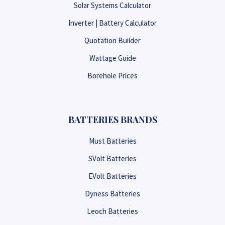
Solar Systems Calculator
Inverter | Battery Calculator
Quotation Builder
Wattage Guide
Borehole Prices
BATTERIES BRANDS
Must Batteries
SVolt Batteries
EVolt Batteries
Dyness Batteries
Leoch Batteries