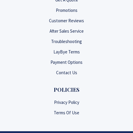
Promotions
Customer Reviews
After Sales Service
Troubleshooting
LayBye Terms
Payment Options
Contact Us
POLICIES
Privacy Policy
Terms Of Use