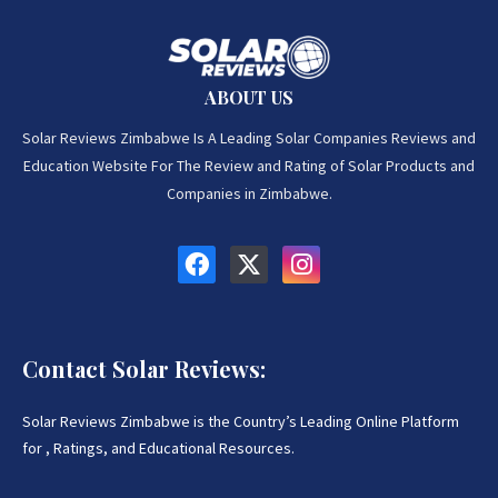
ABOUT US
Solar Reviews Zimbabwe Is A Leading Solar Companies Reviews and
Education Website For The Review and Rating of Solar Products and
Companies in Zimbabwe.
Contact Solar Reviews:
Solar Reviews Zimbabwe is the Country’s Leading Online Platform
for , Ratings, and Educational Resources.