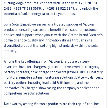
cutting-edge products, connect with us today at
+263 78 864
2437, +263 78 293 3586, or +263 78 922 2847
, and unlock the
potential of solar energy tailored to your needs.
Sona Solar Zimbabwe serves as a trusted supplier of Victron
products, ensuring customers benefit from superior customer
service and support synonymous with the Victron brand
. Victron's
commitment to quality and innovation shines through in its
diversified product line, setting high standards within the solar
industry.
Among the key offerings from Victron Energy are battery
inverters, inverter-chargers, grid-interactive inverter-chargers,
battery chargers, solar charge controllers (PWM & MPPT), battery
monitors, remote system monitoring solutions, battery balancers,
battery options including lead-acid & lithium-ion, and the
innovative EV Charger, showcasing the company's dedication to
comprehensive solar solutions.
Noteworthy among Victron's products are their top-of-the-line