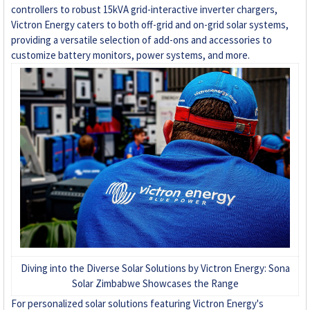
controllers to robust 15kVA grid-interactive inverter chargers,
Victron Energy caters to both off-grid and on-grid solar systems,
+263 78 922 2847
providing a versatile selection of add-ons and accessories to
customize battery monitors, power systems, and more.
+263 78 293 3586
+263 78 864 2437
+263 78 119 0001
+263 77 832 4532
+263 78 623 1488
+263 77 389 8979
Diving into the Diverse Solar Solutions by Victron Energy: Sona
+263 71 918 7878
Solar Zimbabwe Showcases the Range
For personalized solar solutions featuring Victron Energy's