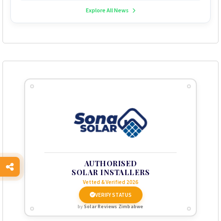
Explore All News
AUTHORISED
SOLAR INSTALLERS
Vetted & Verified 2026
VERIFY STATUS
by
Solar Reviews Zimbabwe