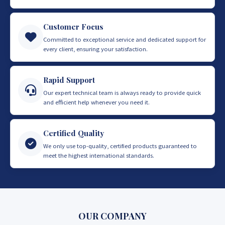
Customer Focus
Committed to exceptional service and dedicated support for
every client, ensuring your satisfaction.
Rapid Support
Our expert technical team is always ready to provide quick
and efficient help whenever you need it.
Certified Quality
We only use top-quality, certified products guaranteed to
meet the highest international standards.
OUR COMPANY