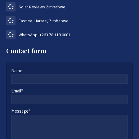
Solar Reviews Zimbabwe
Eastlea, Harare, Zimbabwe
WhatsApp: +263 78 119 0001
Contact form
Name
Email*
Message*