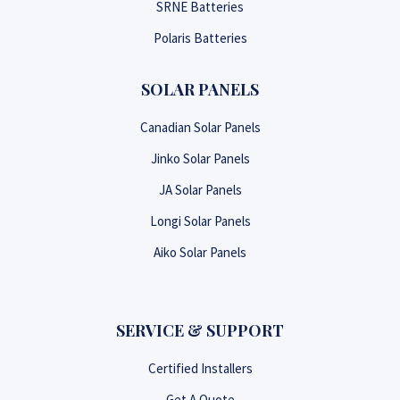
SRNE Batteries
Polaris Batteries
SOLAR PANELS
Canadian Solar Panels
Jinko Solar Panels
JA Solar Panels
Longi Solar Panels
Aiko Solar Panels
SERVICE & SUPPORT
Certified Installers
Get A Quote