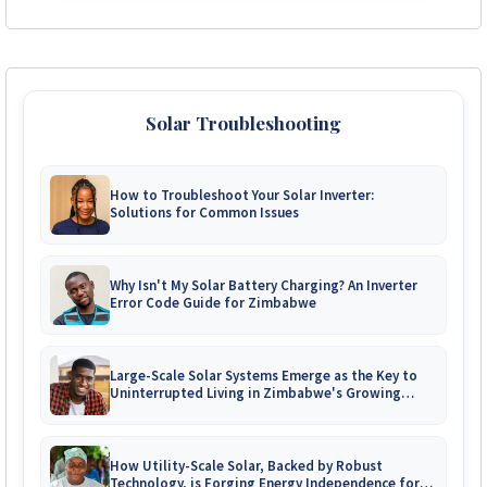
Solar Troubleshooting
How to Troubleshoot Your Solar Inverter:
Solutions for Common Issues
Why Isn't My Solar Battery Charging? An Inverter
Error Code Guide for Zimbabwe
Large-Scale Solar Systems Emerge as the Key to
Uninterrupted Living in Zimbabwe's Growing
Gated Communities
How Utility-Scale Solar, Backed by Robust
Technology, is Forging Energy Independence for