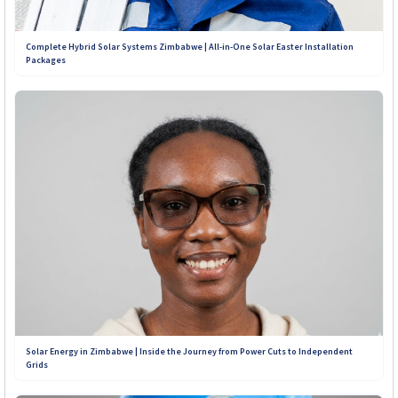
Complete Hybrid Solar Systems Zimbabwe | All-in-One Solar Easter Installation
Packages
Solar Energy in Zimbabwe | Inside the Journey from Power Cuts to Independent
Grids