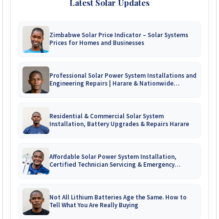
Latest Solar Updates
Zimbabwe Solar Price Indicator – Solar Systems
Prices for Homes and Businesses
Professional Solar Power System Installations and
Engineering Repairs | Harare & Nationwide
Zimbabwe
Residential & Commercial Solar System
Installation, Battery Upgrades & Repairs Harare
Affordable Solar Power System Installation,
Certified Technician Servicing & Emergency
System Repairs
Not All Lithium Batteries Age the Same. How to
Tell What You Are Really Buying