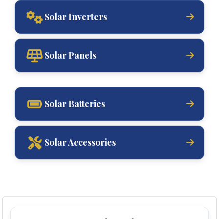
Solar Inverters
Solar Panels
Solar Batteries
Solar Accessories