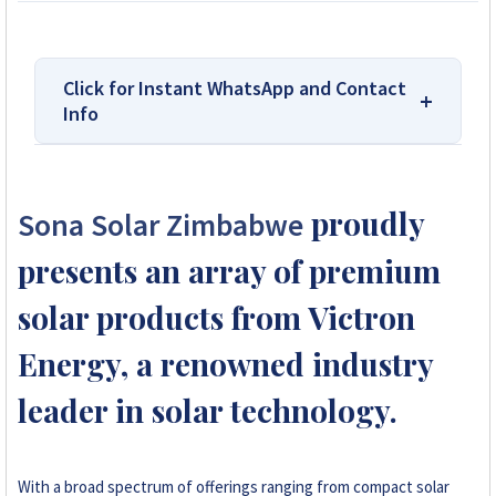
Click for Instant WhatsApp and Contact
Info
We Are Solar Reviews Zimbabwe – Your
Trusted Source for High-Quality,
proudly
Sona Solar Zimbabwe
Affordable Solar Solutions.
presents an array of premium
Solar Reviews Zimbabwe is the country’s
leading platform for unbiased solar company
solar products from Victron
reviews and installer ratings. We provide
Energy, a renowned industry
transparent insights based on real customer
feedback, helping homeowners, farmers, and
leader in solar technology.
businesses choose trusted solar solutions. No
company can pay to influence scores, making
us your reliable guide to the best solar
installers in Zimbabwe.
With a broad spectrum of offerings ranging from compact solar