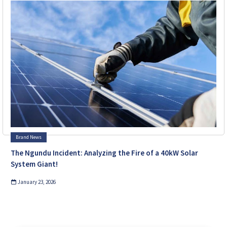
Brand News
The Ngundu Incident: Analyzing the Fire of a 40kW Solar
System Giant!
January 23, 2026