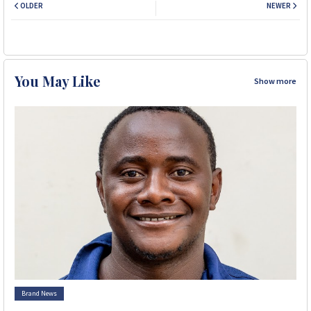
OLDER
NEWER
You May Like
Show more
Brand News