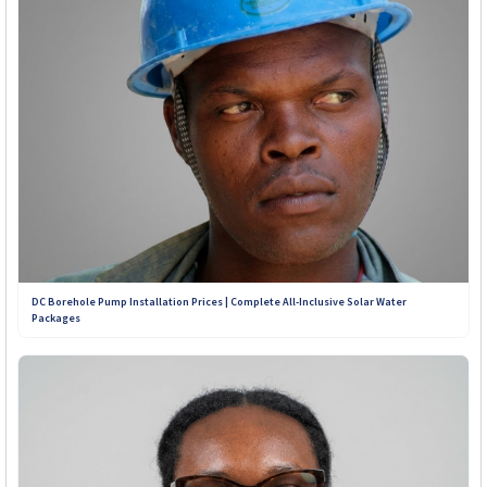
Contact Our Teams on WhatsApp:
+263 789 222 847
+263 782 933 586
+263 788 642 437
+263 773 898 979
DC Borehole Pump Installation Prices | Complete All-Inclusive Solar Water
Packages
+263 781 190 001
+263 719 187 878