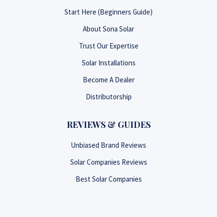
Start Here (Beginners Guide)
About Sona Solar
Trust Our Expertise
Solar Installations
Become A Dealer
Distributorship
REVIEWS & GUIDES
Unbiased Brand Reviews
Solar Companies Reviews
Best Solar Companies