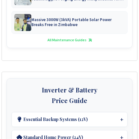
Zimbabwe's Mines
Massive 3000W (3kVA) Portable Solar Power
Breaks Free in Zimbabwe
All Maintenance Guides
Inverter & Battery
Price Guide
Essential Backup Systems (12V)
Ideal For Small Homes.
Standard Home Power (24V)