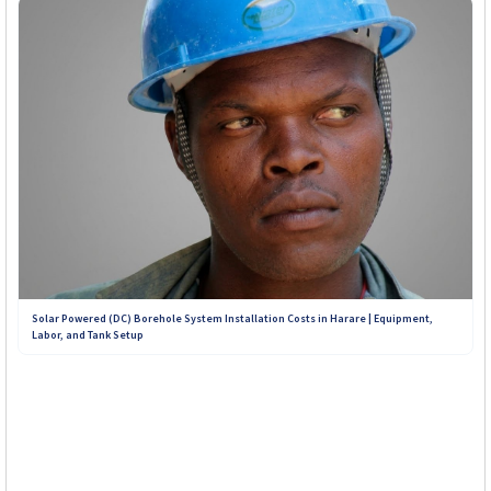
Solar Powered (DC) Borehole System Installation Costs in Harare | Equipment,
Labor, and Tank Setup