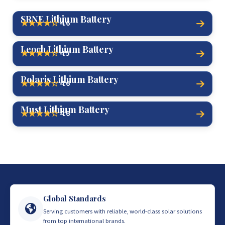
SRNE Lithium Battery
4.6
★★★★☆
Leoch Lithium Battery
4.5
★★★★☆
Polaris Lithium Battery
4.6
★★★★☆
Must Lithium Battery
4.6
★★★★☆
Global Standards
Serving customers with reliable, world-class solar solutions
from top international brands.