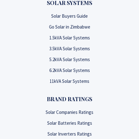
SOLAR SYSTEMS
Solar Buyers Guide
Go Solar in Zimbabwe
1.5kVA Solar Systems
3.5kVA Solar Systems
5.2kVA Solar Systems
6.2kVA Solar Systems
11kVA Solar Systems
BRAND RATINGS
Solar Companies Ratings
Solar Batteries Ratings
Solar Inverters Ratings