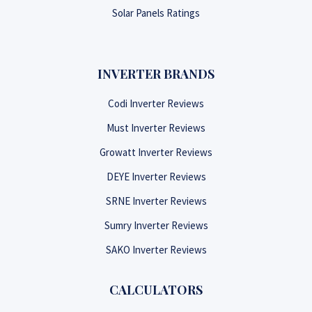
Solar Panels Ratings
INVERTER BRANDS
Codi Inverter Reviews
Must Inverter Reviews
Growatt Inverter Reviews
DEYE Inverter Reviews
SRNE Inverter Reviews
Sumry Inverter Reviews
SAKO Inverter Reviews
CALCULATORS