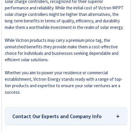
solar charge controllers, recognized for their superior
performance and reliability. While the initial cost of Victron MPPT
solar charge controllers might be higher than alternatives, the
long-term benefits in terms of quality, efficiency, and durability
make them a worthwhile investment in the realm of solar energy.
While Victron products may carry a premium price tag, the
unmatched benefits they provide make them a cost-effective
choice for individuals and businesses seeking dependable and
efficient solar solutions.
Whether you aim to power your residence or commercial
establishment, Victron Energy stands ready with a range of top-
tier products and expertise to ensure your solar ventures are a
success.
Contact Our Experts and Company Info