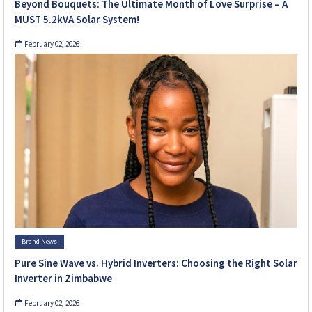
Beyond Bouquets: The Ultimate Month of Love Surprise – A
MUST 5.2kVA Solar System!
February 02, 2026
Brand News
Pure Sine Wave vs. Hybrid Inverters: Choosing the Right Solar
Inverter in Zimbabwe
February 02, 2026