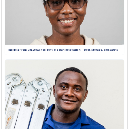
Inside a Premium 10kVA Residential Solar Installation: Power, Storage, and Safety