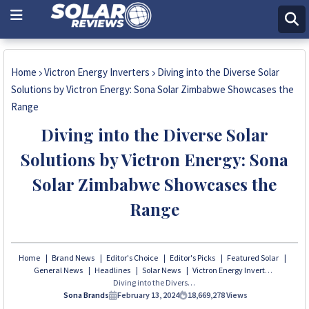
Home
Victron Energy Inverters
Diving into the Diverse Solar
Solutions by Victron Energy: Sona Solar Zimbabwe Showcases the
Range
Diving into the Diverse Solar
Solutions by Victron Energy: Sona
Solar Zimbabwe Showcases the
Range
Home
Brand News
Editor's Choice
Editor's Picks
Featured Solar
General News
Headlines
Solar News
Victron Energy Inverters
Diving into the Diverse Solar Solutions by Victron Energy: Sona Solar Zimbabwe Showcases the Range
Sona Brands
February 13, 2024
18,669,278
Views