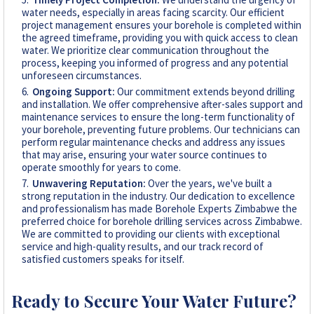
water needs, especially in areas facing scarcity. Our efficient
project management ensures your borehole is completed within
the agreed timeframe, providing you with quick access to clean
water. We prioritize clear communication throughout the
process, keeping you informed of progress and any potential
unforeseen circumstances.
Ongoing Support:
Our commitment extends beyond drilling
and installation. We offer comprehensive after-sales support and
maintenance services to ensure the long-term functionality of
your borehole, preventing future problems. Our technicians can
perform regular maintenance checks and address any issues
that may arise, ensuring your water source continues to
operate smoothly for years to come.
Unwavering Reputation:
Over the years, we've built a
strong reputation in the industry. Our dedication to excellence
and professionalism has made Borehole Experts Zimbabwe the
preferred choice for borehole drilling services across Zimbabwe.
We are committed to providing our clients with exceptional
service and high-quality results, and our track record of
satisfied customers speaks for itself.
Ready to Secure Your Water Future?