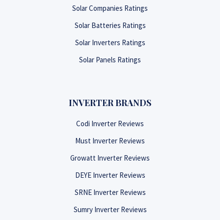
Solar Companies Ratings
Solar Batteries Ratings
Solar Inverters Ratings
Solar Panels Ratings
INVERTER BRANDS
Codi Inverter Reviews
Must Inverter Reviews
Growatt Inverter Reviews
DEYE Inverter Reviews
SRNE Inverter Reviews
Sumry Inverter Reviews