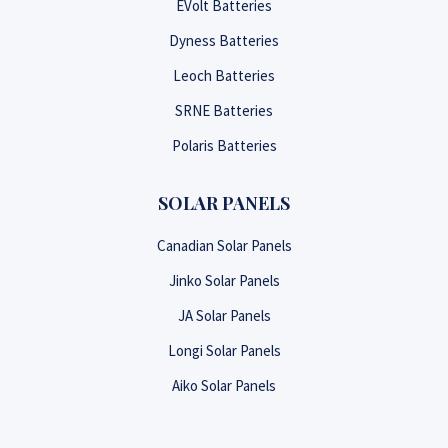
EVolt Batteries
Dyness Batteries
Leoch Batteries
SRNE Batteries
Polaris Batteries
SOLAR PANELS
Canadian Solar Panels
Jinko Solar Panels
JA Solar Panels
Longi Solar Panels
Aiko Solar Panels