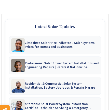
Latest Solar Updates
Zimbabwe Solar Price Indicator – Solar Systems
Prices for Homes and Businesses
Professional Solar Power System Installations and
Engineering Repairs | Harare & Nationwide
Zimbabwe
Residential & Commercial Solar System
Installation, Battery Upgrades & Repairs Harare
Affordable Solar Power System Installation,
Certified Technician Servicing & Emergency