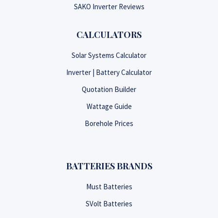
SAKO Inverter Reviews
CALCULATORS
Solar Systems Calculator
Inverter | Battery Calculator
Quotation Builder
Wattage Guide
Borehole Prices
BATTERIES BRANDS
Must Batteries
SVolt Batteries