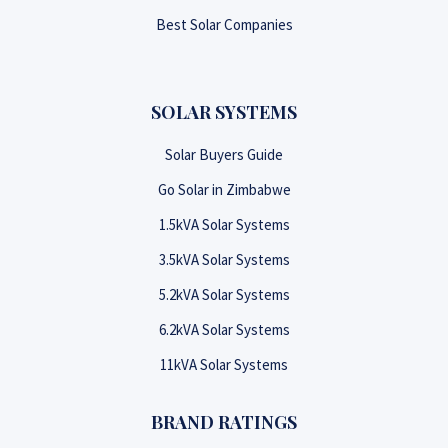
Best Solar Companies
SOLAR SYSTEMS
Solar Buyers Guide
Go Solar in Zimbabwe
1.5kVA Solar Systems
3.5kVA Solar Systems
5.2kVA Solar Systems
6.2kVA Solar Systems
11kVA Solar Systems
BRAND RATINGS