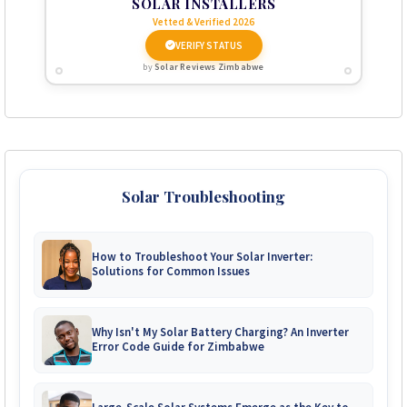
SOLAR INSTALLERS
Vetted & Verified 2026
VERIFY STATUS
by
Solar Reviews Zimbabwe
Solar Troubleshooting
How to Troubleshoot Your Solar Inverter:
Solutions for Common Issues
Why Isn't My Solar Battery Charging? An Inverter
Error Code Guide for Zimbabwe