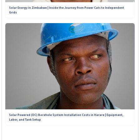
Solar Energy in Zimbabwe | Inside the Journey from Power Cuts to Independent
Grids
Solar Powered (DC) Borehole System Installation Costs in Harare | Equipment,
Labor, and Tank Setup