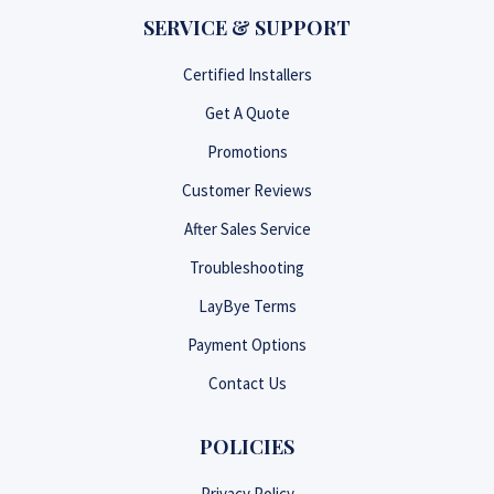
SERVICE & SUPPORT
Certified Installers
Get A Quote
Promotions
Customer Reviews
After Sales Service
Troubleshooting
LayBye Terms
Payment Options
Contact Us
POLICIES
Privacy Policy