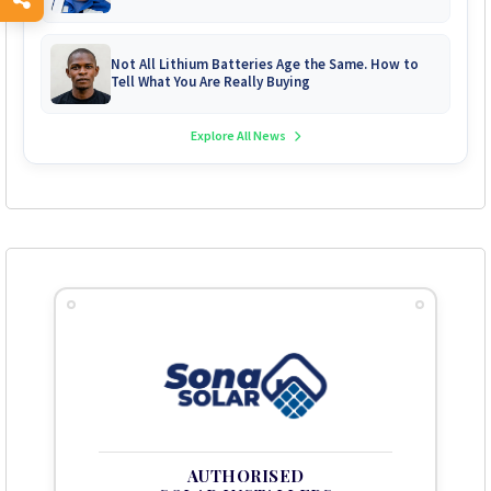
System Repairs
Not All Lithium Batteries Age the Same. How to
Tell What You Are Really Buying
Explore All News
AUTHORISED