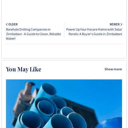
OLDER
NEWER
Borehole Drilling Companies in
Power Up Your Harare Home with Solar
Zimbabwe - A Guide to Clean, Reliable
Panels: A Buyer's Guide in Zimbabwe
Water!
You May Like
Show more