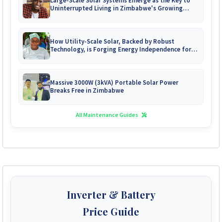
Large-Scale Solar Systems Emerge as the Key to
Uninterrupted Living in Zimbabwe's Growing
Gated Communities
How Utility-Scale Solar, Backed by Robust
Technology, is Forging Energy Independence for
Zimbabwe's Mines
Massive 3000W (3kVA) Portable Solar Power
Breaks Free in Zimbabwe
All Maintenance Guides
Inverter & Battery
Price Guide