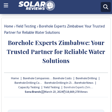
Home
Yield Testing
Borehole Experts Zimbabwe: Your Trusted
Partner for Reliable Water Solutions
Borehole Experts Zimbabwe: Your
Trusted Partner for Reliable Water
Solutions
Home
Borehole Companies
Borehole Costs
Borehole Drilling
Borehole Drilling Company in Zimbabwe
Borehole Drilling In Zimbabwe
Borehole News
Capacity Testing
Yield Testing
Borehole Experts Zimbabwe: Your Trusted Partner for Reliable Water Solutions
Sona Brands
March 23, 2024
18,669,278
Views