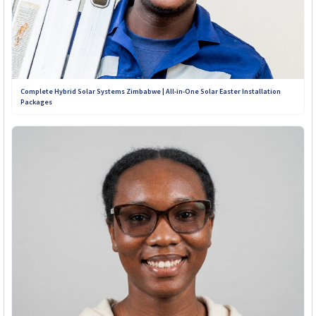
Complete Hybrid Solar Systems Zimbabwe | All-in-One Solar Easter Installation
Packages