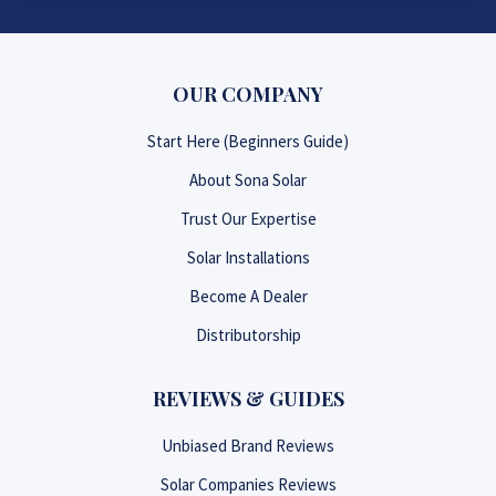
OUR COMPANY
Start Here (Beginners Guide)
About Sona Solar
Trust Our Expertise
Solar Installations
Become A Dealer
Distributorship
REVIEWS & GUIDES
Unbiased Brand Reviews
Solar Companies Reviews