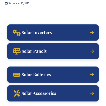
September 13, 2025
Solar Inverters
Solar Panels
Solar Batteries
Solar Accessories