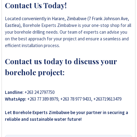
Contact Us Today!
Located conveniently in Harare, Zimbabwe (7 Frank Johnson Ave,
Eastlea),
Borehole Experts Zimbabwe is your one-stop shop for all
your borehole drilling needs. Our team of experts can advise you
on the best approach for your project and ensure a seamless and
efficient installation process
.
Contact us today to discuss your
borehole project:
Landline:
+263 24 2797750
WhatsApp:
+263 77 389 8979, +263 78 977 9433, +263719613479
Let Borehole Experts Zimbabwe be your partner in securing a
reliable and sustainable water future!