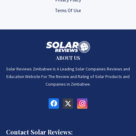
Terms Of Use
ABOUT US
Solar Reviews Zimbabwe Is A Leading Solar Companies Reviews and
Education Website For The Review and Rating of Solar Products and
Companies in Zimbabwe.
Contact Solar Reviews: