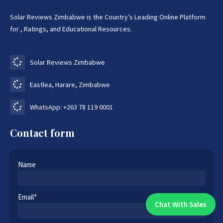
Solar Reviews Zimbabwe is the Country’s Leading Online Platform
for , Ratings, and Educational Resources.
Solar Reviews Zimbabwe
Eastlea, Harare, Zimbabwe
WhatsApp: +263 78 119 0001
Contact form
Name
Email*
Chat With Sales
Chat With An Expert: