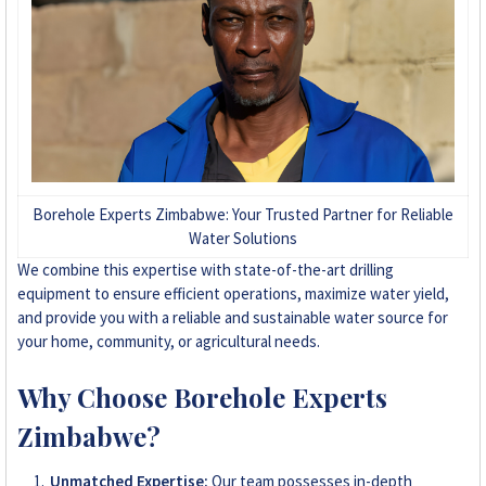
+263 78 293 3586
+263 78 864 2437
+263 78 119 0001
+263 77 832 4532
Borehole Experts Zimbabwe: Your Trusted Partner for Reliable
Water Solutions
+263 78 623 1488
We combine this expertise with state-of-the-art drilling
equipment to ensure efficient operations, maximize water yield,
+263 77 389 8979
and provide you with a reliable and sustainable water source for
your home, community, or agricultural needs.
+263 71 918 7878
Why Choose Borehole Experts
Zimbabwe?
Unmatched Expertise:
Our team possesses in-depth