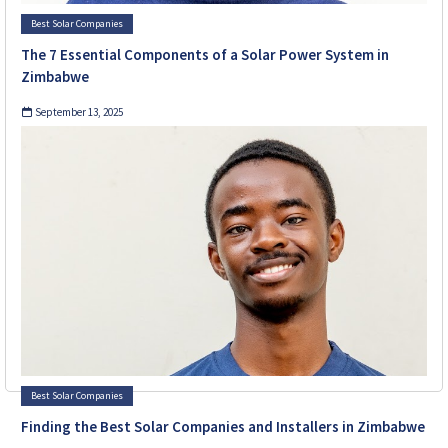
Best Solar Companies
The 7 Essential Components of a Solar Power System in
Zimbabwe
September 13, 2025
Best Solar Companies
Finding the Best Solar Companies and Installers in Zimbabwe