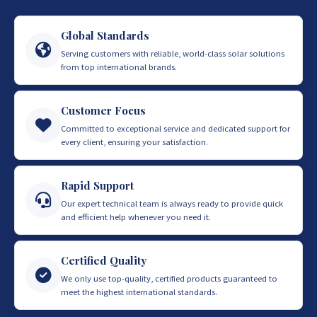
Global Standards
Serving customers with reliable, world-class solar solutions
from top international brands.
Customer Focus
Committed to exceptional service and dedicated support for
every client, ensuring your satisfaction.
Rapid Support
Our expert technical team is always ready to provide quick
and efficient help whenever you need it.
Certified Quality
We only use top-quality, certified products guaranteed to
meet the highest international standards.