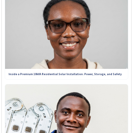
Inside a Premium 10kVA Residential Solar Installation: Power, Storage, and Safety