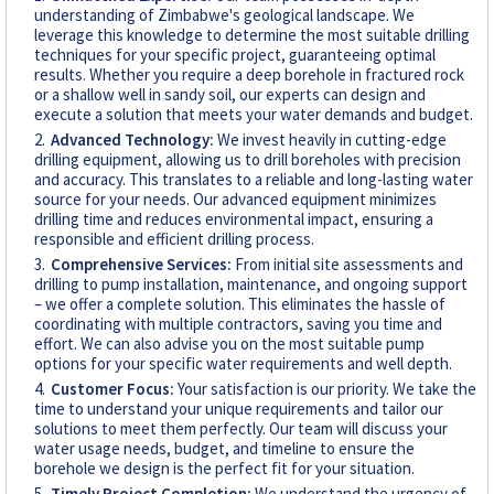
understanding of Zimbabwe's geological landscape. We
leverage this knowledge to determine the most suitable drilling
techniques for your specific project, guaranteeing optimal
results. Whether you require a deep borehole in fractured rock
or a shallow well in sandy soil, our experts can design and
execute a solution that meets your water demands and budget.
Advanced Technology:
We invest heavily in cutting-edge
drilling equipment, allowing us to drill boreholes with precision
and accuracy. This translates to a reliable and long-lasting water
source for your needs. Our advanced equipment minimizes
drilling time and reduces environmental impact, ensuring a
responsible and efficient drilling process.
Comprehensive Services:
From initial site assessments and
drilling to pump installation, maintenance, and ongoing support
– we offer a complete solution. This eliminates the hassle of
coordinating with multiple contractors, saving you time and
effort. We can also advise you on the most suitable pump
options for your specific water requirements and well depth.
Customer Focus:
Your satisfaction is our priority. We take the
time to understand your unique requirements and tailor our
solutions to meet them perfectly. Our team will discuss your
water usage needs, budget, and timeline to ensure the
borehole we design is the perfect fit for your situation.
Timely Project Completion:
We understand the urgency of