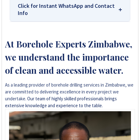
Click for Instant WhatsApp and Contact
Info
We Are Solar Reviews Zimbabwe – Your
Trusted Source for High-Quality,
At Borehole Experts Zimbabwe,
Affordable Solar Solutions.
we understand the importance
Solar Reviews Zimbabwe is the country’s
leading platform for unbiased solar company
of clean and accessible water.
reviews and installer ratings. We provide
transparent insights based on real customer
As a leading provider of borehole drilling services in Zimbabwe, we
feedback, helping homeowners, farmers, and
are committed to delivering excellence in every project we
businesses choose trusted solar solutions. No
undertake
. Our team of highly skilled professionals brings
company can pay to influence scores, making
extensive knowledge and experience to the table.
us your reliable guide to the best solar
installers in Zimbabwe.
+263 78 922 2847