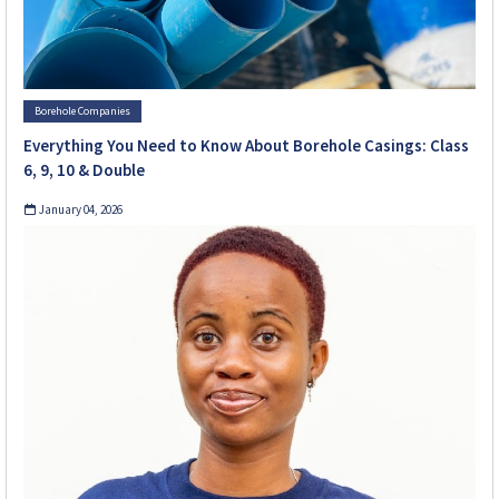
Borehole Companies
Everything You Need to Know About Borehole Casings: Class
6, 9, 10 & Double
January 04, 2026