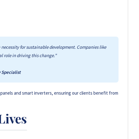
issions and promote eco-friendly practices compared to
s a necessity for sustainable development. Companies like
 role in driving this change."
Specialist
 panels and smart inverters, ensuring our clients benefit from
Lives