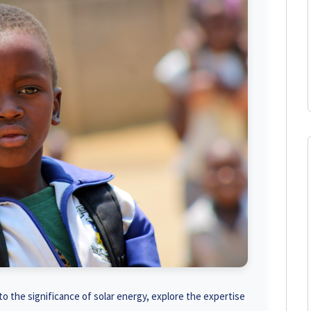
o the significance of solar energy, explore the expertise