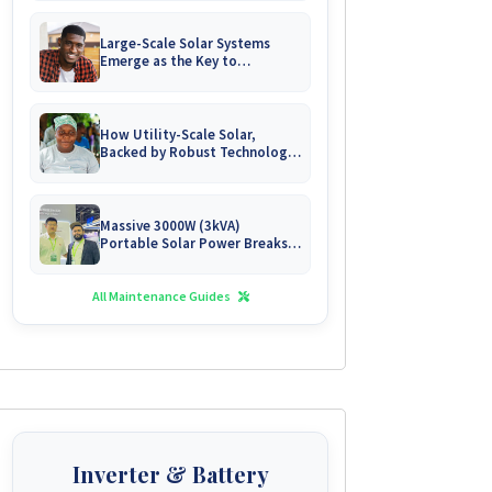
Large-Scale Solar Systems
Emerge as the Key to
Uninterrupted Living in
Zimbabwe's Growing Gated
Communities
How Utility-Scale Solar,
Backed by Robust Technology,
is Forging Energy
Independence for Zimbabwe's
Mines
Massive 3000W (3kVA)
Portable Solar Power Breaks
Free in Zimbabwe
All Maintenance Guides
Inverter & Battery