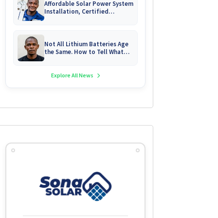
Affordable Solar Power System
Installation, Certified
Technician Servicing &
Emergency System Repairs
Not All Lithium Batteries Age
the Same. How to Tell What
You Are Really Buying
Explore All News