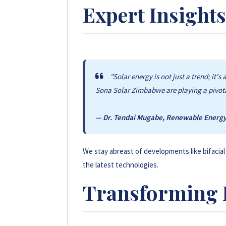
Expert Insights
By utilizing the sun, we reduce carbon em
diesel-powered generators.
"Solar energy is not just a trend; it'
Sona Solar Zimbabwe are playing a pivotal
— Dr. Tendai Mugabe, Renewable Energy 
We stay abreast of developments like bifacial
the latest technologies.
Transforming 