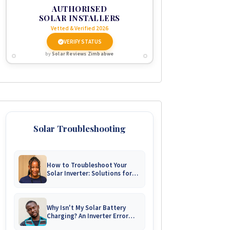
AUTHORISED
SOLAR INSTALLERS
Vetted & Verified 2026
VERIFY STATUS
by
Solar Reviews Zimbabwe
Solar Troubleshooting
How to Troubleshoot Your
Solar Inverter: Solutions for
Common Issues
Why Isn't My Solar Battery
Charging? An Inverter Error
Code Guide for Zimbabwe