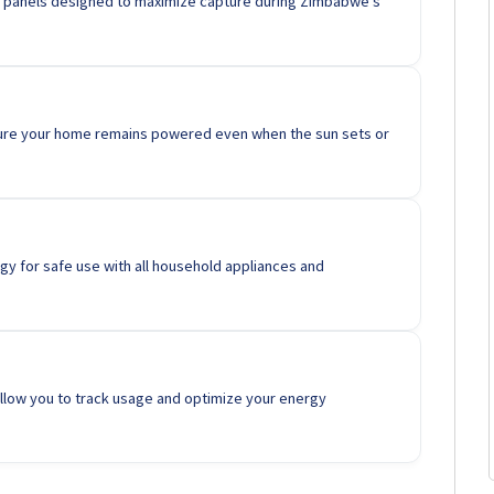
ncy panels designed to maximize capture during Zimbabwe's
ure your home remains powered even when the sun sets or
y for safe use with all household appliances and
low you to track usage and optimize your energy