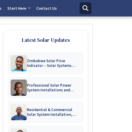
s
Start Here
Contact Us
Latest Solar Updates
Zimbabwe Solar Price
Indicator – Solar Systems
Prices for Homes and
Businesses
Professional Solar Power
System Installations and
Engineering Repairs | Harare &
Nationwide Zimbabwe
Residential & Commercial
Solar System Installation,
Battery Upgrades & Repairs
Harare