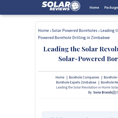
Home
Package
Home
Solar Powered Boreholes
Leading t
Powered Borehole Drilling in Zimbabwe
Leading the Solar Revol
Solar-Powered Bor
Home
Borehole Companies
Borehole 
Borehole Experts Zimbabwe
Borehole N
Leading the Solar Revolution in Home Sola
By
Sona Brands