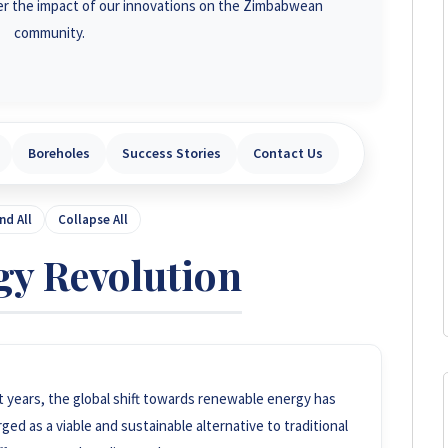
r the impact of our innovations on the Zimbabwean
community.
Boreholes
Success Stories
Contact Us
nd All
Collapse All
gy Revolution
t years, the global shift towards renewable energy has
d as a viable and sustainable alternative to traditional