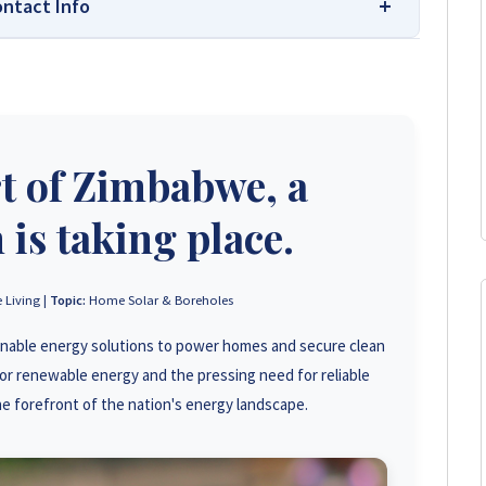
ontact Info
 Your Trusted Source for High-Quality,
s leading platform for unbiased solar company reviews
rt of Zimbabwe, a
parent insights based on real customer feedback, helping
hoose trusted solar solutions. No company can pay to
e guide to the best solar installers in Zimbabwe.
 is taking place.
+263 78 293 3586
 Living |
Topic:
Home Solar & Boreholes
inable energy solutions to power homes and secure clean
+263 78 119 0001
or renewable energy and the pressing need for reliable
+263 78 623 1488
e forefront of the nation's energy landscape.
+263 71 918 7878