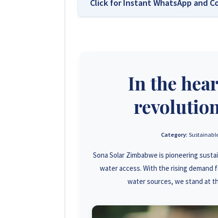
Click for Instant WhatsApp and C
We Are Solar Reviews Zimbabwe –
Affordable Solar Solutions.
Solar Reviews Zimbabwe is the country’
In the hea
and installer ratings. We provide trans
homeowners, farmers, and businesses c
influence scores, making us your reliabl
revolution
+263 78 922 2847
Category:
Sustainable
Sona Solar Zimbabwe is pioneering susta
+263 78 864 2437
water access. With the rising demand f
+263 77 832 4532
water sources, we stand at th
+263 77 389 8979