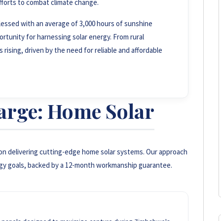
fforts to combat climate change.
essed with an average of 3,000 hours of sunshine
rtunity for harnessing solar energy. From rural
rising, driven by the need for reliable and affordable
arge: Home Solar
on delivering cutting-edge home solar systems. Our approach
gy goals, backed by a 12-month workmanship guarantee.