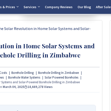
Start Chat
s & Prices
Services
Company Reviews
Our Blog
After Sale
he Solar Revolution in Home Solar Systems and Solar-
ution in Home Solar Systems and
ehole Drilling in Zimbabwe
Costs
Borehole Drilling
Borehole Drilling In Zimbabwe
ews
Borehole Water Systems
Solar Powered Boreholes
r Systems and Solar-Powered Borehole Drilling in Zimbabwe
On
March 04, 2025
18,669,278
Views