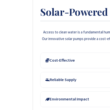
Solar-Powered 
Access to clean water is a fundamental huma
Our innovative solar pumps provide a cost-ef
Cost-Effective
Solar energy eliminates the need for costly 
Reliable Supply
long-term savings for households and farm
Solar-powered systems ensure a consistent
Environmental Impact
consumption and agricultural irrigation, re