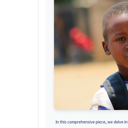
In this comprehensive piece, we delve int