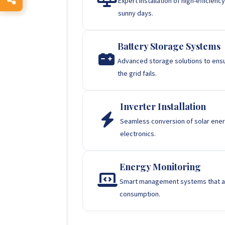
Expert installation of high-efficie
sunny days.
Battery Storage Systems
Advanced storage solutions to ens
the grid fails.
Inverter Installation
Seamless conversion of solar energ
electronics.
Energy Monitoring
Smart management systems that al
consumption.