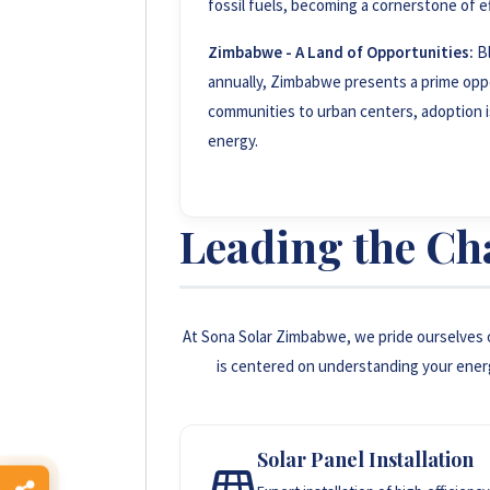
fossil fuels, becoming a cornerstone of e
Zimbabwe - A Land of Opportunities:
Bl
annually, Zimbabwe presents a prime oppo
communities to urban centers, adoption is 
energy.
Leading the Ch
At Sona Solar Zimbabwe, we pride ourselves 
is centered on understanding your ener
Solar Panel Installation