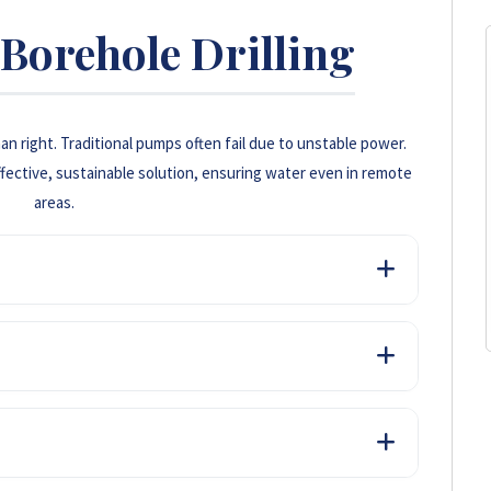
Borehole Drilling
n right. Traditional pumps often fail due to unstable power.
fective, sustainable solution, ensuring water even in remote
areas.
electricity or diesel to run pumps, resulting in significant
s.
 water supply, which is crucial for both domestic
gardless of grid outages.