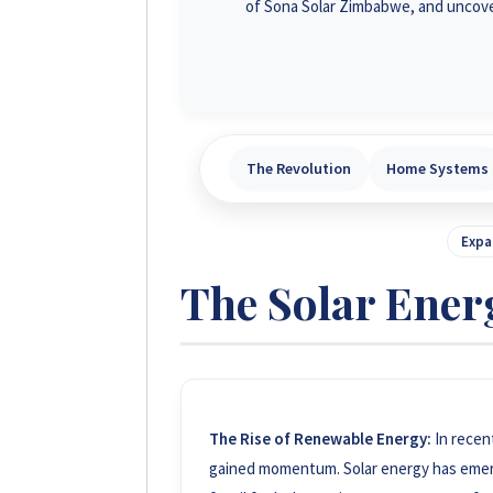
of Sona Solar Zimbabwe, and uncove
The Revolution
Home Systems
Expa
The Solar Ener
The Rise of Renewable Energy:
In recen
gained momentum. Solar energy has emerge