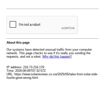
About this page
Our systems have detected unusual traffic from your computer
network. This page checks to see if it's really you sending the
requests, and not a robot.
Why did this happen?
IP address: 216.73.216.179
Time: 2026-08-09T07:32:57Z
URL: https://www.solarreviews.co.zw/2025/05/tales-from-solar-side-
hustle-gone-wrong.html