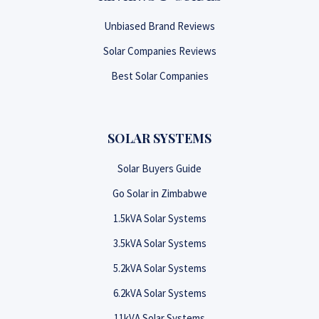
Unbiased Brand Reviews
Solar Companies Reviews
Best Solar Companies
SOLAR SYSTEMS
Solar Buyers Guide
Go Solar in Zimbabwe
1.5kVA Solar Systems
3.5kVA Solar Systems
5.2kVA Solar Systems
6.2kVA Solar Systems
11kVA Solar Systems