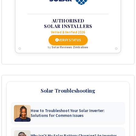
AUTHORISED
SOLAR INSTALLERS
Vetted & Verified 2026
VERIFY STATUS
by
Solar Reviews Zimbabwe
Solar Troubleshooting
How to Troubleshoot Your Solar Inverter:
Solutions for Common Issues
Why Isn't My Solar Battery Charging? An Inverter