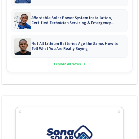
Affordable Solar Power System Installation,
Certified Technician Servicing & Emergency
System Repairs
Not All Lithium Batteries Age the Same. How to
Tell What You Are Really Buying
Explore All News