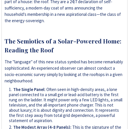
part of a house: the roof. They are a 24/7 declaration of self-
sufficiency, a modern-day coat of arms announcing the
household's membership in a new aspirational class—the class of
the energy-sovereign.
The Semiotics of a Solar-Powered Home:
Reading the Roof
The "language" of this new status symbol has become remarkably
sophisticated. An experienced observer can almost conduct a
socio-economic survey simply by looking at the rooftops in a given
neighbourhood.
The Single Panel:
Often seen in high-density areas, a lone
panel connected to a small gel or lead-acid battery is the first
rung on the ladder. It might power only a few LED lights, a small
television, and the all-important phone charger. This is not
about luxury; it is about dignity and connection. It represents
the first step away from total grid dependence, a powerful
statement of aspiration.
The Modest Array (4-8 Panels):
This is the signature of the