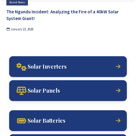
Brand News
The Ngundu Incident: Analyzing the Fire of a 40kW Solar
System Giant!
January 23, 2026
Solar Inverters
Solar Panels
Solar Batteries