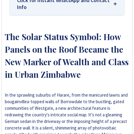
Click for Instant WhatsApp and Contact
Info
We Are Solar Reviews Zimbabwe – Your
Trusted Source for High-Quality,
The Solar Status Symbol: How
Affordable Solar Solutions.
Panels on the Roof Became the
Solar Reviews Zimbabwe is the country’s
leading platform for unbiased solar company
New Marker of Wealth and Class
reviews and installer ratings. We provide
in Urban Zimbabwe
transparent insights based on real customer
feedback, helping homeowners, farmers, and
businesses choose trusted solar solutions. No
company can pay to influence scores, making
In the sprawling suburbs of Harare, from the manicured lawns and
us your reliable guide to the best solar
bougainvillea-topped walls of Borrowdale to the bustling, gated
installers in Zimbabwe.
communities of Westgate, a new architectural feature is
redrawing the country's intricate social map. It’s not a gleaming
German sedan in the driveway or the imposing height of a precast
+263 78 922 2847
concrete wall. It is a silent, shimmering array of photovoltaic