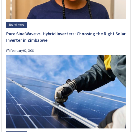
Brand News
Pure Sine Wave vs. Hybrid Inverters: Choosing the Right Solar
Inverter in Zimbabwe
February 02, 2026