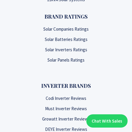
BRAND RATINGS
Solar Companies Ratings
Solar Batteries Ratings
Solar Inverters Ratings
Solar Panels Ratings
INVERTER BRANDS
Codi Inverter Reviews
Must Inverter Reviews
Growatt Inverter Reviews
Chat With Sales
Chat With An Expert:
DEYE Inverter Reviews