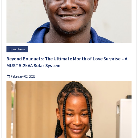
Brand News
Beyond Bouquets: The Ultimate Month of Love Surprise – A
MUST 5.2kVA Solar System!
February 02, 2026