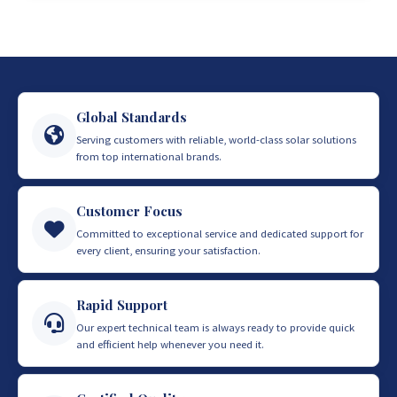
Global Standards
Serving customers with reliable, world-class solar solutions
from top international brands.
Customer Focus
Committed to exceptional service and dedicated support for
every client, ensuring your satisfaction.
Rapid Support
Our expert technical team is always ready to provide quick
and efficient help whenever you need it.