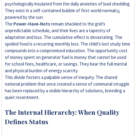
psychologically insulated from the daily anxieties of load shedding.
They exist in a self-contained bubble of first-world normalcy,
powered by the sun.
The
Power-Have-Nots
remain shackled to the grid's
unpredictable schedule, and their lives are a tapestry of
adaptation and loss. The cumulative effect is devastating. The
spoiled food is a recurring monthly loss. The child's lost study time
compounds into a compromised education. The opportunity cost
of money spent on generator fuel is money that cannot be used
for school fees, healthcare, or savings. They bear the full mental
and physical burden of energy scarcity.
This divide fosters a palpable sense of inequity. The shared
national problem that once created a sense of communal struggle
has been replaced by a visible hierarchy of solutions, breeding a
quiet resentment.
The Internal Hierarchy: When Quality
Defines Status