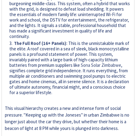
burgeoning middle-class. This system, often a hybrid that works
with the grid, is designed to defeat load shedding. It powers
the essentials of modern family life: uninterrupted Wi-Fi for
work and school, the DSTV for entertainment, the refrigerator,
and the lights. It signals a stable, professional household that
has made a significant investment in quality of life and
continuity.
The Full Roof (16+ Panels):
This is the unmistakable mark of
the elite. A roof covered in a sea of sleek, black monocrystalline
panels is a profound statement of power. This system,
invariably paired with a large bank of high-capacity lithium
batteries from premium suppliers like
Sona Solar Zimbabwe
,
signifies complete grid independence. It runs everything, from
multiple air conditioners and swimming pool pumps to electric
gates and home cinemas, all in serene silence. It is a declaration
of ultimate autonomy, financial might, and a conscious choice
for a superior lifestyle.
This visual hierarchy creates a new and intense form of social
pressure. "Keeping up with the Joneses" in urban Zimbabwe is no
longer just about the car they drive, but whether their home is a
beacon of light at 8 PM while yours is plunged into darkness.