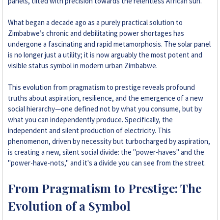
panels, tilted with precision towards the relentless African sun.
+263 78 293 3586
What began a decade ago as a purely practical solution to
Zimbabwe’s chronic and debilitating power shortages has
+263 78 864 2437
undergone a fascinating and rapid metamorphosis. The solar panel
is no longer just a utility; it is now arguably the most potent and
+263 78 119 0001
visible status symbol in modern urban Zimbabwe.
+263 77 832 4532
This evolution from pragmatism to prestige reveals profound
truths about aspiration, resilience, and the emergence of a new
+263 78 623 1488
social hierarchy—one defined not by what you consume, but by
what you can independently produce. Specifically, the
+263 77 389 8979
independent and silent production of electricity. This
phenomenon, driven by necessity but turbocharged by aspiration,
is creating a new, silent social divide: the "power-haves" and the
+263 71 918 7878
"power-have-nots," and it's a divide you can see from the street.
From Pragmatism to Prestige: The
Evolution of a Symbol