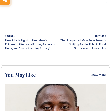
OLDER
NEWER
How Solar is Fighting Zimbabwe's
The Unexpected Ways Solar Power is
Epidemic of Kerosene Fumes, Generator
Shifting Gender Roles in Rural
Noise, and 'Load-Shedding Anxiety'
Zimbabwean Households
You May Like
Show more