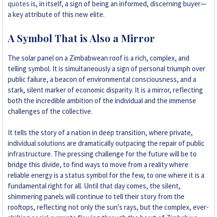
quotes
is, in itself, a sign of being an informed, discerning buyer—
a key attribute of this new elite.
A Symbol That is Also a Mirror
The solar panel on a Zimbabwean roof is a rich, complex, and
telling symbol. It is simultaneously a sign of personal triumph over
public failure, a beacon of environmental consciousness, and a
stark, silent marker of economic disparity. It is a mirror, reflecting
both the incredible ambition of the individual and the immense
challenges of the collective.
It tells the story of a nation in deep transition, where private,
individual solutions are dramatically outpacing the repair of public
infrastructure. The pressing challenge for the future will be to
bridge this divide, to find ways to move from a reality where
reliable energy is a status symbol for the few, to one where it is a
fundamental right for all. Until that day comes, the silent,
shimmering panels will continue to tell their story from the
rooftops, reflecting not only the sun's rays, but the complex, ever-