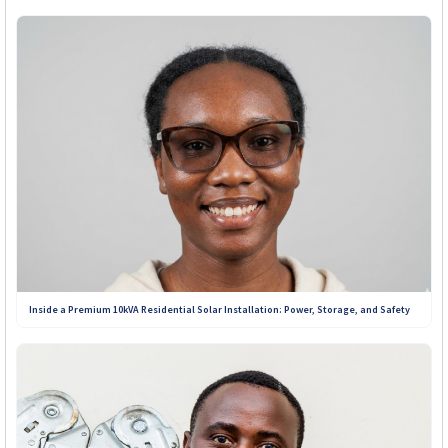
+263 719 187 878
Inside a Premium 10kVA Residential Solar Installation: Power, Storage, and Safety