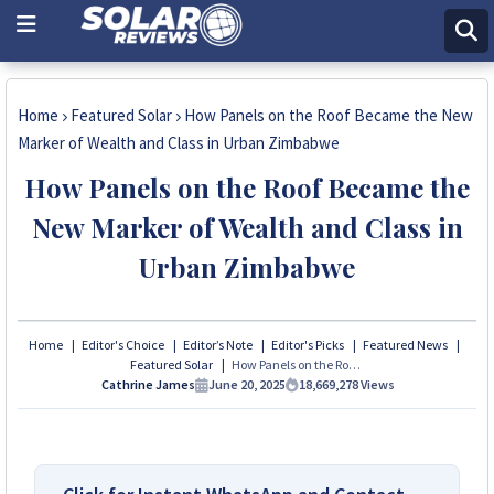
Home
Featured Solar
How Panels on the Roof Became the New
Marker of Wealth and Class in Urban Zimbabwe
How Panels on the Roof Became the
New Marker of Wealth and Class in
Urban Zimbabwe
Home
Editor's Choice
Editor’s Note
Editor's Picks
Featured News
Featured Solar
How Panels on the Roof Became the New Marker of Wealth and Class in Urban Zimbabwe
Cathrine James
June 20, 2025
18,669,278
Views