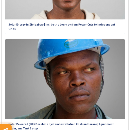
Solar Energy in Zimbabwe | Inside the Journey from Power Cuts to Independent
Grids
Solar Powered (DC) Borehole System Installation Costs in Harare | Equipment,
Labor, and Tank Setup