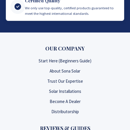
Certified Quality
We only use top-quality, certified products guaranteed to
meet the highest international standards.
OUR COMPANY
Start Here (Beginners Guide)
About Sona Solar
Trust Our Expertise
Solar Installations
Become A Dealer
Distributorship
REVIEWS & GUIDES