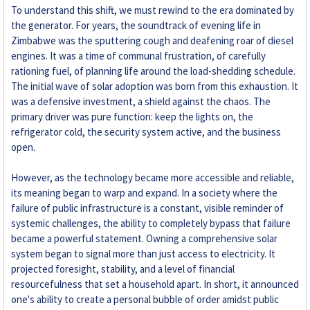
To understand this shift, we must rewind to the era dominated by
the generator. For years, the soundtrack of evening life in
Zimbabwe was the sputtering cough and deafening roar of diesel
engines. It was a time of communal frustration, of carefully
rationing fuel, of planning life around the load-shedding schedule.
The initial wave of solar adoption was born from this exhaustion. It
was a defensive investment, a shield against the chaos. The
primary driver was pure function: keep the lights on, the
refrigerator cold, the security system active, and the business
open.
However, as the technology became more accessible and reliable,
its meaning began to warp and expand. In a society where the
failure of public infrastructure is a constant, visible reminder of
systemic challenges, the ability to completely bypass that failure
became a powerful statement. Owning a comprehensive solar
system began to signal more than just access to electricity. It
projected foresight, stability, and a level of financial
resourcefulness that set a household apart. In short, it announced
one's ability to create a personal bubble of order amidst public