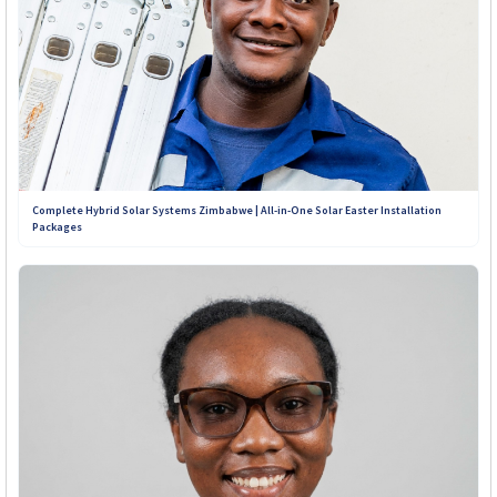
Complete Hybrid Solar Systems Zimbabwe | All-in-One Solar Easter Installation
Packages