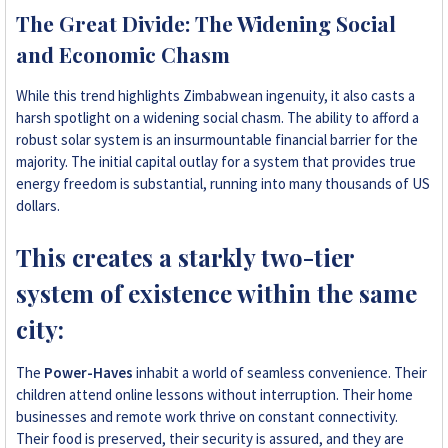
The Great Divide: The Widening Social
and Economic Chasm
While this trend highlights Zimbabwean ingenuity, it also casts a
harsh spotlight on a widening social chasm. The ability to afford a
robust solar system is an insurmountable financial barrier for the
majority. The initial capital outlay for a system that provides true
energy freedom is substantial, running into many thousands of US
dollars.
This creates a starkly two-tier
system of existence within the same
city:
The
Power-Haves
inhabit a world of seamless convenience. Their
children attend online lessons without interruption. Their home
businesses and remote work thrive on constant connectivity.
Their food is preserved, their security is assured, and they are