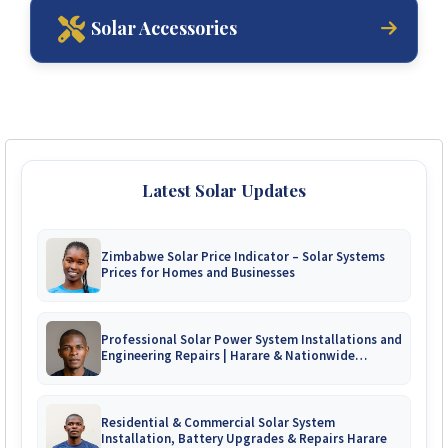
Solar Accessories
Latest Solar Updates
Zimbabwe Solar Price Indicator – Solar Systems
Prices for Homes and Businesses
Professional Solar Power System Installations and
Engineering Repairs | Harare & Nationwide
Zimbabwe
Residential & Commercial Solar System
Installation, Battery Upgrades & Repairs Harare