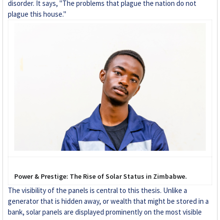
disorder. It says, "The problems that plague the nation do not
plague this house."
Power & Prestige: The Rise of Solar Status in Zimbabwe.
The visibility of the panels is central to this thesis. Unlike a
generator that is hidden away, or wealth that might be stored in a
bank, solar panels are displayed prominently on the most visible