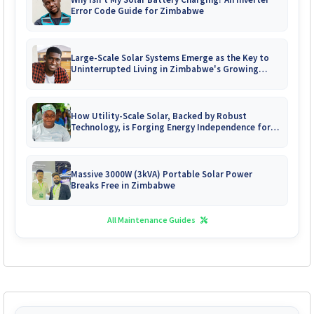
Error Code Guide for Zimbabwe
Large-Scale Solar Systems Emerge as the Key to
Uninterrupted Living in Zimbabwe's Growing
Gated Communities
How Utility-Scale Solar, Backed by Robust
Technology, is Forging Energy Independence for
Zimbabwe's Mines
Massive 3000W (3kVA) Portable Solar Power
Breaks Free in Zimbabwe
All Maintenance Guides