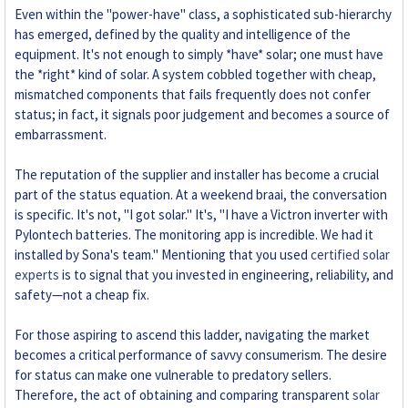
Even within the "power-have" class, a sophisticated sub-hierarchy
has emerged, defined by the quality and intelligence of the
equipment. It's not enough to simply *have* solar; one must have
the *right* kind of solar. A system cobbled together with cheap,
mismatched components that fails frequently does not confer
status; in fact, it signals poor judgement and becomes a source of
embarrassment.
The reputation of the supplier and installer has become a crucial
part of the status equation. At a weekend braai, the conversation
is specific. It's not, "I got solar." It's, "I have a Victron inverter with
Pylontech batteries. The monitoring app is incredible. We had it
installed by Sona's team." Mentioning that you used
certified solar
experts
is to signal that you invested in engineering, reliability, and
safety—not a cheap fix.
For those aspiring to ascend this ladder, navigating the market
becomes a critical performance of savvy consumerism. The desire
for status can make one vulnerable to predatory sellers.
Therefore, the act of obtaining and comparing transparent
solar