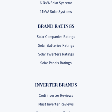
6.2kVA Solar Systems
11kVA Solar Systems
BRAND RATINGS
Solar Companies Ratings
Solar Batteries Ratings
Solar Inverters Ratings
Solar Panels Ratings
INVERTER BRANDS
Codi Inverter Reviews
Must Inverter Reviews