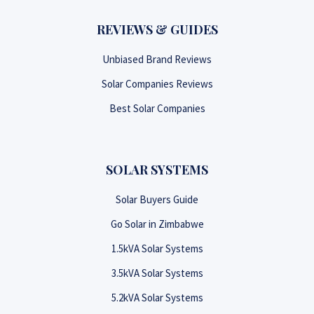
REVIEWS & GUIDES
Unbiased Brand Reviews
Solar Companies Reviews
Best Solar Companies
SOLAR SYSTEMS
Solar Buyers Guide
Go Solar in Zimbabwe
1.5kVA Solar Systems
3.5kVA Solar Systems
5.2kVA Solar Systems