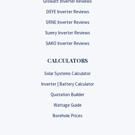
Growatt Inverter Reviews
DEYE Inverter Reviews
SRNE Inverter Reviews
Sumry Inverter Reviews
SAKO Inverter Reviews
CALCULATORS
Solar Systems Calculator
Inverter | Battery Calculator
Quotation Builder
Wattage Guide
Borehole Prices