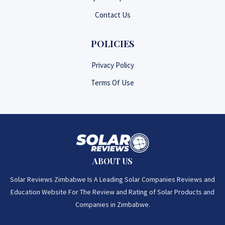
Contact Us
POLICIES
Privacy Policy
Terms Of Use
ABOUT US
Solar Reviews Zimbabwe Is A Leading Solar Companies Reviews and
Education Website For The Review and Rating of Solar Products and
Companies in Zimbabwe.