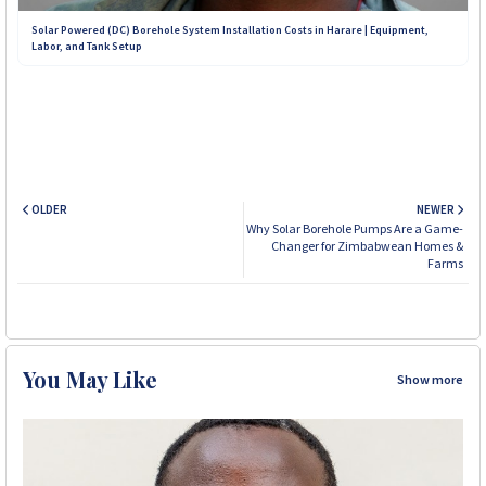
Solar Powered (DC) Borehole System Installation Costs in Harare | Equipment,
Labor, and Tank Setup
OLDER
NEWER
Why Solar Borehole Pumps Are a Game-
Changer for Zimbabwean Homes &
Farms
You May Like
Show more