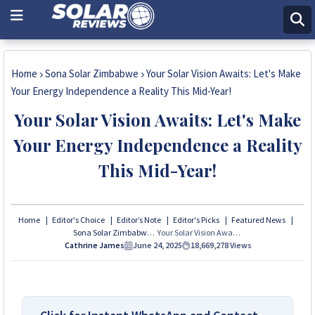
Home
Sona Solar Zimbabwe
Your Solar Vision Awaits: Let's Make
Your Energy Independence a Reality This Mid-Year!
Your Solar Vision Awaits: Let's Make
Your Energy Independence a Reality
This Mid-Year!
Home
Editor's Choice
Editor’s Note
Editor's Picks
Featured News
Sona Solar Zimbabwe
Your Solar Vision Awaits: Let's Make Your Energy Independence a Reality This Mid-Year!
Cathrine James
June 24, 2025
18,669,278
Views