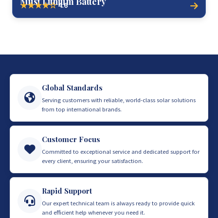
Must Lithium Battery
4.6
★★★★☆
Global Standards
Serving customers with reliable, world-class solar solutions
from top international brands.
Customer Focus
Committed to exceptional service and dedicated support for
every client, ensuring your satisfaction.
Rapid Support
Our expert technical team is always ready to provide quick
and efficient help whenever you need it.