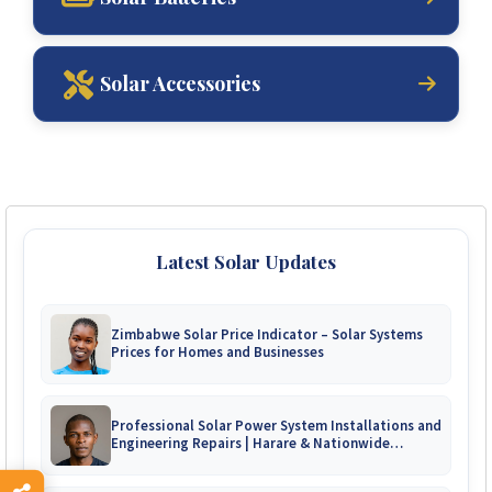
Solar Accessories
Latest Solar Updates
Zimbabwe Solar Price Indicator – Solar Systems
Prices for Homes and Businesses
Professional Solar Power System Installations and
Engineering Repairs | Harare & Nationwide
Zimbabwe