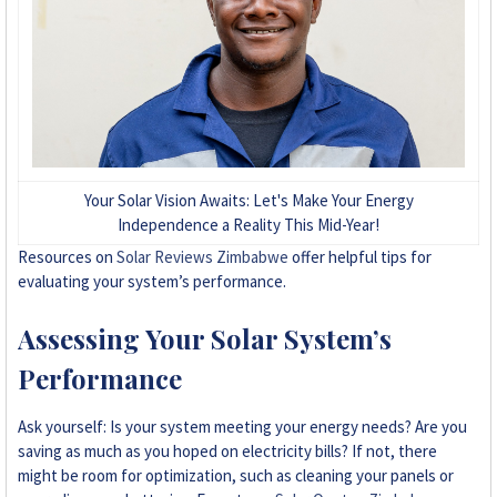
Your Solar Vision Awaits: Let's Make Your Energy
Independence a Reality This Mid-Year!
Resources on
Solar Reviews Zimbabwe
offer helpful tips for
evaluating your system’s performance.
Assessing Your Solar System’s
Performance
Ask yourself: Is your system meeting your energy needs? Are you
saving as much as you hoped on electricity bills? If not, there
might be room for optimization, such as cleaning your panels or