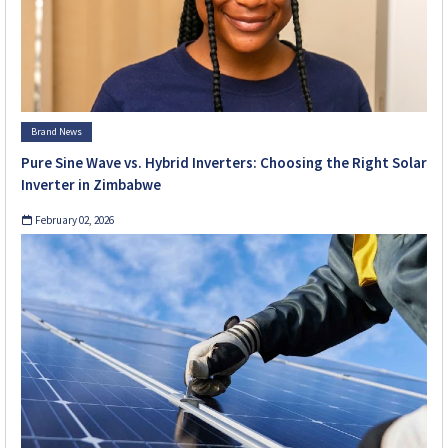
Brand News
Pure Sine Wave vs. Hybrid Inverters: Choosing the Right Solar
Inverter in Zimbabwe
February 02, 2026