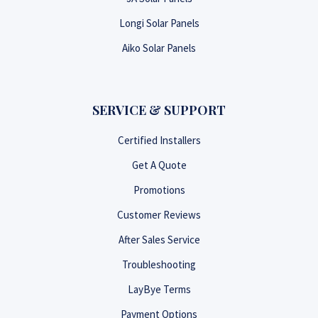
Longi Solar Panels
Aiko Solar Panels
SERVICE & SUPPORT
Certified Installers
Get A Quote
Promotions
Customer Reviews
After Sales Service
Troubleshooting
LayBye Terms
Payment Options