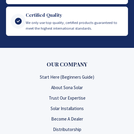
Certified Quality
We only use top-quality, certified products guaranteed to
meet the highest international standards.
OUR COMPANY
Start Here (Beginners Guide)
About Sona Solar
Trust Our Expertise
Solar Installations
Become A Dealer
Distributorship