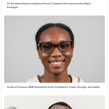
DC Borehole Pump Installation Prices | Complete All-Inclusive Solar Water
Packages
+263 781 190 001
+263 719 187 878
Inside a Premium 10kVA Residential Solar Installation: Power, Storage, and Safety