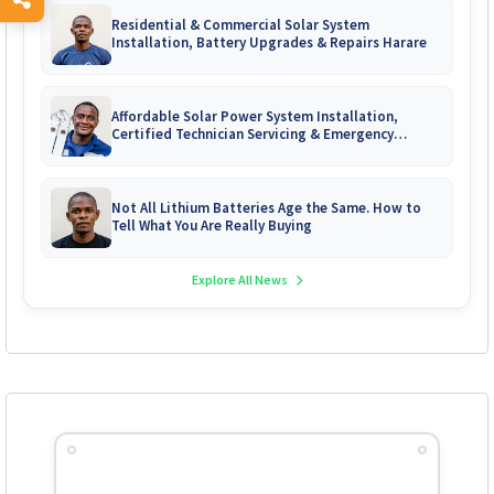
Residential & Commercial Solar System
Installation, Battery Upgrades & Repairs Harare
Affordable Solar Power System Installation,
Certified Technician Servicing & Emergency
System Repairs
Not All Lithium Batteries Age the Same. How to
Tell What You Are Really Buying
Explore All News