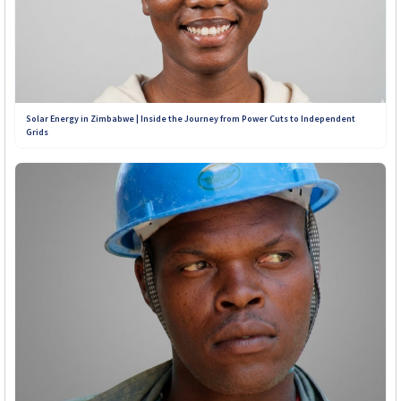
Solar Energy in Zimbabwe | Inside the Journey from Power Cuts to Independent
Grids