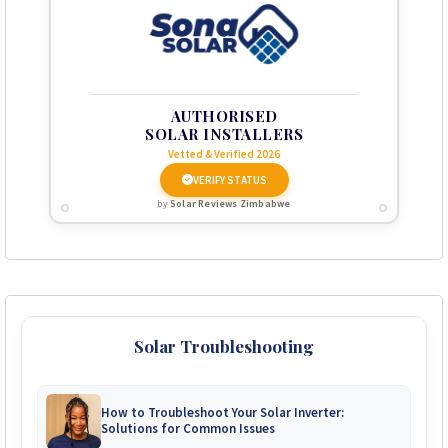
AUTHORISED
SOLAR INSTALLERS
Vetted & Verified 2026
VERIFY STATUS
by
Solar Reviews Zimbabwe
Solar Troubleshooting
How to Troubleshoot Your Solar Inverter:
Solutions for Common Issues