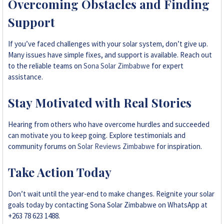
Overcoming Obstacles and Finding
Support
If you’ve faced challenges with your solar system, don’t give up.
Many issues have simple fixes, and support is available. Reach out
to the reliable teams on
Sona Solar Zimbabwe
for expert
assistance.
Stay Motivated with Real Stories
Hearing from others who have overcome hurdles and succeeded
can motivate you to keep going. Explore testimonials and
community forums on
Solar Reviews Zimbabwe
for inspiration.
Take Action Today
Don’t wait until the year-end to make changes. Reignite your solar
goals today by contacting Sona Solar Zimbabwe on WhatsApp at
+263 78 623 1488.