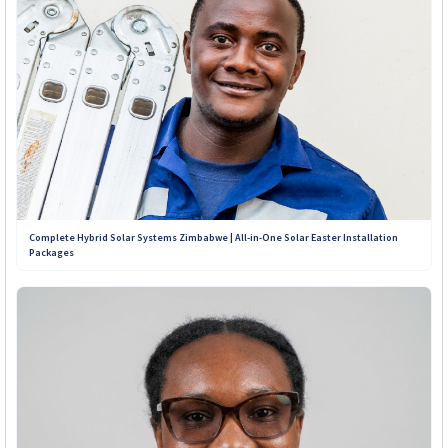
Complete Hybrid Solar Systems Zimbabwe | All-in-One Solar Easter Installation
Packages