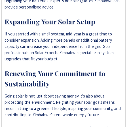
upgrading your batteries. Experts on
Solar Quotes Zimbabwe
can
provide personalised advice.
Expanding Your Solar Setup
If you started with a small system, mid-year is a great time to
consider expansion. Adding more panels or additional battery
capacity can increase your independence from the grid. Solar
professionals on
Solar Experts Zimbabwe
specialise in system
upgrades that fit your budget.
Renewing Your Commitment to
Sustainability
Going solar is not just about saving money it’s also about
protecting the environment. Reigniting your solar goals means
recommitting to a greener lifestyle, inspiring your community, and
contributing to Zimbabwe’s renewable energy future.