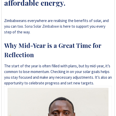
affordable energy.
+263 78 293 3586
+263 78 864 2437
Zimbabweans everywhere are realising the benefits of solar, and
you can too.
Sona Solar Zimbabwe
is here to support you every
+263 78 119 0001
step of the way.
+263 77 832 4532
Why Mid-Year is a Great Time for
Reflection
+263 78 623 1488
The start of the year is often filled with plans, but by mid-year, it’s
+263 77 389 8979
common to lose momentum. Checking in on your solar goals helps
you stay focused and make any necessary adjustments. It’s also an
+263 71 918 7878
opportunity to celebrate progress and set new targets.