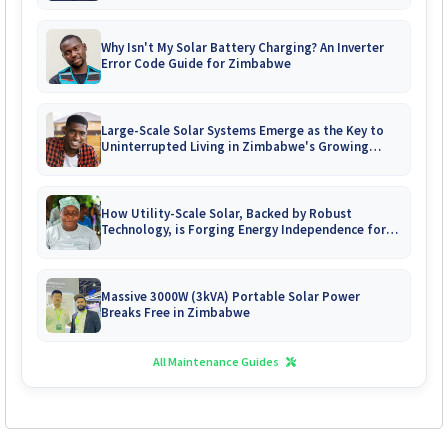
Why Isn't My Solar Battery Charging? An Inverter
Error Code Guide for Zimbabwe
Large-Scale Solar Systems Emerge as the Key to
Uninterrupted Living in Zimbabwe's Growing
Gated Communities
How Utility-Scale Solar, Backed by Robust
Technology, is Forging Energy Independence for
Zimbabwe's Mines
Massive 3000W (3kVA) Portable Solar Power
Breaks Free in Zimbabwe
All Maintenance Guides