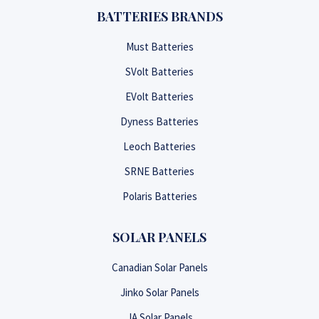
BATTERIES BRANDS
Must Batteries
SVolt Batteries
EVolt Batteries
Dyness Batteries
Leoch Batteries
SRNE Batteries
Polaris Batteries
SOLAR PANELS
Canadian Solar Panels
Jinko Solar Panels
JA Solar Panels