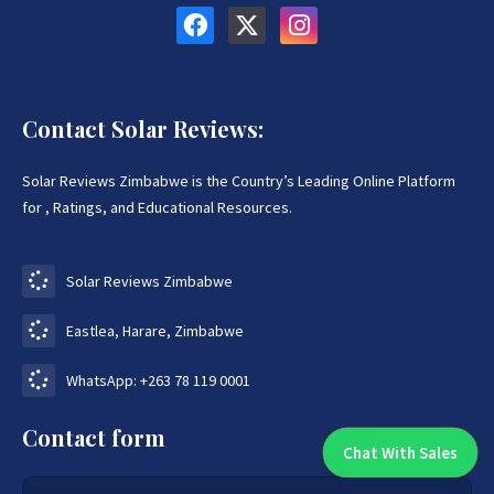
Contact Solar Reviews:
Solar Reviews Zimbabwe is the Country’s Leading Online Platform
for , Ratings, and Educational Resources.
Solar Reviews Zimbabwe
Eastlea, Harare, Zimbabwe
WhatsApp: +263 78 119 0001
Contact form
Chat With Sales
Chat With An Expert: