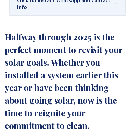
Click for Instant WhatsApp and Contact
Info
We Are Solar Reviews Zimbabwe – Your
Trusted Source for High-Quality,
Halfway through 2025 is the
Affordable Solar Solutions.
perfect moment to revisit your
Solar Reviews Zimbabwe is the country’s
leading platform for unbiased solar company
solar goals. Whether you
reviews and installer ratings. We provide
installed a system earlier this
transparent insights based on real customer
feedback, helping homeowners, farmers, and
year or have been thinking
businesses choose trusted solar solutions. No
company can pay to influence scores, making
about going solar, now is the
us your reliable guide to the best solar
installers in Zimbabwe.
time to reignite your
commitment to clean,
+263 78 922 2847