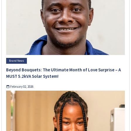
Brand News
Beyond Bouquets: The Ultimate Month of Love Surprise – A
MUST 5.2kVA Solar System!
February 02, 2026