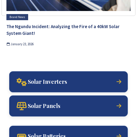
Brand News
The Ngundu Incident: Analyzing the Fire of a 40kW Solar
System Giant!
January 23, 2026
Solar Inverters
Solar Panels
Solar Batteries