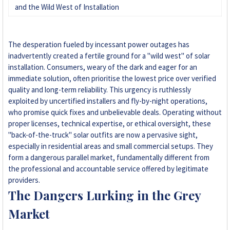
and the Wild West of Installation
The desperation fueled by incessant power outages has
inadvertently created a fertile ground for a "wild west" of solar
installation. Consumers, weary of the dark and eager for an
immediate solution, often prioritise the lowest price over verified
quality and long-term reliability. This urgency is ruthlessly
exploited by uncertified installers and fly-by-night operations,
who promise quick fixes and unbelievable deals. Operating without
proper licenses, technical expertise, or ethical oversight, these
"back-of-the-truck" solar outfits are now a pervasive sight,
especially in residential areas and small commercial setups. They
form a dangerous parallel market, fundamentally different from
the professional and accountable service offered by legitimate
providers.
The Dangers Lurking in the Grey
Market