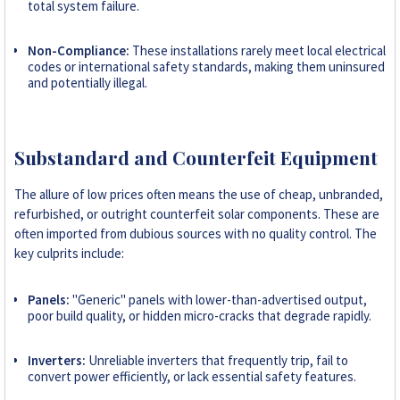
total system failure.
Non-Compliance:
These installations rarely meet local electrical
codes or international safety standards, making them uninsured
and potentially illegal.
Substandard and Counterfeit Equipment
The allure of low prices often means the use of cheap, unbranded,
refurbished, or outright counterfeit solar components. These are
often imported from dubious sources with no quality control. The
key culprits include:
Panels:
"Generic" panels with lower-than-advertised output,
poor build quality, or hidden micro-cracks that degrade rapidly.
Inverters:
Unreliable inverters that frequently trip, fail to
convert power efficiently, or lack essential safety features.