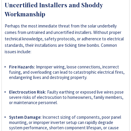
Uncertified Installers and Shoddy
Workmanship
Perhaps the most immediate threat from the solar underbelly
comes from untrained and uncertified installers. Without proper
technical knowledge, safety protocols, or adherence to electrical
standards, their installations are ticking time bombs. Common
issues include:
Fire Hazards:
Improper wiring, loose connections, incorrect
fusing, and overloading can lead to catastrophic electrical fires,
endangering lives and destroying property.
Electrocution Risk:
Faulty earthing or exposed live wires pose
severe risks of electrocution to homeowners, family members,
or maintenance personnel.
System Damage:
Incorrect sizing of components, poor panel
mounting, or improper inverter setup can rapidly degrade
system performance, shorten component lifespan, or cause