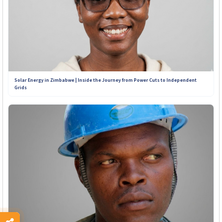
Solar Energy in Zimbabwe | Inside the Journey from Power Cuts to Independent
Grids