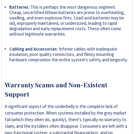
Batteries:
This is perhaps the most dangerous segment.
Cheap, uncertified lithium batteries are prone to overheating,
swelling, and even explosive fires. Lead-acid batteries may be
old, improperly maintained, or undersized, leading to rapid
degradation and early replacement costs. These often come
without legitimate warranties.
Cabling and Accessories:
Inferior cables with inadequate
insulation, poor quality connectors, and flimsy mounting
hardware compromise the entire system's safety and longevity.
Warranty Scams and Non-Existent
Support
A significant aspect of the underbelly is the complete lack of
consumer protection. When systems installed by the grey market
fail (which they often do, quickly), there's typically no warranty to
claim, and the installers often disappear. Consumers are left with a
non-functional system, a substantial financial loss, and no