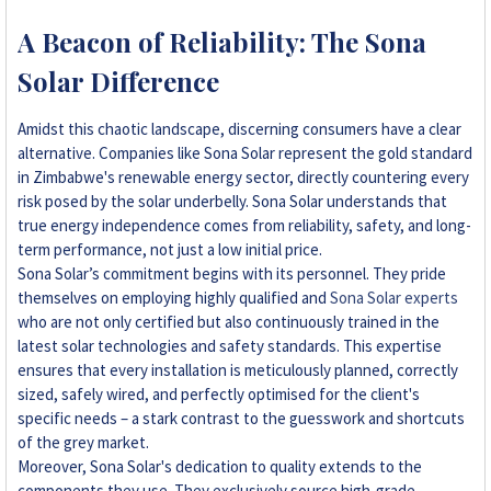
A Beacon of Reliability: The Sona
Solar Difference
Amidst this chaotic landscape, discerning consumers have a clear
alternative. Companies like Sona Solar represent the gold standard
in Zimbabwe's renewable energy sector, directly countering every
risk posed by the solar underbelly. Sona Solar understands that
true energy independence comes from reliability, safety, and long-
term performance, not just a low initial price.
Sona Solar’s commitment begins with its personnel. They pride
themselves on employing highly qualified and
Sona Solar experts
who are not only certified but also continuously trained in the
latest solar technologies and safety standards. This expertise
ensures that every installation is meticulously planned, correctly
sized, safely wired, and perfectly optimised for the client's
specific needs – a stark contrast to the guesswork and shortcuts
of the grey market.
Moreover, Sona Solar's dedication to quality extends to the
components they use. They exclusively source high-grade,