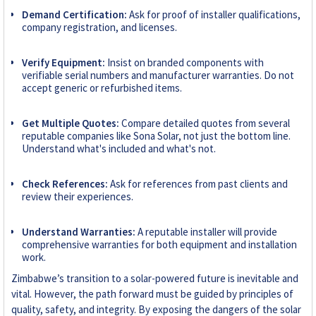
Demand Certification:
Ask for proof of installer qualifications,
company registration, and licenses.
Verify Equipment:
Insist on branded components with
verifiable serial numbers and manufacturer warranties. Do not
accept generic or refurbished items.
Get Multiple Quotes:
Compare detailed quotes from several
reputable companies like Sona Solar, not just the bottom line.
Understand what's included and what's not.
Check References:
Ask for references from past clients and
review their experiences.
Understand Warranties:
A reputable installer will provide
comprehensive warranties for both equipment and installation
work.
Zimbabwe’s transition to a solar-powered future is inevitable and
vital. However, the path forward must be guided by principles of
quality, safety, and integrity. By exposing the dangers of the solar