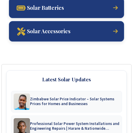
Solar Batteries
Solar Accessories
Latest Solar Updates
Zimbabwe Solar Price Indicator – Solar Systems
Prices for Homes and Businesses
Professional Solar Power System Installations and
Engineering Repairs | Harare & Nationwide