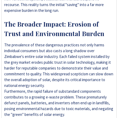
recourse. This reality turns the initial "saving" into a far more
expensive burden in the long run.
The Broader Impact: Erosion of
Trust and Environmental Burden
The prevalence of these dangerous practices not only harms
individual consumers but also casts a long shadow over
Zimbabwe's entire solar industry. Each failed system installed by
the grey market erodes public trust in solar technology, making it
harder for reputable companies to demonstrate their value and
commitment to quality. This widespread scepticism can slow down
the overall adoption of solar, despite its critical importance to
national energy security.
Furthermore, the rapid failure of substandard components
contributes to a growing e-waste problem. These prematurely
defunct panels, batteries, and inverters often end up in landfills,
posing environmental hazards due to toxic materials, and negating
the "green" benefits of solar energy.