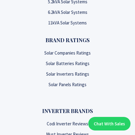
5.2kVA Solar Systems
6.2kVA Solar Systems
11kVA Solar Systems
BRAND RATINGS
Solar Companies Ratings
Solar Batteries Ratings
Solar Inverters Ratings
Solar Panels Ratings
INVERTER BRANDS
Codi Inverter Reviews
Chat With Sales
Chat With An Expert:
Must Inverter Reviews