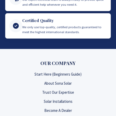
and efficient help whenever you need it.
Certified Quality
We only use top-quality, certified products guaranteed to
meet the highest international standards.
OUR COMPANY
Start Here (Beginners Guide)
About Sona Solar
Trust Our Expertise
Solar Installations
Become A Dealer