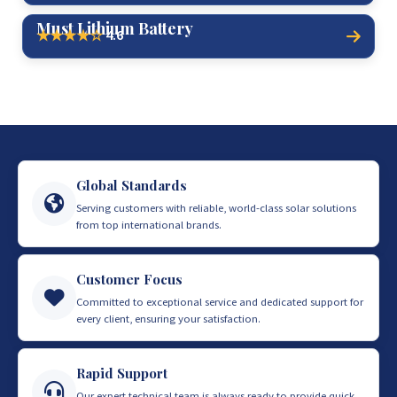
Must Lithium Battery
4.6
★★★★☆
Global Standards
Serving customers with reliable, world-class solar solutions
from top international brands.
Customer Focus
Committed to exceptional service and dedicated support for
every client, ensuring your satisfaction.
Rapid Support
Our expert technical team is always ready to provide quick