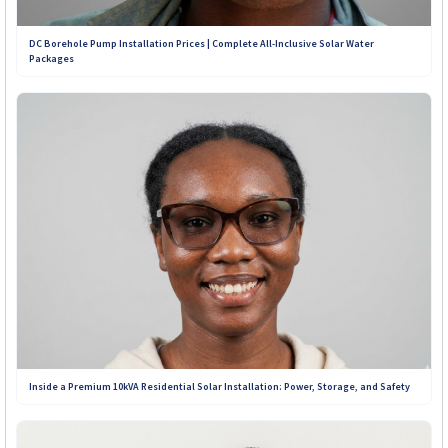
+263 773 898 979
DC Borehole Pump Installation Prices | Complete All-Inclusive Solar Water
Packages
+263 781 190 001
+263 719 187 878
Inside a Premium 10kVA Residential Solar Installation: Power, Storage, and Safety