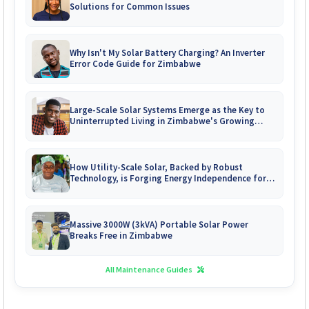
Solutions for Common Issues
Why Isn't My Solar Battery Charging? An Inverter
Error Code Guide for Zimbabwe
Large-Scale Solar Systems Emerge as the Key to
Uninterrupted Living in Zimbabwe's Growing
Gated Communities
How Utility-Scale Solar, Backed by Robust
Technology, is Forging Energy Independence for
Zimbabwe's Mines
Massive 3000W (3kVA) Portable Solar Power
Breaks Free in Zimbabwe
All Maintenance Guides