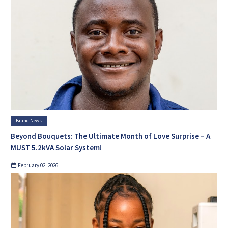
Brand News
Beyond Bouquets: The Ultimate Month of Love Surprise – A
MUST 5.2kVA Solar System!
February 02, 2026