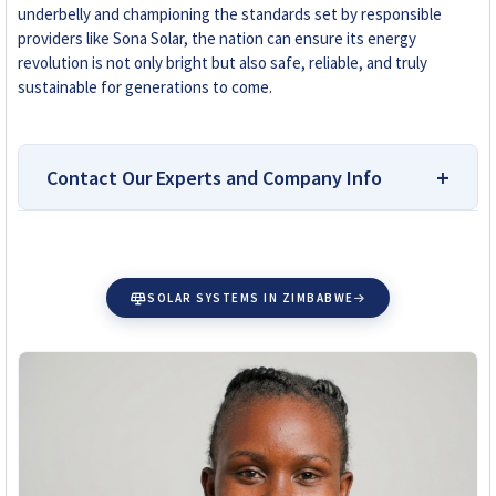
underbelly and championing the standards set by responsible
providers like Sona Solar, the nation can ensure its energy
revolution is not only bright but also safe, reliable, and truly
sustainable for generations to come.
Contact Our Experts and Company Info
Top-Rated Platform for
Researching and Buying Solar
SOLAR SYSTEMS IN ZIMBABWE
Accessories in Zimbabwe
Why You Can Trust Solar Reviews Zimbabwe:
Solar
Reviews Zimbabwe is your independent source for
reliable solar company reviews and installer
comparisons. Our team is dedicated to helping
homeowners, farmers, and businesses make
informed solar choices without bias or influence