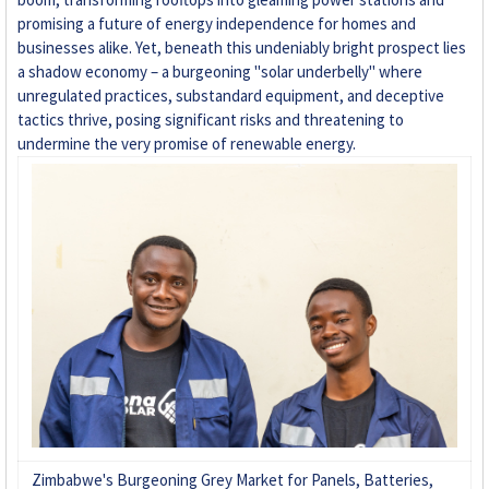
promising a future of energy independence for homes and
+263 78 293 3586
businesses alike. Yet, beneath this undeniably bright prospect lies
a shadow economy – a burgeoning "solar underbelly" where
+263 78 864 2437
unregulated practices, substandard equipment, and deceptive
tactics thrive, posing significant risks and threatening to
+263 78 119 0001
undermine the very promise of renewable energy.
+263 77 832 4532
+263 78 623 1488
+263 77 389 8979
+263 71 918 7878
Zimbabwe's Burgeoning Grey Market for Panels, Batteries,