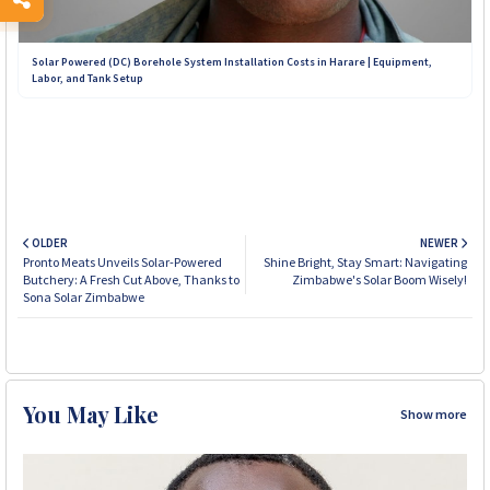
Solar Powered (DC) Borehole System Installation Costs in Harare | Equipment,
Labor, and Tank Setup
OLDER
NEWER
Pronto Meats Unveils Solar-Powered
Shine Bright, Stay Smart: Navigating
Butchery: A Fresh Cut Above, Thanks to
Zimbabwe's Solar Boom Wisely!
Sona Solar Zimbabwe
You May Like
Show more