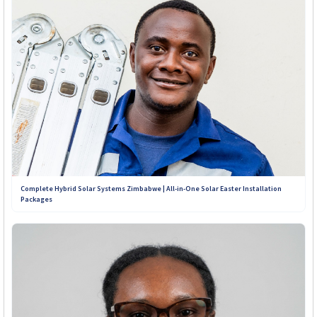
Complete Hybrid Solar Systems Zimbabwe | All-in-One Solar Easter Installation
Packages