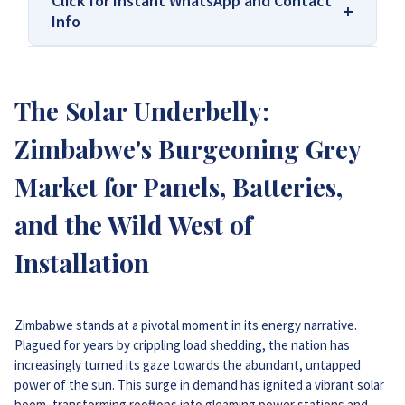
Click for Instant WhatsApp and Contact
Info
We Are Solar Reviews Zimbabwe – Your
Trusted Source for High-Quality,
The Solar Underbelly:
Affordable Solar Solutions.
Zimbabwe's Burgeoning Grey
Solar Reviews Zimbabwe is the country’s
leading platform for unbiased solar company
Market for Panels, Batteries,
reviews and installer ratings. We provide
and the Wild West of
transparent insights based on real customer
feedback, helping homeowners, farmers, and
Installation
businesses choose trusted solar solutions. No
company can pay to influence scores, making
us your reliable guide to the best solar
installers in Zimbabwe.
Zimbabwe stands at a pivotal moment in its energy narrative.
Plagued for years by crippling load shedding, the nation has
increasingly turned its gaze towards the abundant, untapped
+263 78 922 2847
power of the sun. This surge in demand has ignited a vibrant solar
boom, transforming rooftops into gleaming power stations and