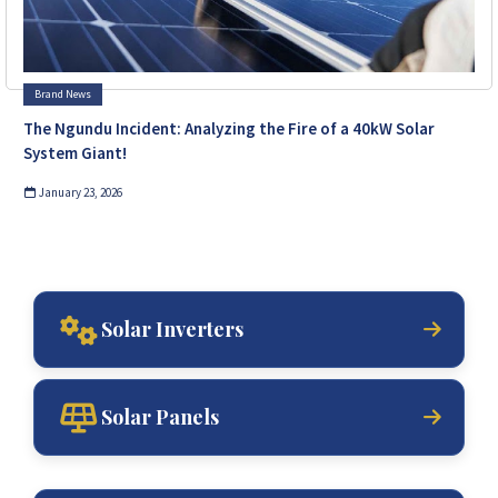
Brand News
The Ngundu Incident: Analyzing the Fire of a 40kW Solar
System Giant!
January 23, 2026
Solar Inverters
Solar Panels