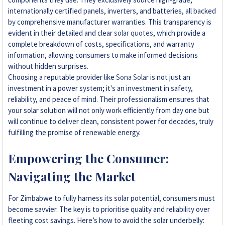
internationally certified panels, inverters, and batteries, all backed
by comprehensive manufacturer warranties. This transparency is
evident in their detailed and clear
solar quotes
, which provide a
complete breakdown of costs, specifications, and warranty
information, allowing consumers to make informed decisions
without hidden surprises.
Choosing a reputable provider like
Sona Solar
is not just an
investment in a power system; it's an investment in safety,
reliability, and peace of mind. Their professionalism ensures that
your solar solution will not only work efficiently from day one but
will continue to deliver clean, consistent power for decades, truly
fulfilling the promise of renewable energy.
Empowering the Consumer:
Navigating the Market
For Zimbabwe to fully harness its solar potential, consumers must
become savvier. The key is to prioritise quality and reliability over
fleeting cost savings. Here’s how to avoid the solar underbelly: