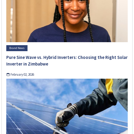
Brand News
Pure Sine Wave vs. Hybrid Inverters: Choosing the Right Solar
Inverter in Zimbabwe
February 02, 2026