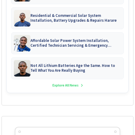
Zimbabwe
Residential & Commercial Solar System
Installation, Battery Upgrades & Repairs Harare
Affordable Solar Power System Installation,
Certified Technician Servicing & Emergency
System Repairs
Not All Lithium Batteries Age the Same. How to
Tell What You Are Really Buying
Explore All News