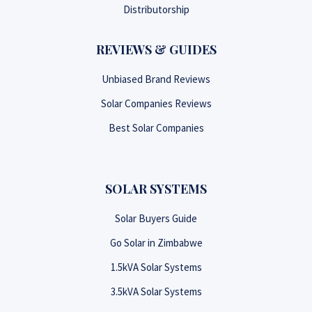
Distributorship
REVIEWS & GUIDES
Unbiased Brand Reviews
Solar Companies Reviews
Best Solar Companies
SOLAR SYSTEMS
Solar Buyers Guide
Go Solar in Zimbabwe
1.5kVA Solar Systems
3.5kVA Solar Systems