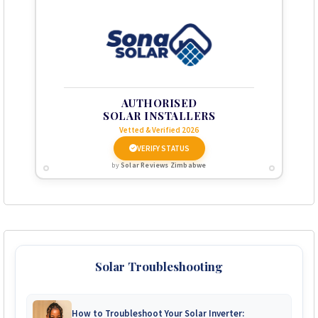
AUTHORISED
SOLAR INSTALLERS
Vetted & Verified 2026
VERIFY STATUS
by
Solar Reviews Zimbabwe
Solar Troubleshooting
How to Troubleshoot Your Solar Inverter: