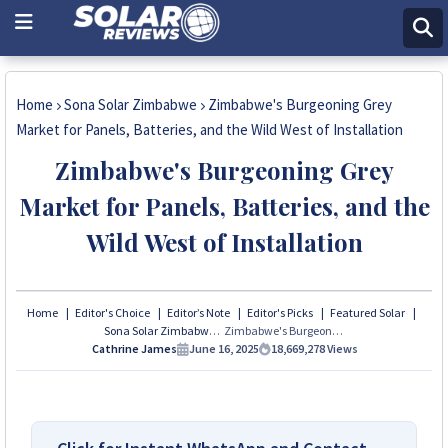
Home
Sona Solar Zimbabwe
Zimbabwe's Burgeoning Grey
Market for Panels, Batteries, and the Wild West of Installation
Zimbabwe's Burgeoning Grey
Market for Panels, Batteries, and the
Wild West of Installation
Home
Editor's Choice
Editor’s Note
Editor's Picks
Featured Solar
Sona Solar Zimbabwe
Zimbabwe's Burgeoning Grey Market for Panels, Batteries, and the Wild West of Installation
Cathrine James
June 16, 2025
18,669,278
Views