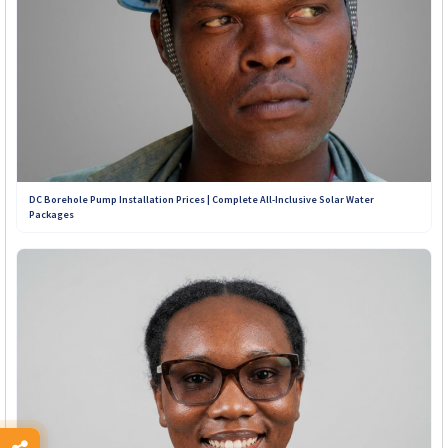
+263 789 222 847
+263 782 933 586
+263 788 642 437
+263 773 898 979
DC Borehole Pump Installation Prices | Complete All-Inclusive Solar Water
Packages
+263 781 190 001
+263 719 187 878