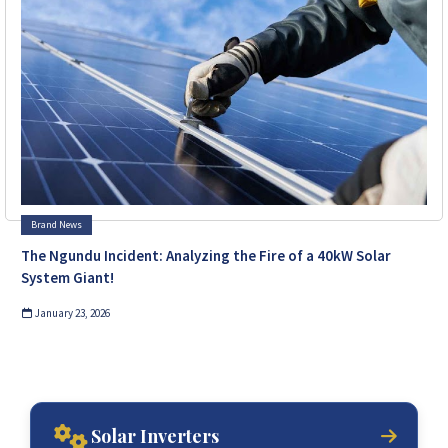
Brand News
The Ngundu Incident: Analyzing the Fire of a 40kW Solar
System Giant!
January 23, 2026
Solar Inverters