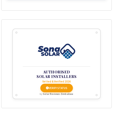
AUTHORISED
SOLAR INSTALLERS
Vetted & Verified 2026
VERIFY STATUS
by
Solar Reviews Zimbabwe