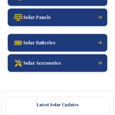
Solar Panels
Solar Batteries
Solar Accessories
Latest Solar Updates