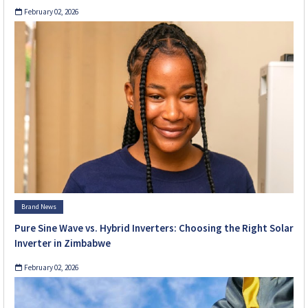
February 02, 2026
Brand News
Pure Sine Wave vs. Hybrid Inverters: Choosing the Right Solar
Inverter in Zimbabwe
February 02, 2026