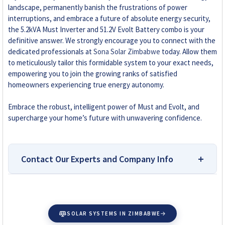
landscape, permanently banish the frustrations of power
interruptions, and embrace a future of absolute energy security,
the 5.2kVA Must Inverter and 51.2V Evolt Battery combo is your
definitive answer. We strongly encourage you to connect with the
dedicated professionals at
Sona Solar Zimbabwe
today. Allow them
to meticulously tailor this formidable system to your exact needs,
empowering you to join the growing ranks of satisfied
homeowners experiencing true energy autonomy.
Embrace the robust, intelligent power of Must and Evolt, and
supercharge your home’s future with unwavering confidence.
Contact Our Experts and Company Info
Top-Rated Platform for
Researching and Buying Solar
SOLAR SYSTEMS IN ZIMBABWE
Accessories in Zimbabwe