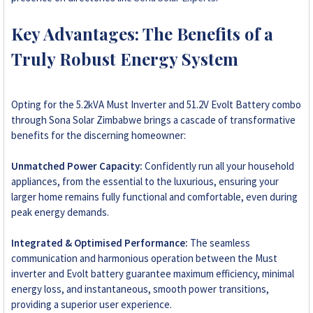
Key Advantages: The Benefits of a
Truly Robust Energy System
Opting for the 5.2kVA Must Inverter and 51.2V Evolt Battery combo
through Sona Solar Zimbabwe brings a cascade of transformative
benefits for the discerning homeowner:
Unmatched Power Capacity:
Confidently run all your household
appliances, from the essential to the luxurious, ensuring your
larger home remains fully functional and comfortable, even during
peak energy demands.
Integrated & Optimised Performance:
The seamless
communication and harmonious operation between the Must
inverter and Evolt battery guarantee maximum efficiency, minimal
energy loss, and instantaneous, smooth power transitions,
providing a superior user experience.