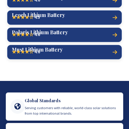
★★★★☆
Leoch Lithium Battery
4.5
★★★★☆
Polaris Lithium Battery
4.6
★★★★☆
Must Lithium Battery
4.6
★★★★☆
Global Standards
Serving customers with reliable, world-class solar solutions
from top international brands.