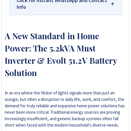
Click for Instant WhatsApp and Contact
Info
We Are Solar Reviews Zimbabwe – Your
Trusted Source for High-Quality,
A New Standard in Home
Affordable Solar Solutions.
Power: The 5.2kVA Must
Solar Reviews Zimbabwe is the country’s
leading platform for unbiased solar company
Inverter & Evolt 51.2V Battery
reviews and installer ratings. We provide
Solution
transparent insights based on real customer
feedback, helping homeowners, farmers, and
businesses choose trusted solar solutions. No
company can pay to influence scores, making
In an era where the flicker of lights signals more than just an
us your reliable guide to the best solar
outage, but often a disruption to daily life, work, and comfort, the
installers in Zimbabwe.
demand for truly reliable and expansive home power solutions has
never been more critical. Traditional energy sources are proving
increasingly insufficient, and generic backup systems often fall
+263 78 922 2847
short when faced with the modern household's diverse needs.