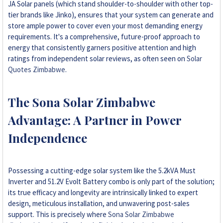
JA Solar panels (which stand shoulder-to-shoulder with other top-
tier brands like Jinko), ensures that your system can generate and
store ample power to cover even your most demanding energy
requirements. It's a comprehensive, future-proof approach to
energy that consistently garners positive attention and high
ratings from independent solar reviews, as often seen on
Solar
Quotes Zimbabwe
.
The Sona Solar Zimbabwe
Advantage: A Partner in Power
Independence
Possessing a cutting-edge solar system like the 5.2kVA Must
Inverter and 51.2V Evolt Battery combo is only part of the solution;
its true efficacy and longevity are intrinsically linked to expert
design, meticulous installation, and unwavering post-sales
support. This is precisely where
Sona Solar Zimbabwe