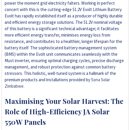
power the moment grid electricity falters. Working in perfect
concert with this is the cutting-edge 51.2V Evolt Lithium Battery.
Evolt has rapidly established itself as a producer of highly durable
and efficient energy storage solutions. The 51.2V nominal voltage
of this battery is a significant technical advantage; it facilitates
more efficient energy transfer, minimises energy loss from
resistance, and contributes to a healthier, longer lifespan for the
battery itself. The sophisticated battery management system
(BMS) within the Evolt unit communicates seamlessly with the
Must inverter, ensuring optimal charging cycles, precise discharge
management, and robust protection against common battery
stressors. This holistic, well-tuned system is a hallmark of the
premium products and installations provided by
Sona Solar
Zimbabwe
.
Maximising Your Solar Harvest: The
Role of High-Efficiency JA Solar
550W Panels