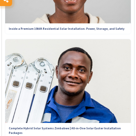
Inside a Premium 10kVA Residential Solar Installation: Power, Storage, and Safety
Complete Hybrid Solar Systems Zimbabwe | All-in-One Solar Easter Installation
Packages