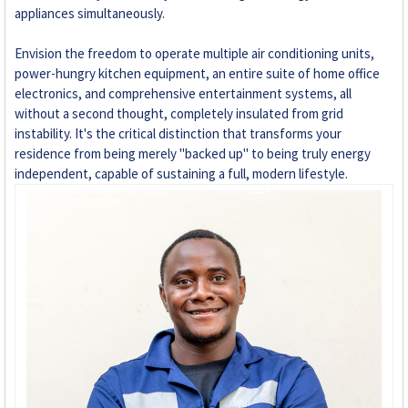
appliances simultaneously.
Envision the freedom to operate multiple air conditioning units,
power-hungry kitchen equipment, an entire suite of home office
electronics, and comprehensive entertainment systems, all
without a second thought, completely insulated from grid
instability. It's the critical distinction that transforms your
residence from being merely "backed up" to being truly energy
independent, capable of sustaining a full, modern lifestyle.