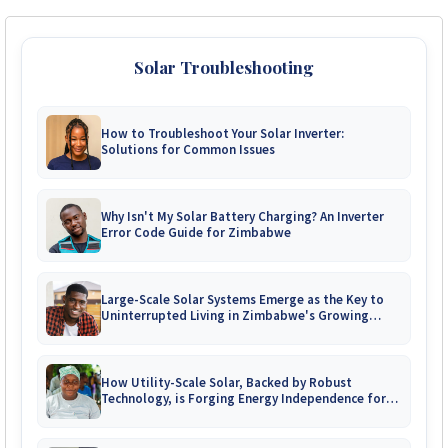
Solar Troubleshooting
How to Troubleshoot Your Solar Inverter:
Solutions for Common Issues
Why Isn't My Solar Battery Charging? An Inverter
Error Code Guide for Zimbabwe
Large-Scale Solar Systems Emerge as the Key to
Uninterrupted Living in Zimbabwe's Growing
Gated Communities
How Utility-Scale Solar, Backed by Robust
Technology, is Forging Energy Independence for
Zimbabwe's Mines