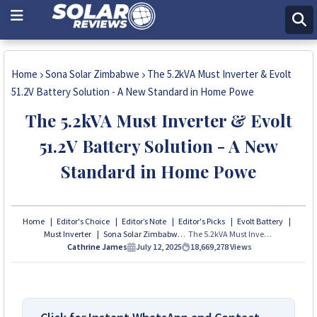
Home
Sona Solar Zimbabwe
The 5.2kVA Must Inverter & Evolt
51.2V Battery Solution - A New Standard in Home Powe
The 5.2kVA Must Inverter & Evolt
51.2V Battery Solution - A New
Standard in Home Powe
Home
Editor's Choice
Editor’s Note
Editor's Picks
Evolt Battery
Must Inverter
Sona Solar Zimbabwe
The 5.2kVA Must Inverter & Evolt 51.2V Battery Solution - A New Standard in Home Powe
Cathrine James
July 12, 2025
18,669,278
Views