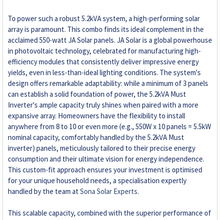
To power such a robust 5.2kVA system, a high-performing solar
array is paramount. This combo finds its ideal complement in the
acclaimed 550-watt JA Solar panels. JA Solar is a global powerhouse
in photovoltaic technology, celebrated for manufacturing high-
efficiency modules that consistently deliver impressive energy
yields, even in less-than-ideal lighting conditions. The system's
design offers remarkable adaptability: while a minimum of 3 panels
can establish a solid foundation of power, the 5.2kVA Must
Inverter's ample capacity truly shines when paired with a more
expansive array. Homeowners have the flexibility to install
anywhere from 8 to 10 or even more (e.g., 550W x 10 panels = 5.5kW
nominal capacity, comfortably handled by the 5.2kVA Must
inverter) panels, meticulously tailored to their precise energy
consumption and their ultimate vision for energy independence.
This custom-fit approach ensures your investment is optimised
for your unique household needs, a specialisation expertly
handled by the team at
Sona Solar Experts
.
This scalable capacity, combined with the superior performance of