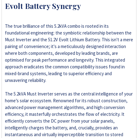
Evolt Battery Synergy
The true brilliance of this 5.2kVA combo is rooted in its
foundational engineering: the symbiotic relationship between the
Must Inverter and the 51.2V Evolt Lithium Battery. This isn't a mere
pairing of convenience; it's a meticulously designed interaction
where both components, developed by leading brands, are
optimised for peak performance and longevity. This integrated
approach eradicates the common compatibility issues found in
mixed-brand systems, leading to superior efficiency and
unwavering reliability.
The 5.2kVA Must Inverter serves as the central intelligence of your
home’s solar ecosystem. Renowned for its robust construction,
advanced power management algorithms, and high conversion
efficiency, it masterfully orchestrates the flow of electricity. It
efficiently converts the DC power from your solar panels,
intelligently charges the battery, and, crucially, provides an
instantaneous and virtually imperceptible transition to stored