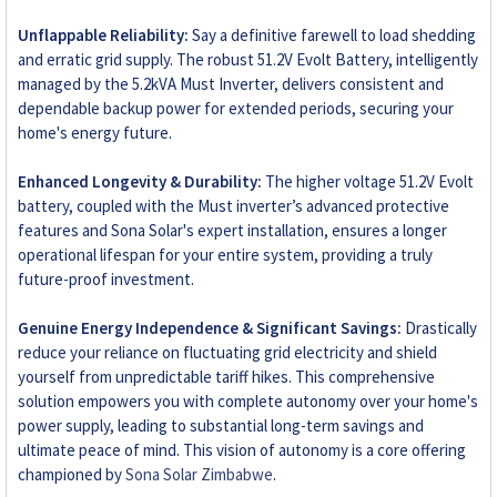
Unflappable Reliability:
Say a definitive farewell to load shedding
and erratic grid supply. The robust 51.2V Evolt Battery, intelligently
managed by the 5.2kVA Must Inverter, delivers consistent and
dependable backup power for extended periods, securing your
home's energy future.
Enhanced Longevity & Durability:
The higher voltage 51.2V Evolt
battery, coupled with the Must inverter’s advanced protective
features and Sona Solar's expert installation, ensures a longer
operational lifespan for your entire system, providing a truly
future-proof investment.
Genuine Energy Independence & Significant Savings:
Drastically
reduce your reliance on fluctuating grid electricity and shield
yourself from unpredictable tariff hikes. This comprehensive
solution empowers you with complete autonomy over your home's
power supply, leading to substantial long-term savings and
ultimate peace of mind. This vision of autonomy is a core offering
championed by
Sona Solar Zimbabwe
.