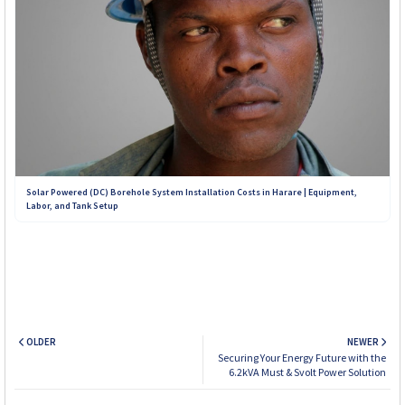
Solar Powered (DC) Borehole System Installation Costs in Harare | Equipment,
Labor, and Tank Setup
OLDER
NEWER
Securing Your Energy Future with the
6.2kVA Must & Svolt Power Solution