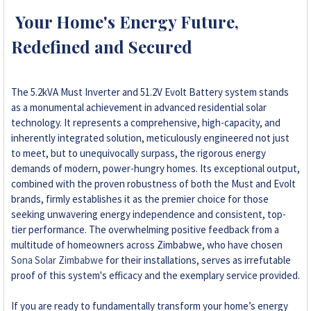
Your Home's Energy Future,
Redefined and Secured
The 5.2kVA Must Inverter and 51.2V Evolt Battery system stands
as a monumental achievement in advanced residential solar
technology. It represents a comprehensive, high-capacity, and
inherently integrated solution, meticulously engineered not just
to meet, but to unequivocally surpass, the rigorous energy
demands of modern, power-hungry homes. Its exceptional output,
combined with the proven robustness of both the Must and Evolt
brands, firmly establishes it as the premier choice for those
seeking unwavering energy independence and consistent, top-
tier performance. The overwhelming positive feedback from a
multitude of homeowners across Zimbabwe, who have chosen
Sona Solar Zimbabwe
for their installations, serves as irrefutable
proof of this system's efficacy and the exemplary service provided.
If you are ready to fundamentally transform your home’s energy