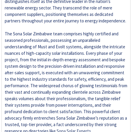
distinguishes itself as the definitive leader in the nation's
renewable energy sector. They transcend the role of mere
component suppliers, positioning themselves as dedicated
partners throughout your entire journey to energy independence.
The Sona Solar Zimbabwe team comprises highly certified and
seasoned professionals, possessing an unparalleled
understanding of Must and Evolt systems, alongside the intricate
nuances of high-capacity solar installations. Every phase of your
project, from the initial in-depth energy assessment and bespoke
system design to the precision-driven installation and responsive
after-sales support, is executed with an unwavering commitment
to the highest industry standards for safety, efficiency, and peak
performance. The widespread chorus of glowing testimonials from
their vast and continually expanding clientele across Zimbabwe
speaks volumes about their professionalism, the tangible relief
their systems provide from power interruptions, and their
profound dedication to client satisfaction. This powerful client
advocacy firmly entrenches Sona Solar Zimbabwe’s reputation as a
trusted, top-tier provider, a fact underscored by their strong
presence on directories like
Sona Solar Experts
.