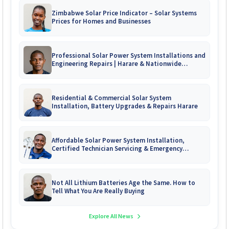
Zimbabwe Solar Price Indicator – Solar Systems
Prices for Homes and Businesses
Professional Solar Power System Installations and
Engineering Repairs | Harare & Nationwide
Zimbabwe
Residential & Commercial Solar System
Installation, Battery Upgrades & Repairs Harare
Affordable Solar Power System Installation,
Certified Technician Servicing & Emergency
System Repairs
Not All Lithium Batteries Age the Same. How to
Tell What You Are Really Buying
Explore All News