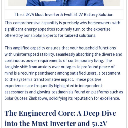
The 5.2kVA Must Inverter & Evolt 51.2V Battery Solution
This comprehensive capability is precisely why homeowners with
significant energy appetites routinely turn to the expertise
offered by
Sona Solar Experts
for tailored solutions.
This amplified capacity ensures that your household functions
with uninterrupted stability, seamlessly absorbing the diverse and
continuous power requirements of contemporary living. The
tangible shift from anxiety over outages to profound peace of
mind is a recurring sentiment among satisfied users, a testament
to the system's transformative impact. These positive
experiences are frequently highlighted in independent
assessments and glowing testimonials found on platforms such as
Solar Quotes Zimbabwe
, solidifying its reputation for excellence.
The Engineered Core: A Deep Dive
into the Must Inverter and 51.2V