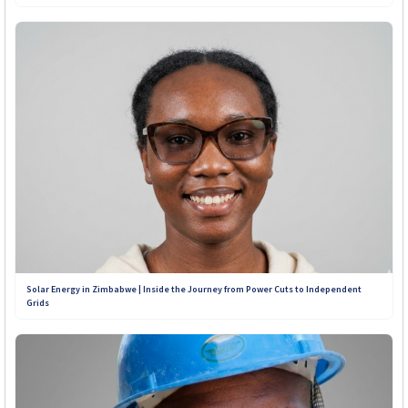
Solar Energy in Zimbabwe | Inside the Journey from Power Cuts to Independent
Grids