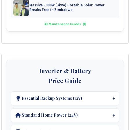
Massive 3000W (3kVA) Portable Solar Power
Breaks Free in Zimbabwe
All Maintenance Guides
Inverter & Battery
Price Guide
Essential Backup Systems (12V)
Ideal For Small Homes.
Standard Home Power (24V)
Inverters:
Perfect For Medium Homes.