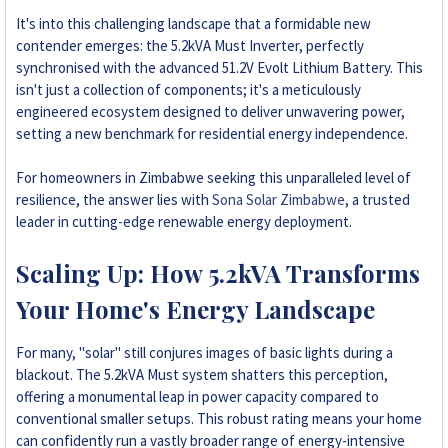
+263 78 293 3586
It's into this challenging landscape that a formidable new
contender emerges: the 5.2kVA Must Inverter, perfectly
synchronised with the advanced 51.2V Evolt Lithium Battery. This
+263 78 864 2437
isn't just a collection of components; it's a meticulously
engineered ecosystem designed to deliver unwavering power,
+263 78 119 0001
setting a new benchmark for residential energy independence.
+263 77 832 4532
For homeowners in Zimbabwe seeking this unparalleled level of
resilience, the answer lies with
Sona Solar Zimbabwe
, a trusted
+263 78 623 1488
leader in cutting-edge renewable energy deployment.
+263 77 389 8979
Scaling Up: How 5.2kVA Transforms
Your Home's Energy Landscape
+263 71 918 7878
For many, "solar" still conjures images of basic lights during a
blackout. The 5.2kVA Must system shatters this perception,
offering a monumental leap in power capacity compared to
conventional smaller setups. This robust rating means your home
can confidently run a vastly broader range of energy-intensive