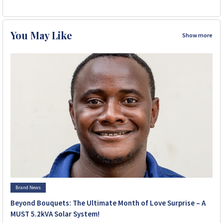
You May Like
Show more
Brand News
Beyond Bouquets: The Ultimate Month of Love Surprise – A
MUST 5.2kVA Solar System!