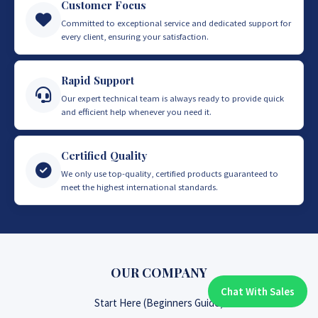
Customer Focus
Committed to exceptional service and dedicated support for
every client, ensuring your satisfaction.
Rapid Support
Our expert technical team is always ready to provide quick
and efficient help whenever you need it.
Certified Quality
We only use top-quality, certified products guaranteed to
meet the highest international standards.
OUR COMPANY
Chat With Sales
Chat With An Expert:
Start Here (Beginners Guide)