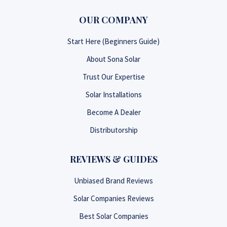
OUR COMPANY
Start Here (Beginners Guide)
About Sona Solar
Trust Our Expertise
Solar Installations
Become A Dealer
Distributorship
REVIEWS & GUIDES
Unbiased Brand Reviews
Solar Companies Reviews
Best Solar Companies