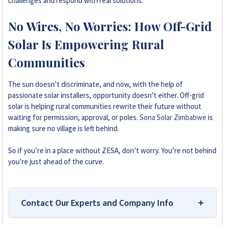
challenges and respond with real solutions.
No Wires, No Worries: How Off-Grid
Solar Is Empowering Rural
Communities
The sun doesn’t discriminate, and now, with the help of
passionate solar installers, opportunity doesn’t either. Off-grid
solar is helping rural communities rewrite their future without
waiting for permission, approval, or poles.
Sona Solar Zimbabwe
is
making sure no village is left behind.
So if you’re in a place without ZESA, don’t worry. You’re not behind
you’re just ahead of the curve.
Contact Our Experts and Company Info