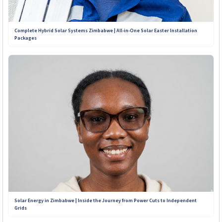
Complete Hybrid Solar Systems Zimbabwe | All-in-One Solar Easter Installation
Packages
Solar Energy in Zimbabwe | Inside the Journey from Power Cuts to Independent
Grids