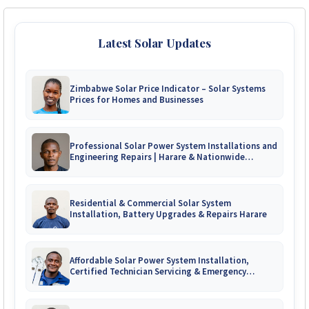
Latest Solar Updates
Zimbabwe Solar Price Indicator – Solar Systems
Prices for Homes and Businesses
Professional Solar Power System Installations and
Engineering Repairs | Harare & Nationwide
Zimbabwe
Residential & Commercial Solar System
Installation, Battery Upgrades & Repairs Harare
Affordable Solar Power System Installation,
Certified Technician Servicing & Emergency
System Repairs