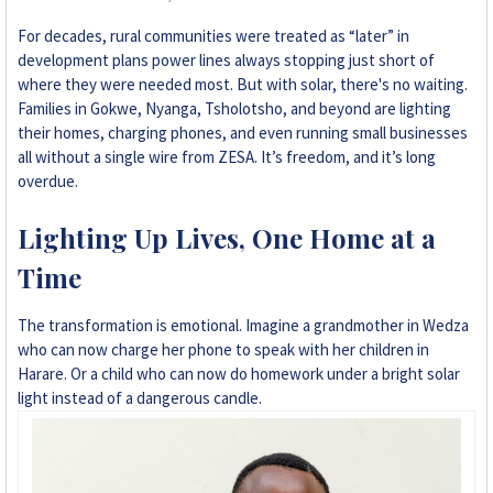
+263 78 293 3586
For decades, rural communities were treated as “later” in
development plans power lines always stopping just short of
+263 78 864 2437
where they were needed most. But with solar, there's no waiting.
Families in Gokwe, Nyanga, Tsholotsho, and beyond are lighting
+263 78 119 0001
their homes, charging phones, and even running small businesses
all without a single wire from ZESA. It’s freedom, and it’s long
overdue.
+263 77 832 4532
Lighting Up Lives, One Home at a
+263 78 623 1488
Time
+263 77 389 8979
The transformation is emotional. Imagine a grandmother in Wedza
+263 71 918 7878
who can now charge her phone to speak with her children in
Harare. Or a child who can now do homework under a bright solar
light instead of a dangerous candle.