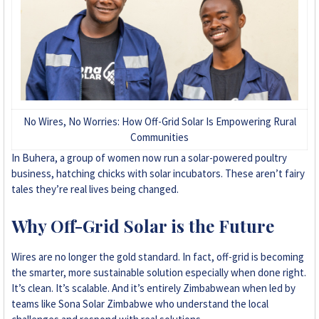
No Wires, No Worries: How Off-Grid Solar Is Empowering Rural
Communities
In Buhera, a group of women now run a solar-powered poultry
business, hatching chicks with solar incubators. These aren’t fairy
tales they’re real lives being changed.
Why Off-Grid Solar is the Future
Wires are no longer the gold standard. In fact, off-grid is becoming
the smarter, more sustainable solution especially when done right.
It’s clean. It’s scalable. And it’s entirely Zimbabwean when led by
teams like Sona Solar Zimbabwe who understand the local