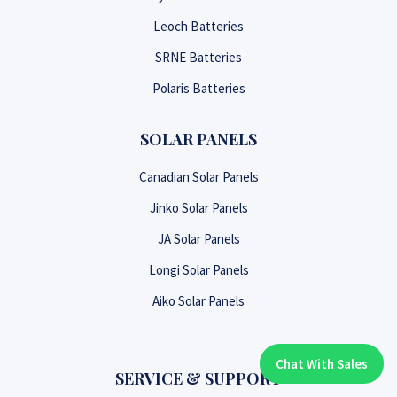
Leoch Batteries
SRNE Batteries
Polaris Batteries
SOLAR PANELS
Canadian Solar Panels
Jinko Solar Panels
JA Solar Panels
Longi Solar Panels
Aiko Solar Panels
Chat With Sales
Chat With An Expert:
SERVICE & SUPPORT