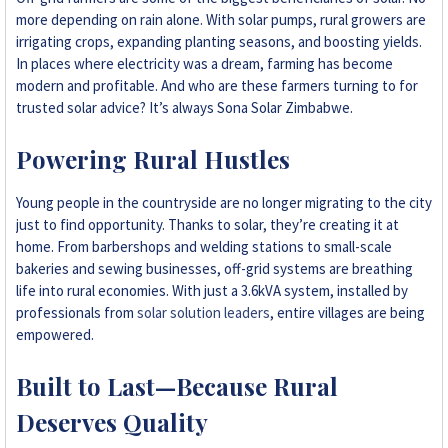
more depending on rain alone. With solar pumps, rural growers are
irrigating crops, expanding planting seasons, and boosting yields.
In places where electricity was a dream, farming has become
modern and profitable. And who are these farmers turning to for
trusted solar advice? It’s always Sona Solar Zimbabwe.
Powering Rural Hustles
Young people in the countryside are no longer migrating to the city
just to find opportunity. Thanks to solar, they’re creating it at
home. From barbershops and welding stations to small-scale
bakeries and sewing businesses, off-grid systems are breathing
life into rural economies. With just a 3.6kVA system, installed by
professionals from
solar solution leaders
, entire villages are being
empowered.
Built to Last—Because Rural
Deserves Quality