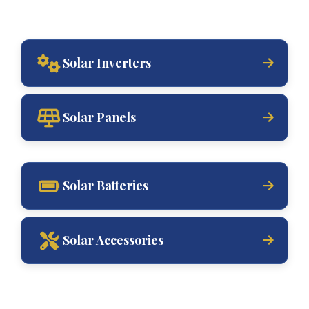
Solar Inverters
Solar Panels
Solar Batteries
Solar Accessories