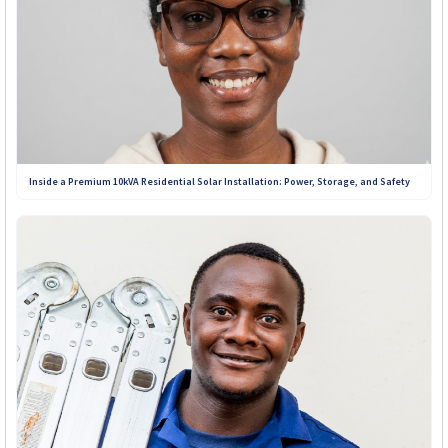
Inside a Premium 10kVA Residential Solar Installation: Power, Storage, and Safety