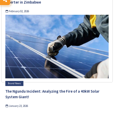
Inverter in Zimbabwe
February 02, 2026
Brand News
The Ngundu Incident: Analyzing the Fire of a 40kW Solar
System Giant!
January 23, 2026