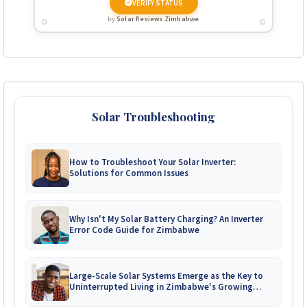
VERIFY STATUS
by
Solar Reviews Zimbabwe
Solar Troubleshooting
How to Troubleshoot Your Solar Inverter:
Solutions for Common Issues
Why Isn't My Solar Battery Charging? An Inverter
Error Code Guide for Zimbabwe
Large-Scale Solar Systems Emerge as the Key to
Uninterrupted Living in Zimbabwe's Growing
Gated Communities