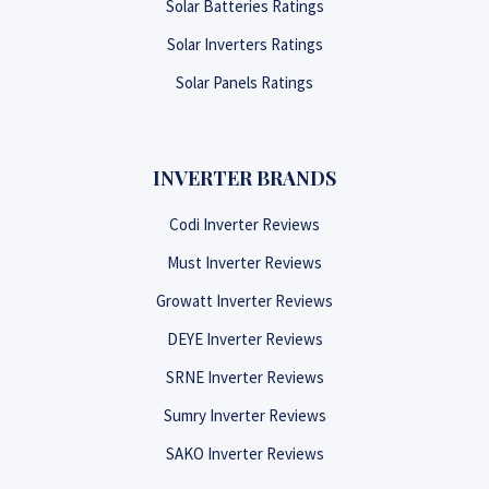
Solar Batteries Ratings
Solar Inverters Ratings
Solar Panels Ratings
INVERTER BRANDS
Codi Inverter Reviews
Must Inverter Reviews
Growatt Inverter Reviews
DEYE Inverter Reviews
SRNE Inverter Reviews
Sumry Inverter Reviews
SAKO Inverter Reviews