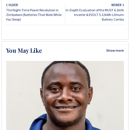
OLDER
NEWER
The Night-Time Power Revolution in
In-Depth Evaluation of the MUST 6.2kVA
Zimbabwe (Batteries That Work While
Inverter & EVOLT 5.12kWh Lithium
You Sleep)
Battery Combo
You May Like
Show more