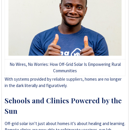
No Wires, No Worries: How Off-Grid Solar Is Empowering Rural
Communities
With systems provided by
reliable suppliers
, homes are no longer
in the dark literally and figuratively.
Schools and Clinics Powered by the
Sun
Off-grid solar isn’t just about homes it’s about healing and learning.
Remote clinics are now able to refrigerate vaccines, run lab