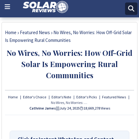
Home
Featured News
No Wires, No Worries: How Off-Grid Solar
Is Empowering Rural Communities
No Wires, No Worries: How Off-Grid
Solar Is Empowering Rural
Communities
Home
Editor's Choice
Editor’s Note
Editor's Picks
Featured News
No Wires, No Worries: How Off-Grid Solar Is Empowering Rural Communities
Cathrine James
July 24, 2025
18,669,278
Views