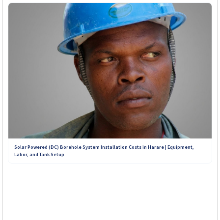
Solar Powered (DC) Borehole System Installation Costs in Harare | Equipment,
Labor, and Tank Setup