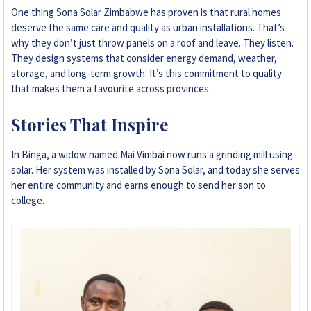
One thing Sona Solar Zimbabwe has proven is that rural homes
deserve the same care and quality as urban installations. That’s
why they don’t just throw panels on a roof and leave. They listen.
They design systems that consider energy demand, weather,
storage, and long-term growth. It’s this commitment to quality
that makes them a favourite across provinces.
Stories That Inspire
In Binga, a widow named Mai Vimbai now runs a grinding mill using
solar. Her system was installed by Sona Solar, and today she serves
her entire community and earns enough to send her son to
college.