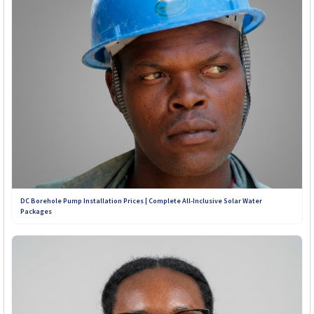
years to come.
Contact Our Teams on WhatsApp:
+263 789 222 847
+263 782 933 586
+263 788 642 437
+263 773 898 979
DC Borehole Pump Installation Prices | Complete All-Inclusive Solar Water
Packages
+263 781 190 001
+263 719 187 878