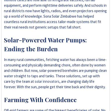
equipment, and perform nighttime deliveries safely. And schools in
rural districts now have lights, radios, and even projectors opening
up a world of knowledge. Sona Solar Zimbabwe has helped
countless rural institutions access tailor-made systems that fit
their real needs not generic setups that fall short.
Solar-Powered Water Pumps:
Ending the Burden
In many rural communities, fetching water has always been a time-
consuming and physically demanding chore, often done by women
and children. But now, solar-powered boreholes are pumping clean
water straight to taps and tanks. These solutions, set up with
care by the team at
solar innovators
, are changing daily life
forever. With the sun, people get their time back and their dignity.
Farming With Confidence
Off-grid farmers are some of the biggest beneficiaries of solar. No