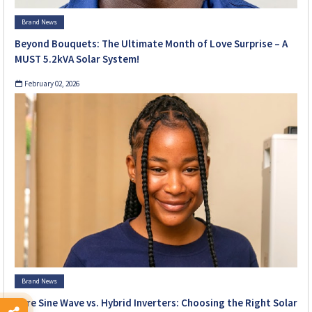
Brand News
Beyond Bouquets: The Ultimate Month of Love Surprise – A
MUST 5.2kVA Solar System!
February 02, 2026
Brand News
Pure Sine Wave vs. Hybrid Inverters: Choosing the Right Solar