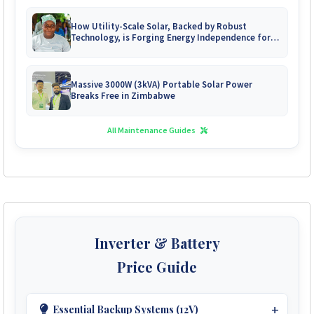
How Utility-Scale Solar, Backed by Robust
Technology, is Forging Energy Independence for
Zimbabwe's Mines
Massive 3000W (3kVA) Portable Solar Power
Breaks Free in Zimbabwe
All Maintenance Guides
Inverter & Battery
Price Guide
Essential Backup Systems (12V)