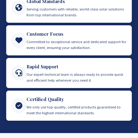
Global Standards
Serving customers with reliable, world-class solar solutions
from top international brands.
Customer Focus
Committed to exceptional service and dedicated support for
every client, ensuring your satisfaction.
Rapid Support
Our expert technical team is always ready to provide quick
and efficient help whenever you need it.
Certified Quality
We only use top-quality, certified products guaranteed to
meet the highest international standards.