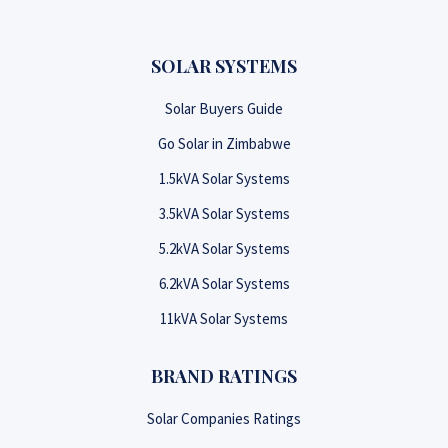
SOLAR SYSTEMS
Solar Buyers Guide
Go Solar in Zimbabwe
1.5kVA Solar Systems
3.5kVA Solar Systems
5.2kVA Solar Systems
6.2kVA Solar Systems
11kVA Solar Systems
BRAND RATINGS
Solar Companies Ratings