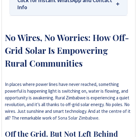
Click for Instant WhatsApp and Contact
Info
We Are Solar Reviews Zimbabwe – Your
Trusted Source for High-Quality,
No Wires, No Worries: How Off-
Affordable Solar Solutions.
Grid Solar Is Empowering
Solar Reviews Zimbabwe is the country’s
leading platform for unbiased solar company
Rural Communities
reviews and installer ratings. We provide
transparent insights based on real customer
feedback, helping homeowners, farmers, and
In places where power lines have never reached, something
businesses choose trusted solar solutions. No
powerful is happening light is switching on, water is flowing, and
company can pay to influence scores, making
opportunity is awakening. Rural Zimbabwe is experiencing a quiet
us your reliable guide to the best solar
revolution, and it’s all thanks to off-grid solar energy. No poles. No
installers in Zimbabwe.
wires. Just sunshine and smart technology. And at the centre of it
all? The remarkable work of
Sona Solar Zimbabwe
.
+263 78 922 2847
Off the Grid, But Not Left Behind