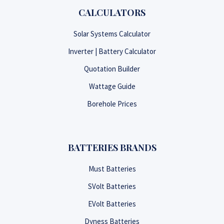
CALCULATORS
Solar Systems Calculator
Inverter | Battery Calculator
Quotation Builder
Wattage Guide
Borehole Prices
BATTERIES BRANDS
Must Batteries
SVolt Batteries
EVolt Batteries
Dyness Batteries