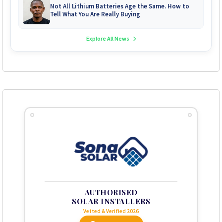
Not All Lithium Batteries Age the Same. How to
Tell What You Are Really Buying
Explore All News
AUTHORISED
SOLAR INSTALLERS
Vetted & Verified 2026