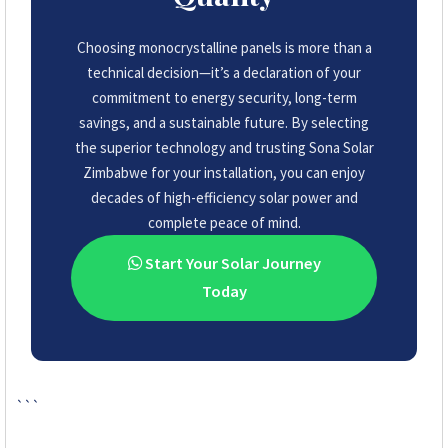
Choosing monocrystalline panels is more than a
technical decision—it’s a declaration of your
commitment to energy security, long-term
savings, and a sustainable future. By selecting
the superior technology and trusting Sona Solar
Zimbabwe for your installation, you can enjoy
decades of high-efficiency solar power and
complete peace of mind.
Start Your Solar Journey
Today
```