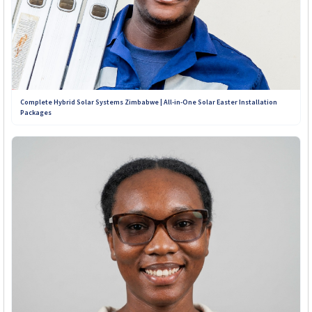
Complete Hybrid Solar Systems Zimbabwe | All-in-One Solar Easter Installation
Packages