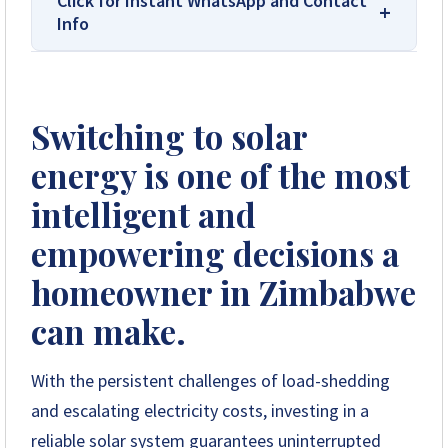
Click for Instant WhatsApp and Contact
Info
We Are Solar Reviews Zimbabwe – Your
Trusted Source for High-Quality,
Switching to solar
Affordable Solar Solutions.
energy is one of the most
Solar Reviews Zimbabwe is the country’s
leading platform for unbiased solar company
intelligent and
reviews and installer ratings. We provide
empowering decisions a
transparent insights based on real customer
feedback, helping homeowners, farmers, and
homeowner in Zimbabwe
businesses choose trusted solar solutions. No
company can pay to influence scores, making
can make.
us your reliable guide to the best solar
installers in Zimbabwe.
With the persistent challenges of load-shedding
and escalating electricity costs, investing in a
+263 78 922 2847
reliable solar system guarantees uninterrupted