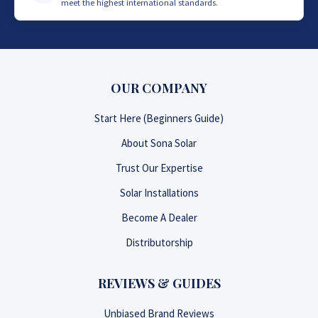
meet the highest international standards.
OUR COMPANY
Start Here (Beginners Guide)
About Sona Solar
Trust Our Expertise
Solar Installations
Become A Dealer
Distributorship
REVIEWS & GUIDES
Unbiased Brand Reviews