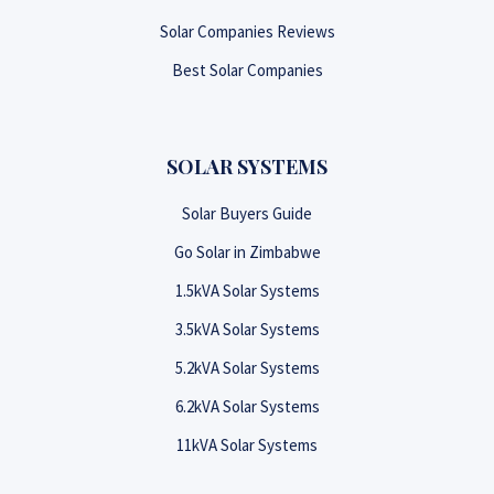
Solar Companies Reviews
Best Solar Companies
SOLAR SYSTEMS
Solar Buyers Guide
Go Solar in Zimbabwe
1.5kVA Solar Systems
3.5kVA Solar Systems
5.2kVA Solar Systems
6.2kVA Solar Systems
11kVA Solar Systems