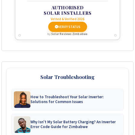
AUTHORISED
SOLAR INSTALLERS
Vetted & Verified 2026
VERIFY STATUS
by
Solar Reviews Zimbabwe
Solar Troubleshooting
How to Troubleshoot Your Solar Inverter:
Solutions for Common Issues
Why Isn't My Solar Battery Charging? An Inverter
Error Code Guide for Zimbabwe