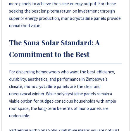
more panels to achieve the same energy output. For those
seeking the best long-term return on investment through
superior energy production,
monocrystalline panels
provide
unmatched value.
The Sona Solar Standard: A
Commitment to the Best
For discerning homeowners who want the best efficiency,
durability, aesthetics, and performance in Zimbabwe’s
climate,
monocrystalline panels
are the clear and
unequivocal winner. While polycrystalline panels remain a
viable option for budget-conscious households with ample
roof space, the long-term benefits of mono panels are
undeniable.
Partnering with Sona Solar Zimbabwe means you are not just