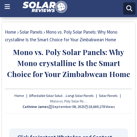
Home
Solar Panels
Mono vs. Poly Solar Panels: Why Mono
crystalline Is the Smart Choice for Your Zimbabwean Home
Mono vs. Poly Solar Panels: Why
Mono crystalline Is the Smart
Choice for Your Zimbabwean Home
Home
Affordable Solar Solutions
Longi Solar Panels
Solar Panels
Mono vs. Poly Solar Panels: Why Mono crystalline Is the Smart Choice for Your Zimbabwean Home
Cathrine James
September 08, 2025
18,669,278
Views