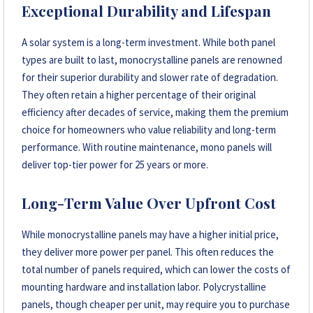
Exceptional Durability and Lifespan
A solar system is a long-term investment. While both panel
types are built to last, monocrystalline panels are renowned
for their superior durability and slower rate of degradation.
They often retain a higher percentage of their original
efficiency after decades of service, making them the premium
choice for homeowners who value reliability and long-term
performance. With routine maintenance, mono panels will
deliver top-tier power for 25 years or more.
Long-Term Value Over Upfront Cost
While monocrystalline panels may have a higher initial price,
they deliver more power per panel. This often reduces the
total number of panels required, which can lower the costs of
mounting hardware and installation labor. Polycrystalline
panels, though cheaper per unit, may require you to purchase