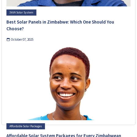
3kVA Solar System
Best Solar Panels in Zimbabwe: Which One Should You
Choose?
October 07, 2025
Affordable Solar Packages
Affordable Solar System Packages for Every Zimbabwean