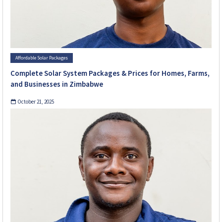
Affordable Solar Packages
Complete Solar System Packages & Prices for Homes, Farms,
and Businesses in Zimbabwe
October 21, 2025