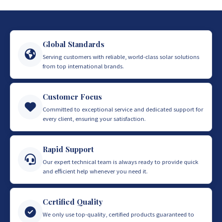
Global Standards
Serving customers with reliable, world-class solar solutions
from top international brands.
Customer Focus
Committed to exceptional service and dedicated support for
every client, ensuring your satisfaction.
Rapid Support
Our expert technical team is always ready to provide quick
and efficient help whenever you need it.
Certified Quality
We only use top-quality, certified products guaranteed to