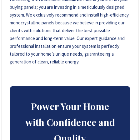
buying panels; you are investing in a meticulously designed
system. We exclusively recommend and install high-efficiency
monocrystalline panels because we believe in providing our
clients with solutions that deliver the best possible
performance and long-term value. Our expert guidance and
professional installation ensure your system is perfectly
tailored to your home’s unique needs, guaranteeing a
generation of clean, reliable energy.
Power Your Home
with Confidence and
Quality