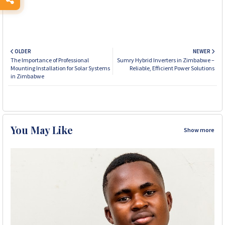
OLDER
NEWER
The Importance of Professional
Sumry Hybrid Inverters in Zimbabwe –
Mounting Installation for Solar Systems
Reliable, Efficient Power Solutions
in Zimbabwe
You May Like
Show more