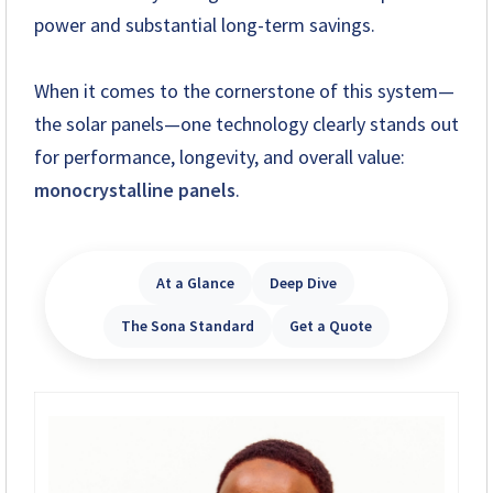
power and substantial long-term savings.
+263 78 293 3586
+263 78 864 2437
When it comes to the cornerstone of this system—
the solar panels—one technology clearly stands out
+263 78 119 0001
for performance, longevity, and overall value:
+263 77 832 4532
monocrystalline panels
.
+263 78 623 1488
At a Glance
Deep Dive
+263 77 389 8979
The Sona Standard
Get a Quote
+263 71 918 7878