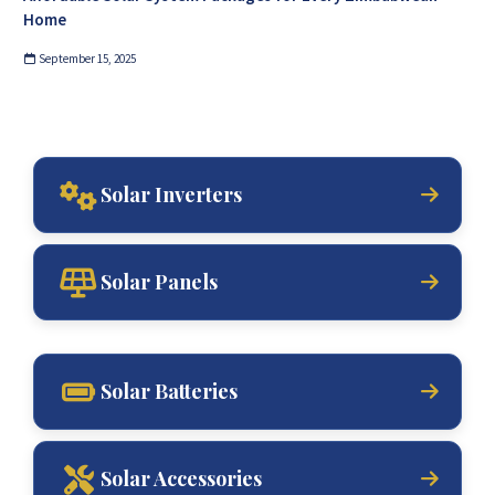
Home
September 15, 2025
Solar Inverters
Solar Panels
Solar Batteries
Solar Accessories