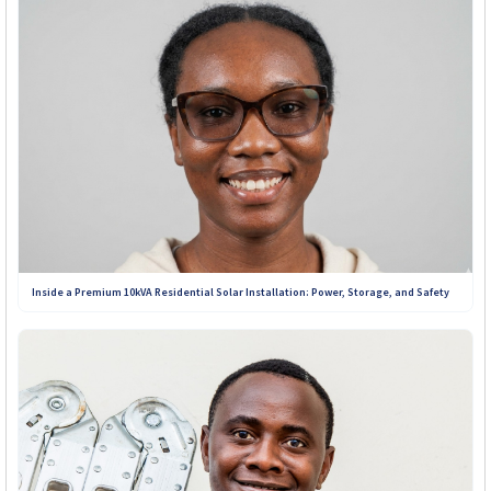
Inside a Premium 10kVA Residential Solar Installation: Power, Storage, and Safety