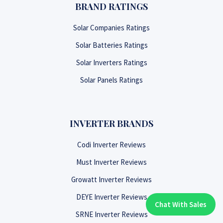
BRAND RATINGS
Solar Companies Ratings
Solar Batteries Ratings
Solar Inverters Ratings
Solar Panels Ratings
INVERTER BRANDS
Codi Inverter Reviews
Must Inverter Reviews
Growatt Inverter Reviews
DEYE Inverter Reviews
Chat With Sales
Chat With An Expert:
SRNE Inverter Reviews