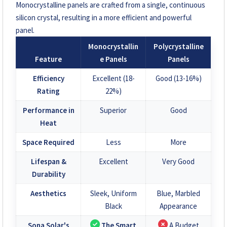
Monocrystalline panels are crafted from a single, continuous
silicon crystal, resulting in a more efficient and powerful
panel.
Monocrystallin
Polycrystalline
Feature
e Panels
Panels
Efficiency
Excellent (18-
Good (13-16%)
Rating
22%)
Performance in
Superior
Good
Heat
Space Required
Less
More
Lifespan &
Excellent
Very Good
Durability
Aesthetics
Sleek, Uniform
Blue, Marbled
Black
Appearance
Sona Solar's
The Smart
A Budget