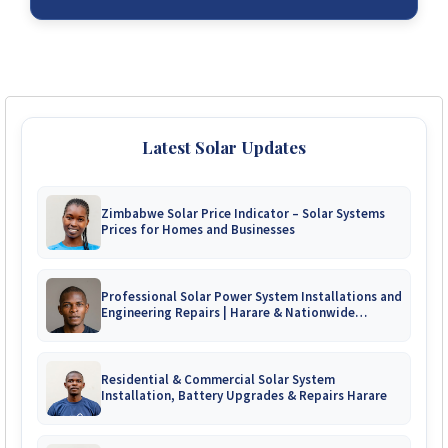
Latest Solar Updates
Zimbabwe Solar Price Indicator – Solar Systems
Prices for Homes and Businesses
Professional Solar Power System Installations and
Engineering Repairs | Harare & Nationwide
Zimbabwe
Residential & Commercial Solar System
Installation, Battery Upgrades & Repairs Harare