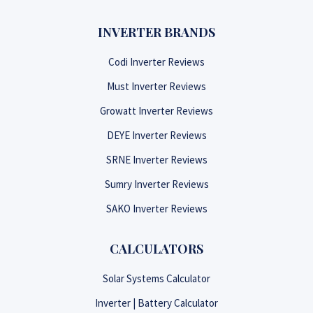
INVERTER BRANDS
Codi Inverter Reviews
Must Inverter Reviews
Growatt Inverter Reviews
DEYE Inverter Reviews
SRNE Inverter Reviews
Sumry Inverter Reviews
SAKO Inverter Reviews
CALCULATORS
Solar Systems Calculator
Inverter | Battery Calculator