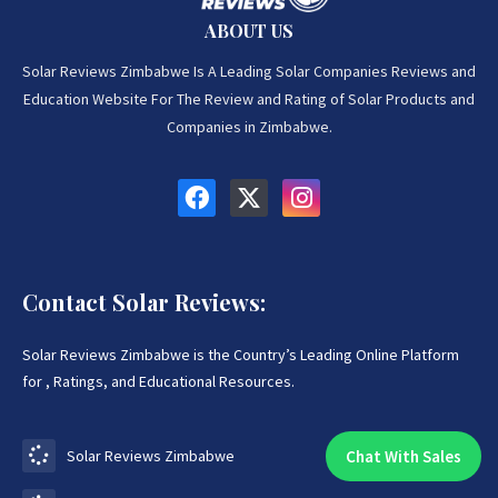
ABOUT US
Solar Reviews Zimbabwe Is A Leading Solar Companies Reviews and
Education Website For The Review and Rating of Solar Products and
Companies in Zimbabwe.
Contact Solar Reviews:
Solar Reviews Zimbabwe is the Country’s Leading Online Platform
for , Ratings, and Educational Resources.
Chat With Sales
Solar Reviews Zimbabwe
Chat With An Expert: