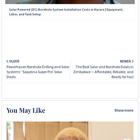
Solar Powered (DC) Borehole System Installation Costs in Harare | Equipment,
Labor, and Tank Setup
OLDER
NEWER
Powerhaven Borehole Drilling and Solar
The Best Solar and Borehole Deals in
Systems’ ‘Sapatina Super Pro’ Solar
Zimbabwe — Affordable, Reliable, and
Deals
Ready for You!
You May Like
Show more