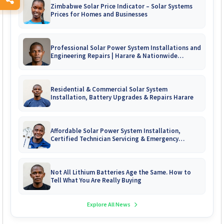
Zimbabwe Solar Price Indicator – Solar Systems
Prices for Homes and Businesses
Professional Solar Power System Installations and
Engineering Repairs | Harare & Nationwide
Zimbabwe
Residential & Commercial Solar System
Installation, Battery Upgrades & Repairs Harare
Affordable Solar Power System Installation,
Certified Technician Servicing & Emergency
System Repairs
Not All Lithium Batteries Age the Same. How to
Tell What You Are Really Buying
Explore All News