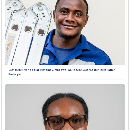
Complete Hybrid Solar Systems Zimbabwe | All-in-One Solar Easter Installation
Packages