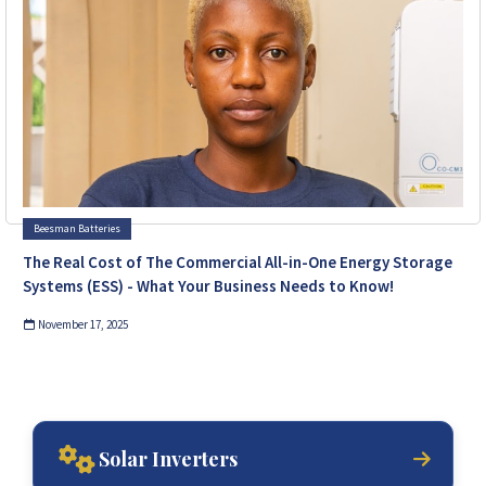
Beesman Batteries
The Real Cost of The Commercial All-in-One Energy Storage
Systems (ESS) - What Your Business Needs to Know!
November 17, 2025
Solar Inverters