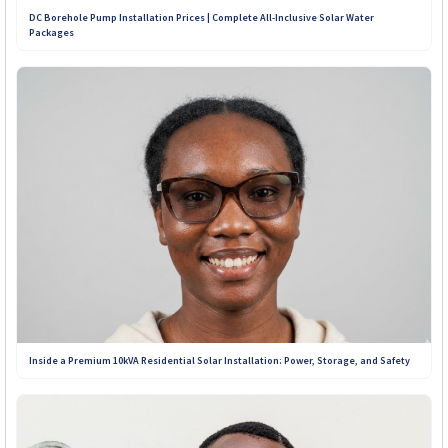
DC Borehole Pump Installation Prices | Complete All-Inclusive Solar Water
Packages
+263 781 190 001
+263 719 187 878
Inside a Premium 10kVA Residential Solar Installation: Power, Storage, and Safety