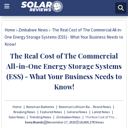
Home
Zimbabwe News
The Real Cost of The Commercial All-in-
One Energy Storage Systems (ESS) - What Your Business Needs to
Know!
The Real Cost of The Commercial
All-in-One Energy Storage Systems
(ESS) - What Your Business Needs to
Know!
Home
Beesman Batteries
Beesman Lithium Batteries
Brand News
Breaking News
Featured News
General News
Latest News
Solar News
Trending News
Zimbabwe News
The Real Cost of The Commercial All-in-One Energy Storage Systems (ESS) - What Your Business Needs to Know!
Sona Brands
November 17, 2025
18,669,278
Views