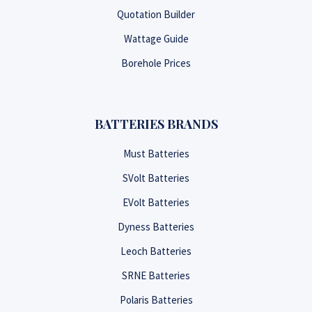
Quotation Builder
Wattage Guide
Borehole Prices
BATTERIES BRANDS
Must Batteries
SVolt Batteries
EVolt Batteries
Dyness Batteries
Leoch Batteries
SRNE Batteries
Polaris Batteries