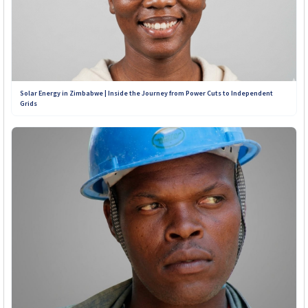
Solar Energy in Zimbabwe | Inside the Journey from Power Cuts to Independent
Grids