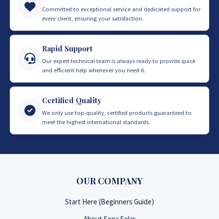
Committed to exceptional service and dedicated support for
every client, ensuring your satisfaction.
Rapid Support
Our expert technical team is always ready to provide quick
and efficient help whenever you need it.
Certified Quality
We only use top-quality, certified products guaranteed to
meet the highest international standards.
OUR COMPANY
Start Here (Beginners Guide)
About Sona Solar