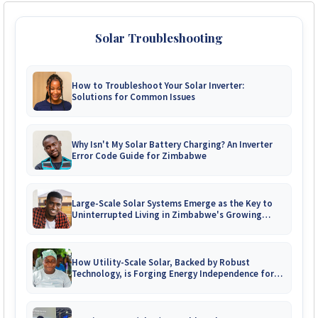
Solar Troubleshooting
How to Troubleshoot Your Solar Inverter:
Solutions for Common Issues
Why Isn't My Solar Battery Charging? An Inverter
Error Code Guide for Zimbabwe
Large-Scale Solar Systems Emerge as the Key to
Uninterrupted Living in Zimbabwe's Growing
Gated Communities
How Utility-Scale Solar, Backed by Robust
Technology, is Forging Energy Independence for
Zimbabwe's Mines