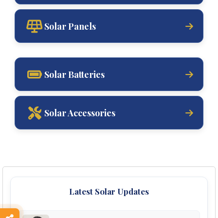
Solar Panels
Solar Batteries
Solar Accessories
Latest Solar Updates