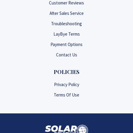
Customer Reviews
After Sales Service
Troubleshooting
LayBye Terms
Payment Options
Contact Us
POLICIES
Privacy Policy
Terms Of Use