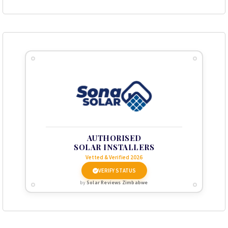
AUTHORISED
SOLAR INSTALLERS
Vetted & Verified 2026
VERIFY STATUS
by
Solar Reviews Zimbabwe