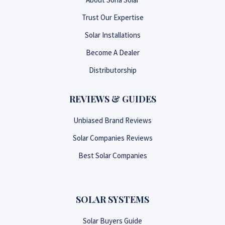
Trust Our Expertise
Solar Installations
Become A Dealer
Distributorship
REVIEWS & GUIDES
Unbiased Brand Reviews
Solar Companies Reviews
Best Solar Companies
SOLAR SYSTEMS
Solar Buyers Guide