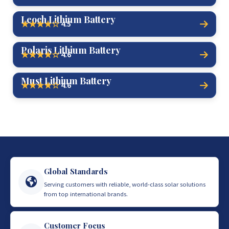
Leoch Lithium Battery
4.5
★★★★☆
Polaris Lithium Battery
4.6
★★★★☆
Must Lithium Battery
4.6
★★★★☆
Global Standards
Serving customers with reliable, world-class solar solutions
from top international brands.
Customer Focus