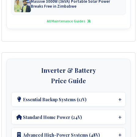
Massive 3000W (3kVA) Portable Solar Power
Breaks Free in Zimbabwe
All Maintenance Guides
Inverter & Battery
Price Guide
Essential Backup Systems (12V)
Ideal For Small Homes.
Standard Home Power (24V)
Inverters:
Perfect For Medium Homes.
1kVA Sumry Inverter
Get Quote
Advanced High-Power Systems (48V)