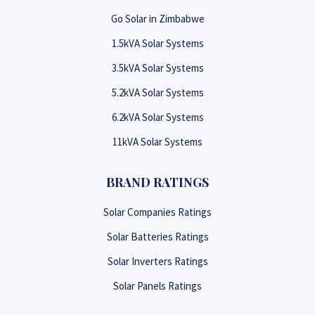
Go Solar in Zimbabwe
1.5kVA Solar Systems
3.5kVA Solar Systems
5.2kVA Solar Systems
6.2kVA Solar Systems
11kVA Solar Systems
BRAND RATINGS
Solar Companies Ratings
Solar Batteries Ratings
Solar Inverters Ratings
Solar Panels Ratings