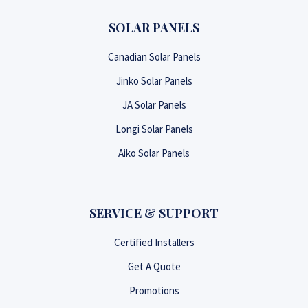
SOLAR PANELS
Canadian Solar Panels
Jinko Solar Panels
JA Solar Panels
Longi Solar Panels
Aiko Solar Panels
SERVICE & SUPPORT
Certified Installers
Get A Quote
Promotions