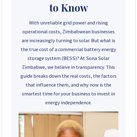
to Know
+263 78 922 2847
With unreliable grid power and rising
+263 78 293 3586
operational costs, Zimbabwean businesses
are increasingly turning to solar. But what is
+263 78 864 2437
the true cost of a commercial battery energy
storage system (BESS)? At Sona Solar
+263 78 119 0001
Zimbabwe, we believe in transparency. This
+263 77 832 4532
guide breaks down the real costs, the factors
that influence them, and why now is the
+263 78 623 1488
smartest time for your business to invest in
energy independence.
+263 77 389 8979
+263 71 918 7878