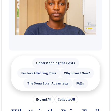
Understanding the Costs
Factors Affecting Price
Why Invest Now?
The Sona Solar Advantage
FAQs
Expand All
Collapse All