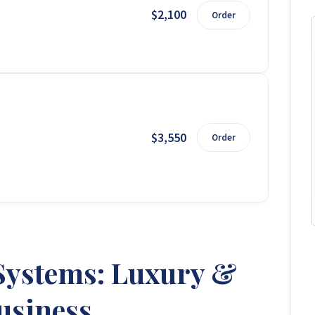
$2,100
Order
$3,550
Order
Systems: Luxury &
usiness