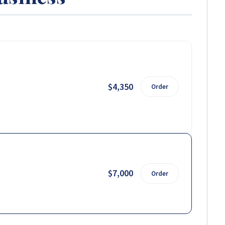
$4,350
Order
$7,000
Order