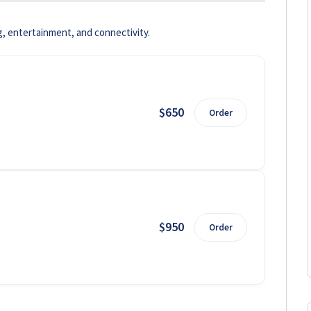
g, entertainment, and connectivity.
$650
Order
$950
Order