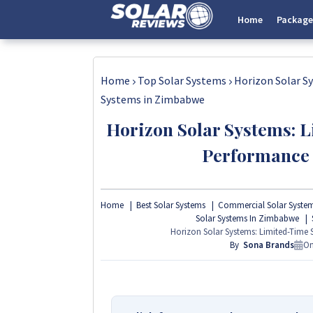
Home
Package
Home
Top Solar Systems
Horizon Solar S
Systems in Zimbabwe
Horizon Solar Systems: 
Performance
Home
Best Solar Systems
Commercial Solar Syste
Solar Systems In Zimbabwe
Horizon Solar Systems: Limited-Time
By
Sona Brands
O