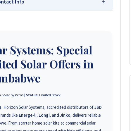
ontact Info
 Your Trusted Source for High-Quality,
s leading platform for unbiased solar company reviews
r Systems: Special
parent insights based on real customer feedback, helping
hoose trusted solar solutions. No company can pay to
e guide to the best solar installers in Zimbabwe.
ted Solar Offers in
imbabwe
+263 78 293 3586
+263 78 119 0001
 Solar Systems |
Status:
Limited Stock
s.
Horizon Solar Systems, accredited distributors of
JSD
+263 78 623 1488
rands like
Energe-li, Longi, and Jinko
, delivers reliable
+263 71 918 7878
we. From starter home solar kits to commercial solar
ed to meet every energy need with high efficiency and