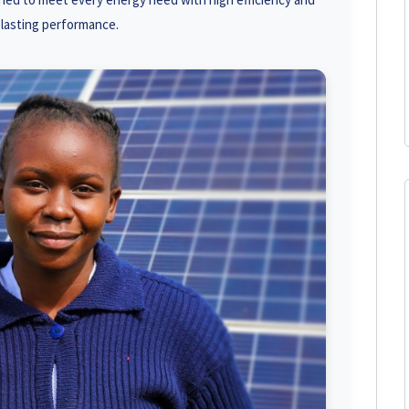
-lasting performance.