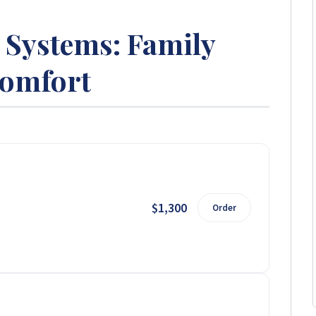
Systems: Family
omfort
$1,300
Order