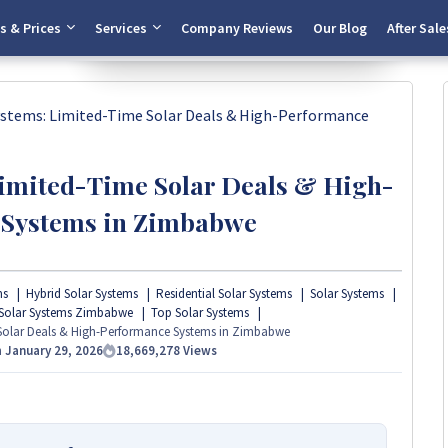
Chat Now
s & Prices
Services
Company Reviews
Our Blog
After Sale
ystems: Limited-Time Solar Deals & High-Performance
Limited-Time Solar Deals & High-
 Systems in Zimbabwe
ms
Hybrid Solar Systems
Residential Solar Systems
Solar Systems
Solar Systems Zimbabwe
Top Solar Systems
 Solar Deals & High-Performance Systems in Zimbabwe
n
January 29, 2026
18,669,278
Views