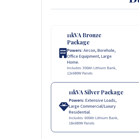
11kVA Bronze
Package
Powers:
Aircon, Borehole,
Office Equipment, Large
Home.
Includes: 300Ah Lithium Bank,
12x680W Panels
11kVA Silver Package
Powers:
Extensive Loads,
Large Commercial/Luxury
Residential.
Includes: 600Ah Lithium Bank,
18x680W Panels