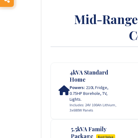
Mid-Range 
C
4kVA Standard
Home
Powers:
210L Fridge,
0.75HP Borehole, TV,
Lights.
Includes: 24V 100Ah Lithium,
3x680W Panels
5.5kVA Family
Package
Best Value