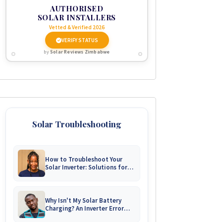
AUTHORISED
SOLAR INSTALLERS
Vetted & Verified 2026
VERIFY STATUS
by
Solar Reviews Zimbabwe
Solar Troubleshooting
How to Troubleshoot Your
Solar Inverter: Solutions for
Common Issues
Why Isn't My Solar Battery
Charging? An Inverter Error
Code Guide for Zimbabwe