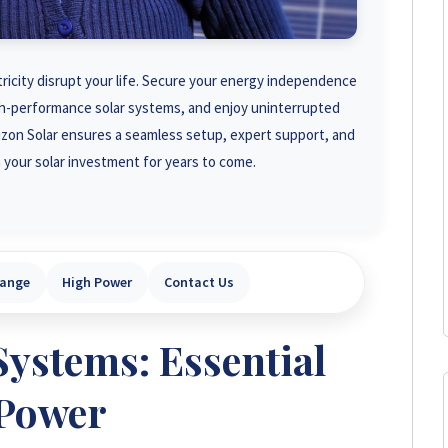
tricity disrupt your life. Secure your energy independence
igh-performance solar systems, and enjoy uninterrupted
rizon Solar ensures a seamless setup, expert support, and
 your solar investment for years to come.
Range
High Power
Contact Us
Systems: Essential
Power