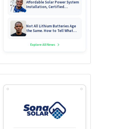
Affordable Solar Power System
Installation, Certified
Technician Servicing &
Emergency System Repairs
Not All Lithium Batteries Age
the Same. How to Tell What
You Are Really Buying
Explore All News