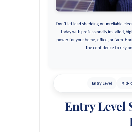
Don’t let load shedding or unreliable elec
today with professionally installed, h
power for your home, office, or farm. Ho
the confidence to rely on
Entry Level
Mid-
Entry Level 