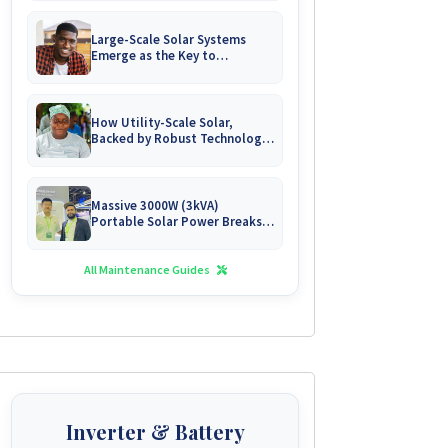
Large-Scale Solar Systems
Emerge as the Key to
Uninterrupted Living in
Zimbabwe's Growing Gated
Communities
How Utility-Scale Solar,
Backed by Robust Technology,
is Forging Energy
Independence for Zimbabwe's
Mines
Massive 3000W (3kVA)
Portable Solar Power Breaks
Free in Zimbabwe
All Maintenance Guides
Inverter & Battery