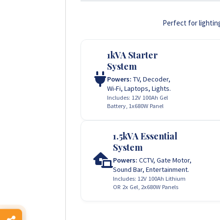
Perfect for lightin
1kVA Starter
System
Powers:
TV, Decoder,
Wi-Fi, Laptops, Lights.
Includes: 12V 100Ah Gel
Battery, 1x680W Panel
1.5kVA Essential
System
Powers:
CCTV, Gate Motor,
Sound Bar, Entertainment.
Includes: 12V 100Ah Lithium
OR 2x Gel, 2x680W Panels