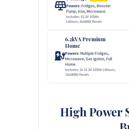
Powers:
Fridges, Booster
Pump, Iron, Microwave.
Includes: 51.2V 105Ah
Lithium, 6x680W Panels
6.2kVA Premium
Home
Powers:
Multiple Fridges,
Microwave, Gas Ignitor, Full
Home.
Includes: 2x 51.2V 105Ah Lithium,
10x680W Panels
High Power 
B