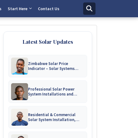
s
Start Here
Contact Us
Latest Solar Updates
Zimbabwe Solar Price
Indicator – Solar Systems
Prices for Homes and
Businesses
Professional Solar Power
System Installations and
Engineering Repairs | Harare &
Nationwide Zimbabwe
Residential & Commercial
Solar System Installation,
Battery Upgrades & Repairs
Harare