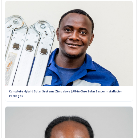
Complete Hybrid Solar Systems Zimbabwe | All-in-One Solar Easter Installation
Packages