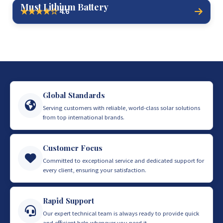
Must Lithium Battery
4.6
★★★★☆
Global Standards
Serving customers with reliable, world-class solar solutions
from top international brands.
Customer Focus
Committed to exceptional service and dedicated support for
every client, ensuring your satisfaction.
Rapid Support
Our expert technical team is always ready to provide quick
and efficient help whenever you need it.