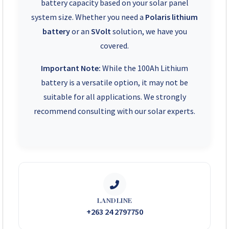
battery capacity based on your solar panel
system size. Whether you need a
Polaris lithium
battery
or an
SVolt
solution, we have you
covered.
Important Note:
While the 100Ah Lithium
battery is a versatile option, it may not be
suitable for all applications. We strongly
recommend consulting with our solar experts.
LANDLINE
+263 24 2797750