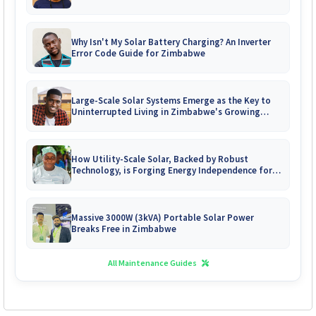
Why Isn't My Solar Battery Charging? An Inverter
Error Code Guide for Zimbabwe
Large-Scale Solar Systems Emerge as the Key to
Uninterrupted Living in Zimbabwe's Growing
Gated Communities
How Utility-Scale Solar, Backed by Robust
Technology, is Forging Energy Independence for
Zimbabwe's Mines
Massive 3000W (3kVA) Portable Solar Power
Breaks Free in Zimbabwe
All Maintenance Guides