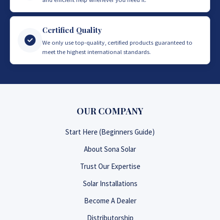
Certified Quality
We only use top-quality, certified products guaranteed to
meet the highest international standards.
OUR COMPANY
Start Here (Beginners Guide)
About Sona Solar
Trust Our Expertise
Solar Installations
Become A Dealer
Distributorship