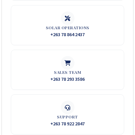
SOLAR OPERATIONS
+263 78 864 2437
SALES TEAM
+263 78 293 3586
SUPPORT
+263 78 922 2847