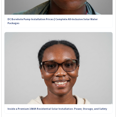
+263 773 898 979
DC Borehole Pump Installation Prices | Complete All-Inclusive Solar Water
Packages
+263 781 190 001
+263 719 187 878
Inside a Premium 10kVA Residential Solar Installation: Power, Storage, and Safety