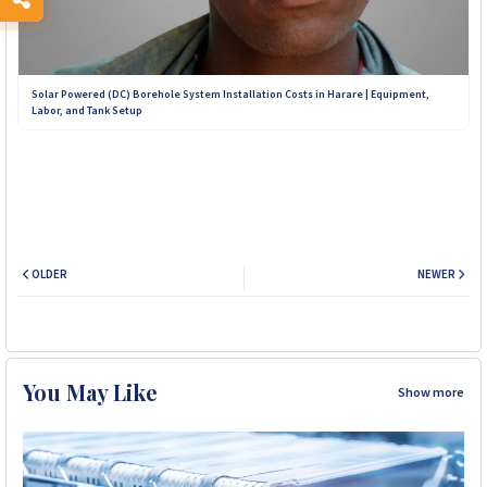
Solar Powered (DC) Borehole System Installation Costs in Harare | Equipment,
Labor, and Tank Setup
OLDER
NEWER
You May Like
Show more