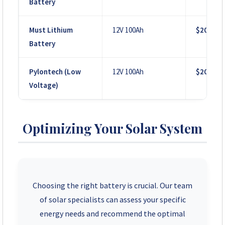
Battery
Must Lithium
12V 100Ah
$200
Battery
Pylontech (Low
12V 100Ah
$200
Voltage)
Optimizing Your Solar System
Choosing the right battery is crucial. Our team
of solar specialists can assess your specific
energy needs and recommend the optimal