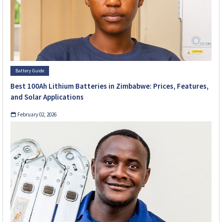
Battery Guide
Best 100Ah Lithium Batteries in Zimbabwe: Prices, Features,
and Solar Applications
February 02, 2026