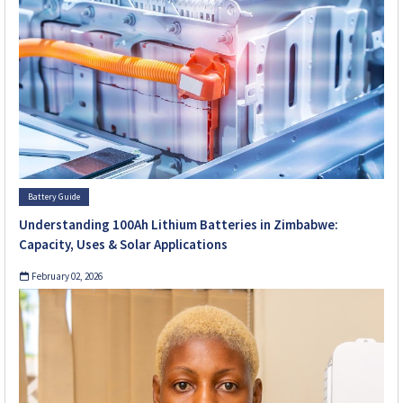
Battery Guide
Understanding 100Ah Lithium Batteries in Zimbabwe:
Capacity, Uses & Solar Applications
February 02, 2026