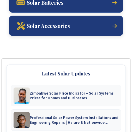
Solar Batteries
Solar Accessories
Latest Solar Updates
Zimbabwe Solar Price Indicator – Solar Systems
Prices for Homes and Businesses
Professional Solar Power System Installations and
Engineering Repairs | Harare & Nationwide
Zimbabwe