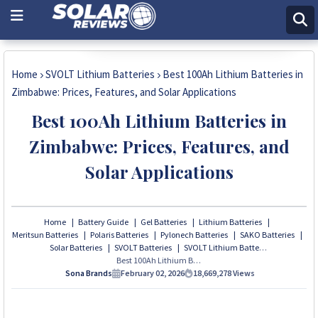
Get Price Now
Home
SVOLT Lithium Batteries
Best 100Ah Lithium Batteries in
Zimbabwe: Prices, Features, and Solar Applications
Best 100Ah Lithium Batteries in
Zimbabwe: Prices, Features, and
Solar Applications
Home
Battery Guide
Gel Batteries
Lithium Batteries
Meritsun Batteries
Polaris Batteries
Pylonech Batteries
SAKO Batteries
Solar Batteries
SVOLT Batteries
SVOLT Lithium Batteries
Best 100Ah Lithium Batteries in Zimbabwe: Prices, Features, and Solar Applications
Sona Brands
February 02, 2026
18,669,278
Views