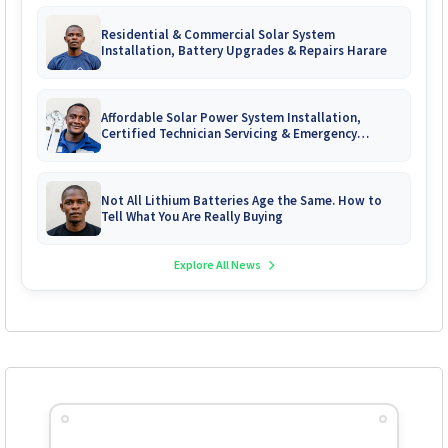
Residential & Commercial Solar System
Installation, Battery Upgrades & Repairs Harare
Affordable Solar Power System Installation,
Certified Technician Servicing & Emergency
System Repairs
Not All Lithium Batteries Age the Same. How to
Tell What You Are Really Buying
Explore All News