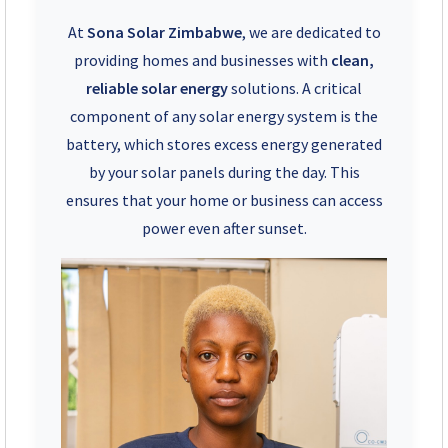
+263 78 922 2847
At
Sona Solar Zimbabwe
, we are dedicated to
+263 78 293 3586
providing homes and businesses with
clean,
reliable solar energy
solutions. A critical
+263 78 864 2437
component of any solar energy system is the
battery, which stores excess energy generated
+263 78 119 0001
by your solar panels during the day. This
ensures that your home or business can access
+263 77 832 4532
power even after sunset.
+263 78 623 1488
+263 77 389 8979
+263 71 918 7878