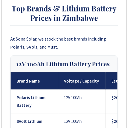
Top Brands & Lithium Battery
Prices in Zimbabwe
At Sona Solar, we stock the best brands including
Polaris
,
SVolt
, and
Must
.
12V 100Ah Lithium Battery Prices
Brand Name
Voltage / Capacity
Est. Pri
Polaris Lithium
12V 100Ah
$200
Battery
SVolt Lithium
12V 100Ah
$200