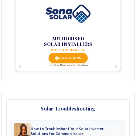
AUTHORISED
SOLAR INSTALLERS
Vetted & Verified 2026
VERIFY STATUS
by
Solar Reviews Zimbabwe
Solar Troubleshooting
How to Troubleshoot Your Solar Inverter:
Solutions for Common Issues