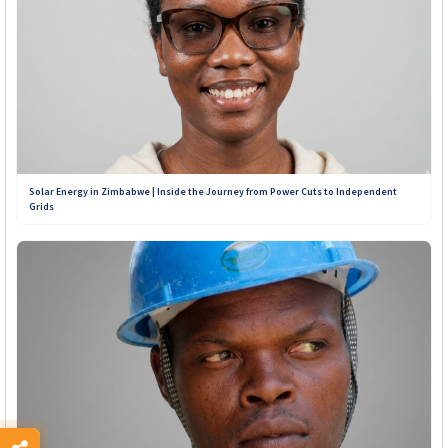
Solar Energy in Zimbabwe | Inside the Journey from Power Cuts to Independent
Grids