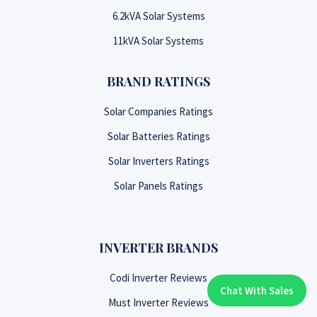
6.2kVA Solar Systems
11kVA Solar Systems
BRAND RATINGS
Solar Companies Ratings
Solar Batteries Ratings
Solar Inverters Ratings
Solar Panels Ratings
INVERTER BRANDS
Codi Inverter Reviews
Chat With Sales
Chat With An Expert:
Must Inverter Reviews