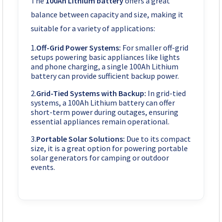
The
100Ah Lithium battery
offers a great
balance between capacity and size, making it
suitable for a variety of applications:
Off-Grid Power Systems:
For smaller off-grid
setups powering basic appliances like lights
and phone charging, a single 100Ah Lithium
battery can provide sufficient backup power.
Grid-Tied Systems with Backup:
In grid-tied
systems, a 100Ah Lithium battery can offer
short-term power during outages, ensuring
essential appliances remain operational.
Portable Solar Solutions:
Due to its compact
size, it is a great option for powering portable
solar generators for camping or outdoor
events.