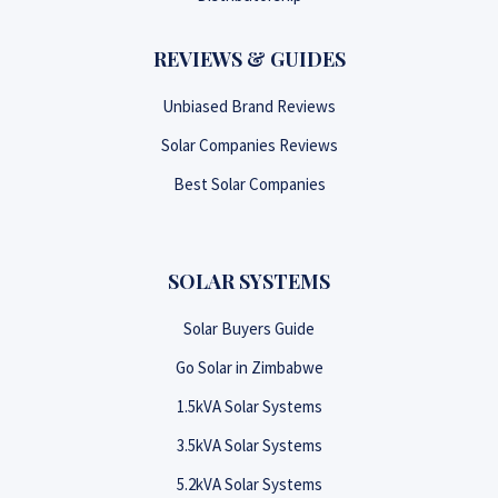
REVIEWS & GUIDES
Unbiased Brand Reviews
Solar Companies Reviews
Best Solar Companies
SOLAR SYSTEMS
Solar Buyers Guide
Go Solar in Zimbabwe
1.5kVA Solar Systems
3.5kVA Solar Systems
5.2kVA Solar Systems