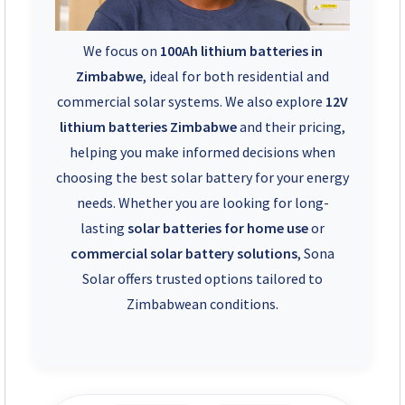
We focus on
100Ah lithium batteries in
Zimbabwe
, ideal for both residential and
commercial solar systems. We also explore
12V
lithium batteries Zimbabwe
and their pricing,
helping you make informed decisions when
choosing the best solar battery for your energy
needs. Whether you are looking for long-
lasting
solar batteries for home use
or
commercial solar battery solutions
, Sona
Solar offers trusted options tailored to
Zimbabwean conditions.