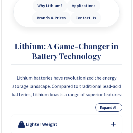
Why Lithium?
Applications
Brands & Prices
Contact Us
Lithium: A Game-Changer in
Battery Technology
Lithium batteries have revolutionized the energy
storage landscape. Compared to traditional lead-acid
batteries, Lithium boasts a range of superior features:
Expand All
Lighter Weight