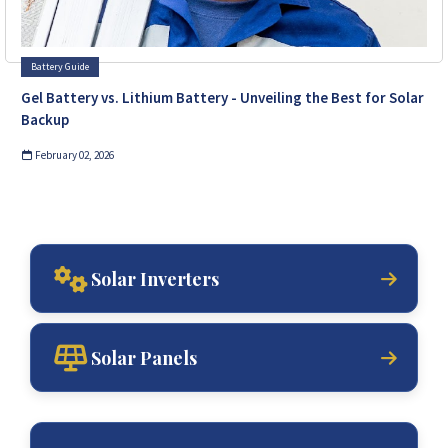
Battery Guide
Gel Battery vs. Lithium Battery - Unveiling the Best for Solar
Backup
February 02, 2026
Solar Inverters
Solar Panels