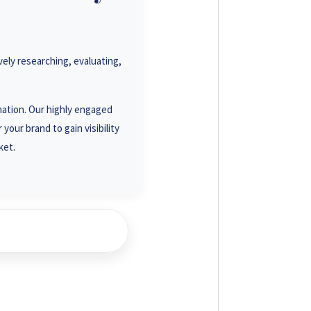
93 3586
19 0001
ely researching, evaluating,
23 1488
18 7878
rmation. Our highly engaged
your brand to gain visibility
ket.