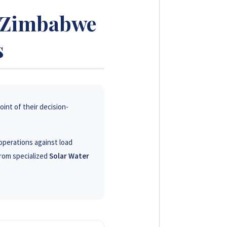
s Zimbabwe
s
oint of their decision-
operations against load
rom specialized
Solar Water