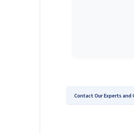
Contact Our Experts and
Top-Rated Platform 
Why You Can Trust Solar Review
installer comparisons. Our team 