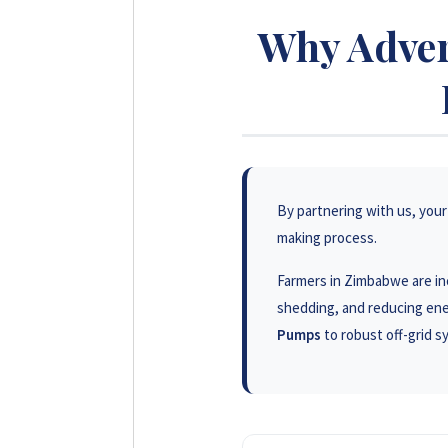
Why Adver
By partnering with us, your 
making process.
Farmers in Zimbabwe are inc
shedding, and reducing ene
Pumps
to robust off-grid 