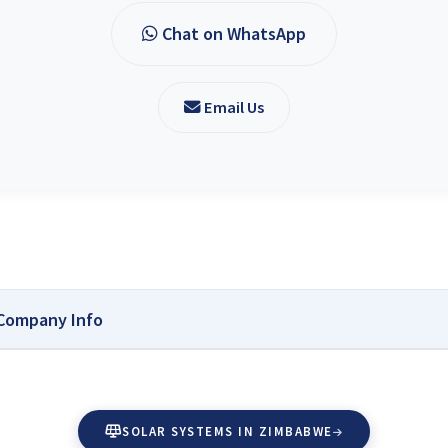
Chat on WhatsApp
Email Us
 Company Info
for Researching and Buying Solar Accessories
s Zimbabwe:
Solar Reviews Zimbabwe is your independent source for reliab
SOLAR SYSTEMS IN ZIMBABWE
is dedicated to helping homeowners, farmers, and businesses make informed