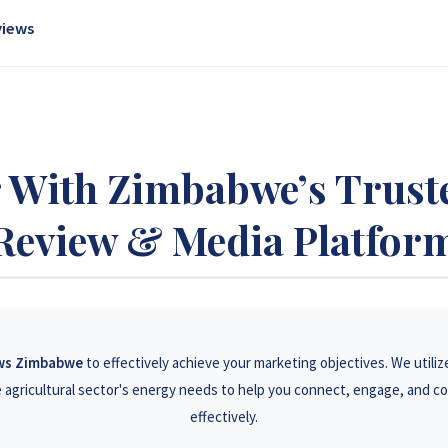
gaged social media presence to connect with a responsive demographic 
views
ss Zimbabwe, driving awareness and leads.
 product professionally reviewed and featured on our platform. Our unbia
nfluence purchasing decisions.
 With Zimbabwe’s Trust
Review & Media Platfor
ews Zimbabwe
to effectively achieve your marketing objectives. We utiliz
agricultural sector's energy needs to help you connect, engage, and c
effectively.