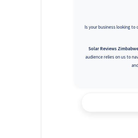
+26
+26
Is your business looking to
+26
+26
Solar Reviews Zimbabw
audience relies on us to nav
and