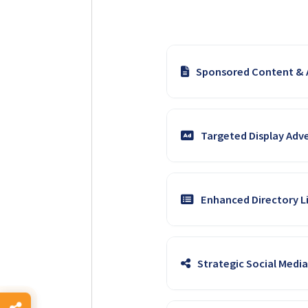
Sponsored Content & A
Collaborate with our experie
Targeted Display Adve
deeply with farmer interests 
Boost brand awareness and dr
Enhanced Directory Li
precise targeting to ensure y
Feature your solar products, 
Strategic Social Medi
direct links to showcase you