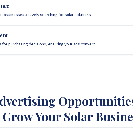
ence
i-businesses actively searching for solar solutions.
ent
s for purchasing decisions, ensuring your ads convert.
Advertising Opportunitie
o Grow Your Solar Busine