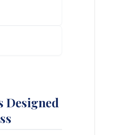
s Designed
ss