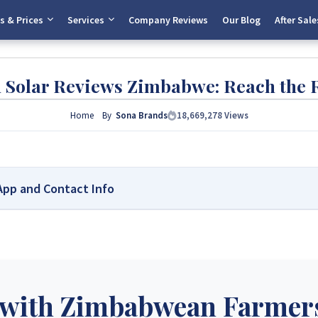
s & Prices
Services
Company Reviews
Our Blog
After Sale
h Solar Reviews Zimbabwe: Reach the 
Home
By
Sona Brands
18,669,278
Views
sApp and Contact Info
abwe – Your Trusted Source for High-Quality, Affordable Solar
country’s leading platform for unbiased solar company reviews and installe
real customer feedback, helping homeowners, farmers, and businesses choos
ores, making us your reliable guide to the best solar installers in Zimbabw
with Zimbabwean Farmers