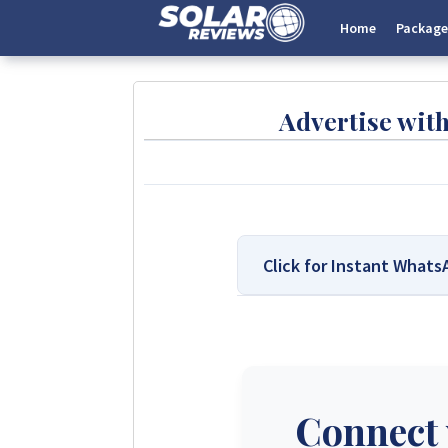
Home
Package
Advertise wit
Click for Instant What
We Are Solar Reviews Zimb
Solar Reviews Zimbabwe is the 
transparent insights based on 
company can pay to influence sc
Connect 