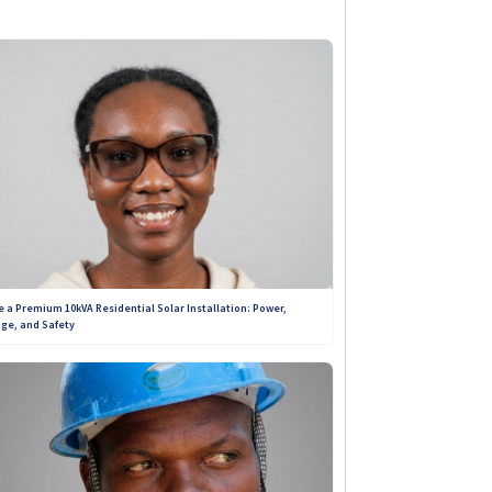
ibility. Unlike sponsored
ou get genuine insights into the
e: to connect you with trustworthy
+263 788 642 437
+263 719 187 878
e a Premium 10kVA Residential Solar Installation: Power,
ge, and Safety