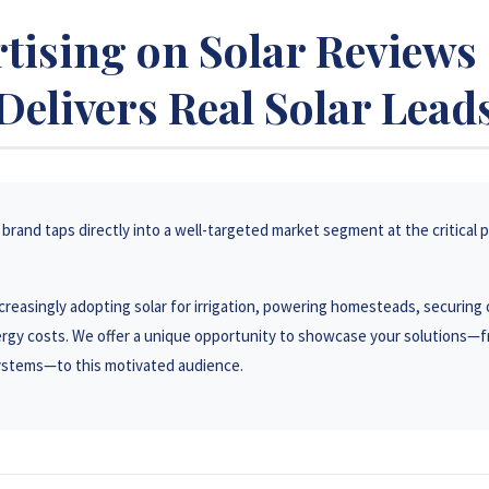
tising on Solar Review
Delivers Real Solar Lead
brand taps directly into a well-targeted market segment at the critical p
reasingly adopting solar for irrigation, powering homesteads, securing 
rgy costs. We offer a unique opportunity to showcase your solutions—f
systems—to this motivated audience.