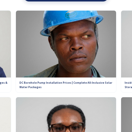
eview is based on real customer experiences, ensuring transparency and cred
 pay to change their ratings or review scores on our platform. This means y
d customer support offered by installers across Zimbabwe. Our goal is simpl
n for years to come.
Contact Our Teams on WhatsApp:
+263 782 933 586
+263 781 190 001
DC Borehole Pump Installation Prices | Complete All-Inclusive Solar
ges &
Insid
Water Packages
Stora