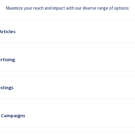
Maximize your reach and impact with our diverse range of options:
rticles
nced editorial team to create high-value, custom articles, case studies, 
rtising
(e.g., "Optimizing Irrigation with Solar Power"). This approach enhances y
ive traffic with impactful display ad placements across our website. W
stings
our ads are seen by farmers actively seeking solar solutions.
services, or events in our dedicated online directory. Enhanced listings of
a Campaigns
r unique value proposition to a focused audience.