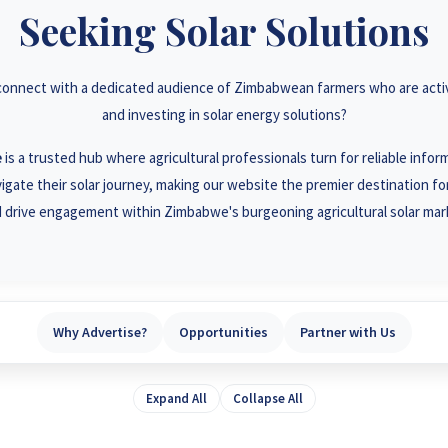
3 78 922 2847
+263 78 2
Seeking Solar Solutions
3 78 864 2437
+263 78 1
 connect with a dedicated audience of Zimbabwean farmers who are activ
3 77 832 4532
+263 78 6
and investing in solar energy solutions?
3 77 389 8979
+263 71 9
e
is a trusted hub where agricultural professionals turn for reliable info
igate their solar journey, making our website the premier destination for 
 drive engagement within Zimbabwe's burgeoning agricultural solar mar
Why Advertise?
Opportunities
Partner with Us
Expand All
Collapse All