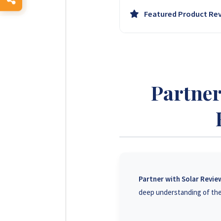
Leverage our growing and en
Featured Product Re
business professionals acro
Have your agricultural solar
trust and can significantly i
Partner
Partner with Solar Revi
deep understanding of the 