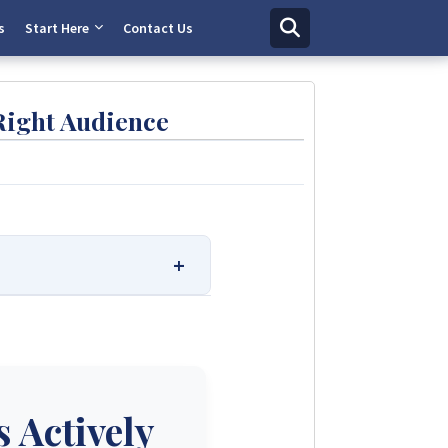
s
Start Here
Contact Us
Right Audience
 Solutions.
r ratings. We provide
e trusted solar solutions. No
e.
 Actively