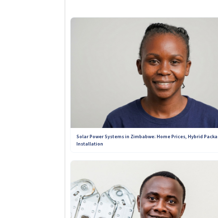
influence from providers. Every r
directories, no solar company can
quality of products, services, an
solar solutions you can depend o
+263 789 222 847
+263 773 898 979
Solar Power Systems in Zimbabwe: Home Prices, Hybrid Packa
Installation