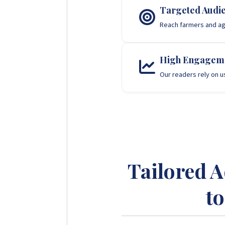
Targeted Audi
Reach farmers and agr
High Engagem
Our readers rely on u
Tailored 
t