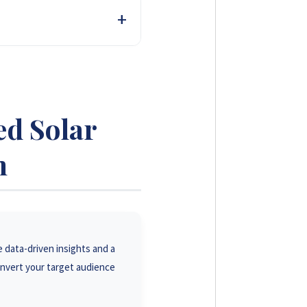
of farmers and agri-
sed, in-depth reviews build
ed Solar
m
e data-driven insights and a
onvert your target audience