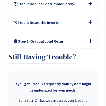
Step 1: Reduce Load Immediately
Switch OFF high-power appliances (kettles, irons,
Step 2: Reset the Inverter
heaters). Turn off non-essential lights and chargers.
Allow the inverter to cool for a minute. Many will auto-
Step 3: Gradual Load Return
restart. If not, follow your manual for a manual reset
button press.
Still Having Trouble?
Once power is back, do NOT turn everything on at
once. Start with essential lights and Wi-Fi. Add other
appliances one by one, avoiding high-power items.
If you get Error 67 frequently, your system might
be undersized for your needs.
Sona Solar Zimbabwe can assess your load and