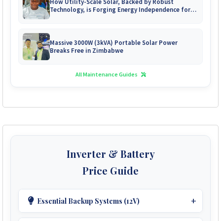
How Utility-Scale Solar, Backed by Robust
Technology, is Forging Energy Independence for
Zimbabwe's Mines
Massive 3000W (3kVA) Portable Solar Power
Breaks Free in Zimbabwe
All Maintenance Guides
Inverter & Battery
Price Guide
Essential Backup Systems (12V)