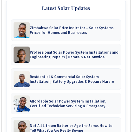
Latest Solar Updates
Zimbabwe Solar Price Indicator – Solar Systems
Prices for Homes and Businesses
Professional Solar Power System Installations and
Engineering Repairs | Harare & Nationwide
Zimbabwe
Residential & Commercial Solar System
Installation, Battery Upgrades & Repairs Harare
Affordable Solar Power System Installation,
Certified Technician Servicing & Emergency
System Repairs
Not All Lithium Batteries Age the Same. How to
Tell What You Are Really Buying