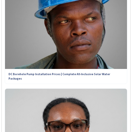
Contact Our Teams on WhatsApp:
+263 789 222 847
+263 782 933 586
+263 788 642 437
+263 773 898 979
DC Borehole Pump Installation Prices | Complete All-Inclusive Solar Water
Packages
+263 781 190 001
+263 719 187 878