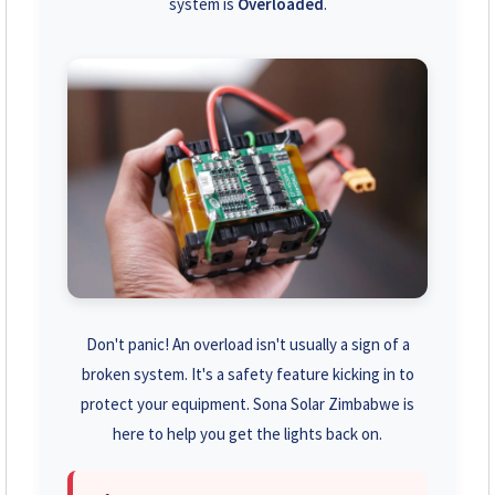
system is
Overloaded
.
+263 78 293 3586
+263 78 864 2437
+263 78 119 0001
+263 77 832 4532
+263 78 623 1488
+263 77 389 8979
+263 71 918 7878
Don't panic! An overload isn't usually a sign of a
broken system. It's a safety feature kicking in to
protect your equipment. Sona Solar Zimbabwe is
here to help you get the lights back on.