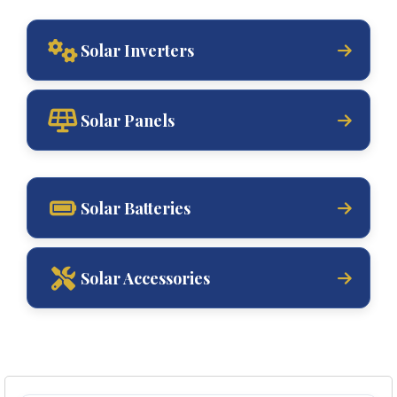
Solar Inverters
Solar Panels
Solar Batteries
Solar Accessories