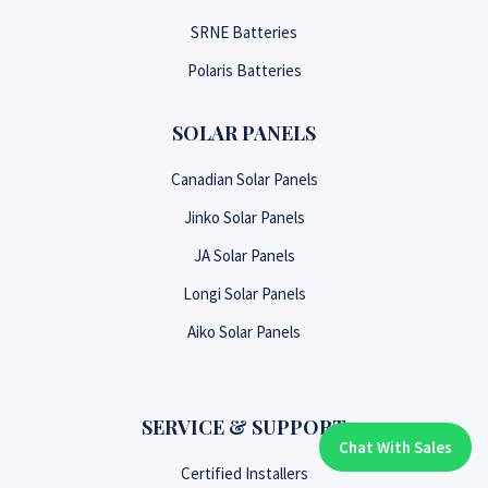
SRNE Batteries
Polaris Batteries
SOLAR PANELS
Canadian Solar Panels
Jinko Solar Panels
JA Solar Panels
Longi Solar Panels
Aiko Solar Panels
SERVICE & SUPPORT
Chat With Sales
Chat With An Expert:
Certified Installers