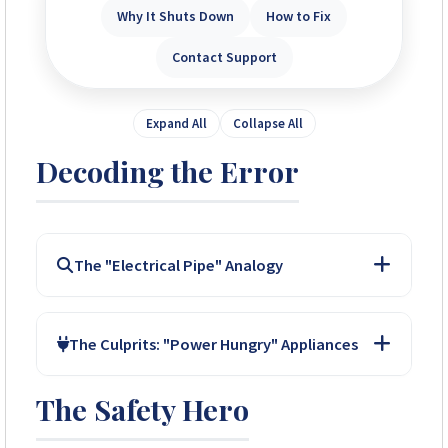
Why It Shuts Down
How to Fix
Contact Support
Expand All
Collapse All
Decoding the Error
The "Electrical Pipe" Analogy
Imagine your inverter is a pipe designed to carry a
The Culprits: "Power Hungry" Appliances
maximum amount of water. An overload occurs when
you try to push more water (electricity) through than
The Safety Hero
the pipe can handle. The total power of your
Common appliances that cause overloads include:
appliances exceeds the inverter's rating.