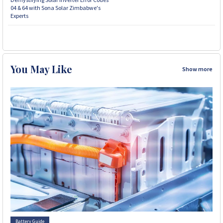
04 & 64 with Sona Solar Zimbabwe's
Experts
You May Like
Show more
Battery Guide