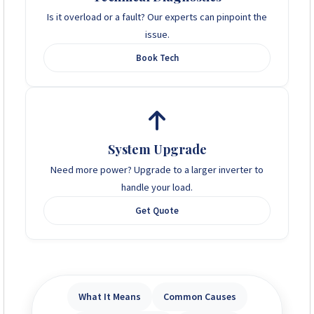
Is it overload or a fault? Our experts can pinpoint the
issue.
Book Tech
System Upgrade
Need more power? Upgrade to a larger inverter to
handle your load.
Get Quote
What It Means
Common Causes