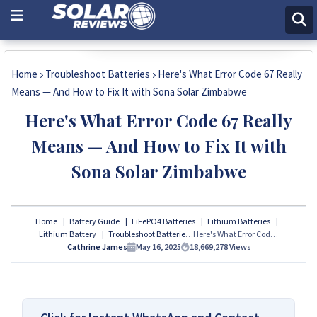
Chat with Expert
Home
Troubleshoot Batteries
Here's What Error Code 67 Really
Means — And How to Fix It with Sona Solar Zimbabwe
Here's What Error Code 67 Really
Means — And How to Fix It with
Sona Solar Zimbabwe
Home
Battery Guide
LiFePO4 Batteries
Lithium Batteries
Lithium Battery
Troubleshoot Batteries
Here's What Error Code 67 Really Means — And How to Fix It with Sona Solar Zimbabwe
Cathrine James
May 16, 2025
18,669,278
Views