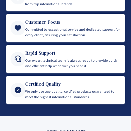
from top international brands.
Customer Focus
Committed to exceptional service and dedicated support for
every client, ensuring your satisfaction.
Rapid Support
Our expert technical team is always ready to provide quick
and efficient help whenever you need it.
Certified Quality
We only use top-quality, certified products guaranteed to
meet the highest international standards.