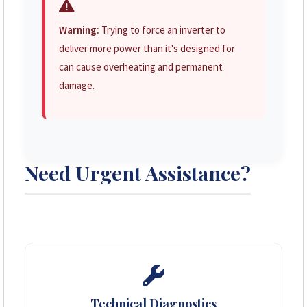
Warning:
Trying to force an inverter to
deliver more power than it's designed for
can cause overheating and permanent
damage.
Need Urgent Assistance?
Technical Diagnostics