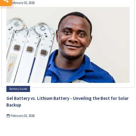
February 02, 2026
Battery Guide
Gel Battery vs. Lithium Battery - Unveiling the Best for Solar
Backup
February 02, 2026