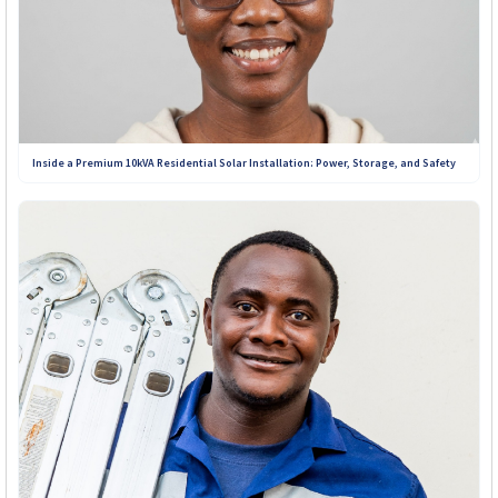
Inside a Premium 10kVA Residential Solar Installation: Power, Storage, and Safety