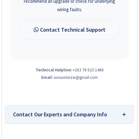
recommend an upgrade or check for underlying
wiring faults.
Contact Technical Support
Technical Helpline:
+263 78 623 1488
Email:
sonasolarzw@gmail.com
Contact Our Experts and Company Info
Top-Rated Platform for