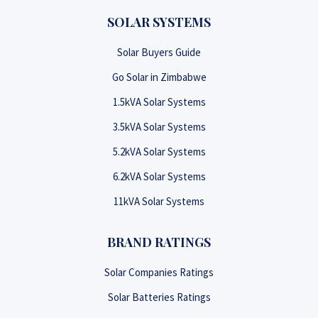
SOLAR SYSTEMS
Solar Buyers Guide
Go Solar in Zimbabwe
1.5kVA Solar Systems
3.5kVA Solar Systems
5.2kVA Solar Systems
6.2kVA Solar Systems
11kVA Solar Systems
BRAND RATINGS
Solar Companies Ratings
Solar Batteries Ratings