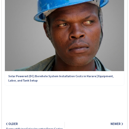
Solar Powered (DC) Borehole System Installation Costs in Harare | Equipment,
Labor, and Tank Setup
OLDER
NEWER
Demystifying Solar Inverter Error Codes