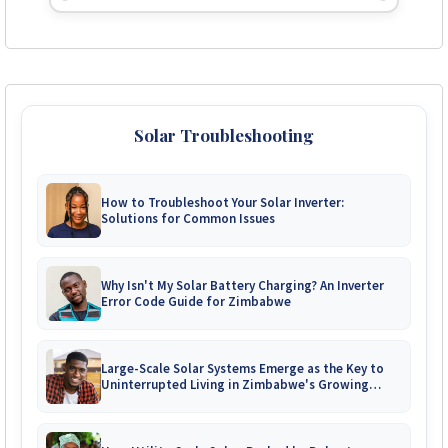
Solar Troubleshooting
How to Troubleshoot Your Solar Inverter:
Solutions for Common Issues
Why Isn't My Solar Battery Charging? An Inverter
Error Code Guide for Zimbabwe
Large-Scale Solar Systems Emerge as the Key to
Uninterrupted Living in Zimbabwe's Growing
Gated Communities