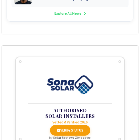
Explore All News
AUTHORISED
SOLAR INSTALLERS
Vetted & Verified 2026
VERIFY STATUS
by
Solar Reviews Zimbabwe