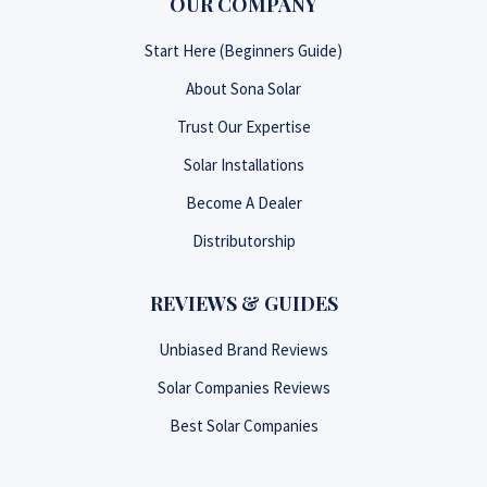
OUR COMPANY
Start Here (Beginners Guide)
About Sona Solar
Trust Our Expertise
Solar Installations
Become A Dealer
Distributorship
REVIEWS & GUIDES
Unbiased Brand Reviews
Solar Companies Reviews
Best Solar Companies