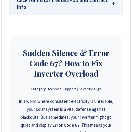
Click for Instant WhatsApp and Contact
Info
We Are Solar Reviews Zimbabwe – Your
Trusted Source for High-Quality,
Affordable Solar Solutions.
Sudden Silence & Error
Solar Reviews Zimbabwe is the country’s
leading platform for unbiased solar company
Code 67? How to Fix
reviews and installer ratings. We provide
transparent insights based on real customer
Inverter Overload
feedback, helping homeowners, farmers, and
businesses choose trusted solar solutions. No
Category:
Technical Support |
Severity:
High
company can pay to influence scores, making
us your reliable guide to the best solar
In a world where consistent electricity is unreliable,
installers in Zimbabwe.
your solar system is a vital defense against
blackouts. But sometimes, your inverter might go
+263 78 922 2847
quiet and display
Error Code 67
. This means your