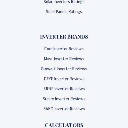
Solar Inverters Ratings
Solar Panels Ratings
INVERTER BRANDS
Codi Inverter Reviews
Must Inverter Reviews
Growatt Inverter Reviews
DEYE Inverter Reviews
SRNE Inverter Reviews
Sumry Inverter Reviews
SAKO Inverter Reviews
CALCULATORS