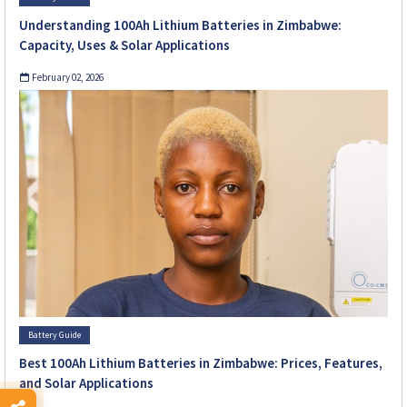
Understanding 100Ah Lithium Batteries in Zimbabwe:
Capacity, Uses & Solar Applications
February 02, 2026
Battery Guide
Best 100Ah Lithium Batteries in Zimbabwe: Prices, Features,
and Solar Applications