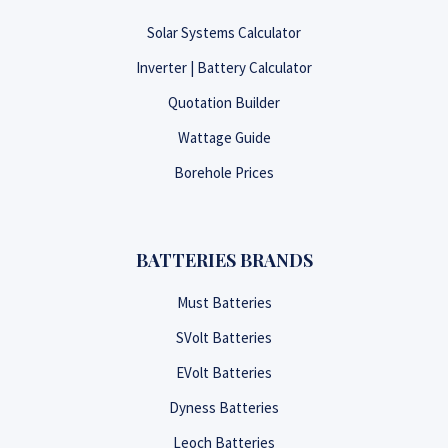
Solar Systems Calculator
Inverter | Battery Calculator
Quotation Builder
Wattage Guide
Borehole Prices
BATTERIES BRANDS
Must Batteries
SVolt Batteries
EVolt Batteries
Dyness Batteries
Leoch Batteries