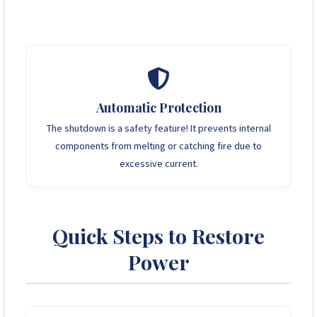
Heating Elements:
Kettles, Toasters, Irons, Heaters.
Motors:
Borehole pumps, Washing machines (startup
surge).
Microwaves:
High instantaneous power draw.
Automatic Protection
The shutdown is a safety feature! It prevents internal
components from melting or catching fire due to
excessive current.
Quick Steps to Restore
Power