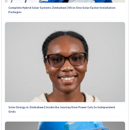
Complete Hybrid Solar Systems Zimbabwe | All-in-One Solar Easter Installation
Packages
Solar Energy in Zimbabwe | Inside the Journey from Power Cuts to Independent
Grids